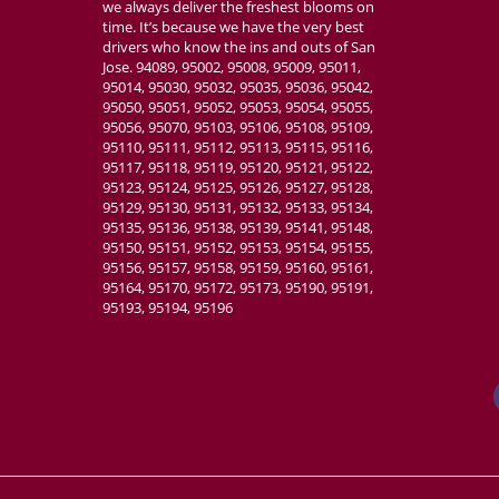
we always deliver the freshest blooms on
time. It’s because we have the very best
drivers who know the ins and outs of San
Jose. 94089, 95002, 95008, 95009, 95011,
95014, 95030, 95032, 95035, 95036, 95042,
95050, 95051, 95052, 95053, 95054, 95055,
95056, 95070, 95103, 95106, 95108, 95109,
95110, 95111, 95112, 95113, 95115, 95116,
95117, 95118, 95119, 95120, 95121, 95122,
95123, 95124, 95125, 95126, 95127, 95128,
95129, 95130, 95131, 95132, 95133, 95134,
95135, 95136, 95138, 95139, 95141, 95148,
95150, 95151, 95152, 95153, 95154, 95155,
95156, 95157, 95158, 95159, 95160, 95161,
95164, 95170, 95172, 95173, 95190, 95191,
95193, 95194, 95196