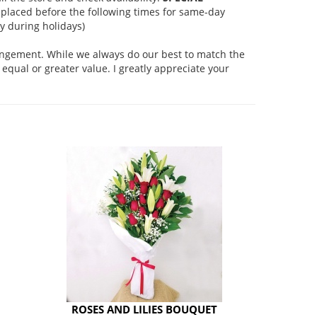
placed before the following times for same-day
 during holidays)
rangement. While we always do our best to match the
equal or greater value. I greatly appreciate your
ROSES AND LILIES BOUQUET