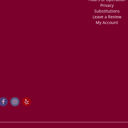
Privacy
Substitutions
Leave a Review
My Account