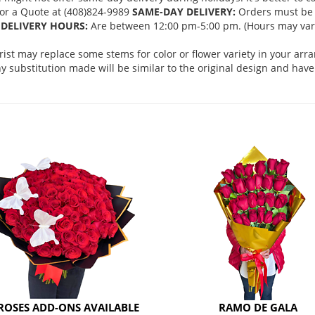
 for a Quote at (408)824-9989
SAME-DAY DELIVERY:
Orders must be 
DELIVERY HOURS:
Are between 12:00 pm-5:00 pm. (Hours may vary
orist may replace some stems for color or flower variety in your ar
 substitution made will be similar to the original design and have 
ROSES ADD-ONS AVAILABLE
RAMO DE GALA