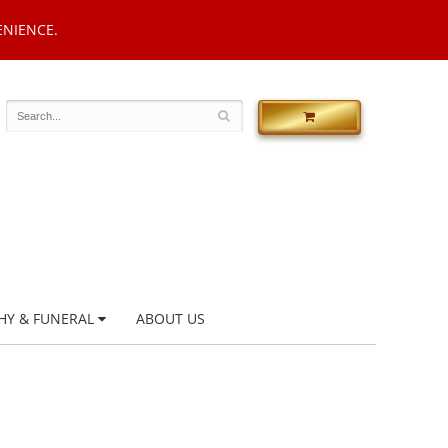
ENIENCE.
HY & FUNERAL
ABOUT US