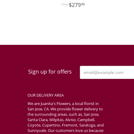
279
99
Sign up for offers
OUR DELIVERY AREA
We are Juanita's Flowers, a local florist in
San Jose, CA. We provide flower delivery to
the surrounding areas, such as, San Jose,
Santa Clara, Milpitas, Alviso, Campbell,
Coyote, Cupertino, Fremont, Saratoga, and
Sunnyvale. Our customers love us because