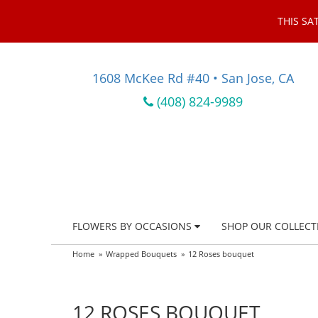
THIS SA
1608 McKee Rd #40 • San Jose, CA
(408) 824-9989
FLOWERS BY OCCASIONS
SHOP OUR COLLECT
Home
Wrapped Bouquets
12 Roses bouquet
12 ROSES BOUQUET