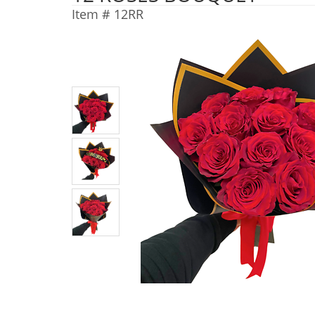
Item #
12RR