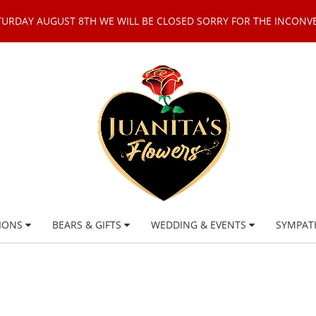
TURDAY AUGUST 8TH WE WILL BE CLOSED SORRY FOR THE INCONV
IONS
BEARS & GIFTS
WEDDING & EVENTS
SYMPAT