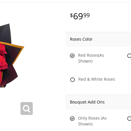
69
99
Roses Color
Red Roses(As
Shown)
Red & White Roses
Bouquet Add Ons
Only Roses (As
Shown)