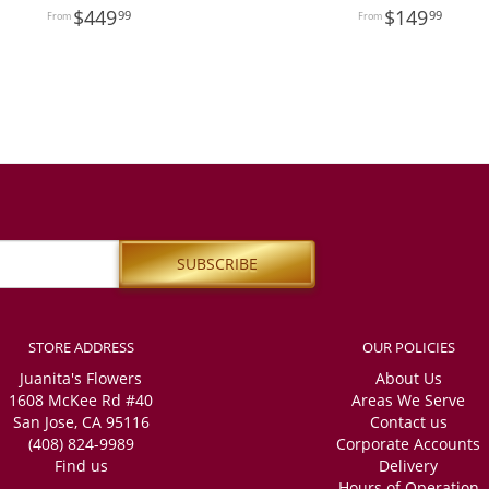
449
149
99
99
STORE ADDRESS
OUR POLICIES
Juanita's Flowers
About Us
1608 McKee Rd #40
Areas We Serve
San Jose, CA 95116
Contact us
(408) 824-9989
Corporate Accounts
Find us
Delivery
Hours of Operation