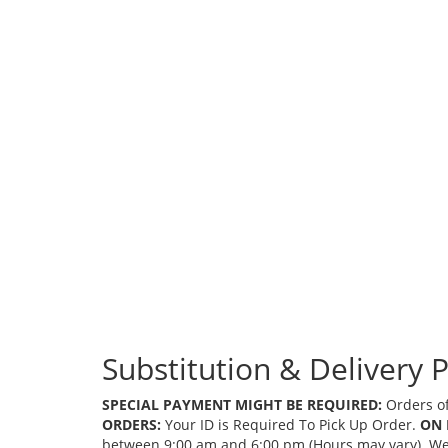
Substitution & Delivery P
SPECIAL PAYMENT MIGHT BE REQUIRED:
Orders of
ORDERS:
Your ID is Required To Pick Up Order.
ON 
between 9:00 am and 6:00 pm (Hours may vary). We mi