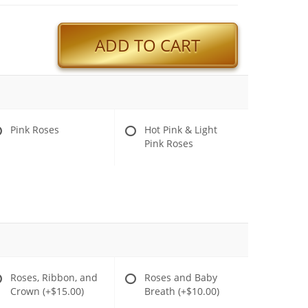
ADD TO CART
Pink Roses
Hot Pink & Light
Pink Roses
Roses, Ribbon, and
Roses and Baby
Crown
(+$15.00)
Breath
(+$10.00)