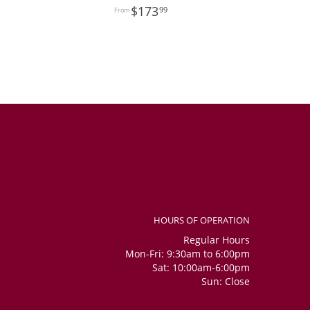
173
99
HOURS OF OPERATION
Regular Hours
Mon-Fri: 9:30am to 6:00pm
Sat: 10:00am-6:00pm
Sun: Close