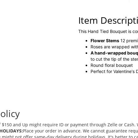
Item Descript
This Hand Tied Bouquet is c
Flower Stems
12 premi
Roses are wrapped with
A hand-wrapped bouque
to cut the tip of the st
Round floral bouquet
Perfect for Valentine's
olicy
 $150 and Up might require ID or payment through Zelle or Cash. We
HOLIDAYS:
Place your order in advance. We cannot guarantee request
ght not offer same-day delivery during holidays. It's better to cal