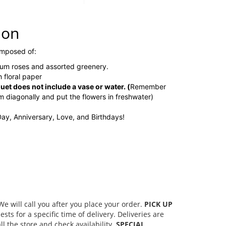
ion
omposed of:
um roses and assorted greenery.
 floral paper
t does not include a vase or water.
(
Remember
em diagonally and put the flowers in freshwater)
 Day, Anniversary, Love, and Birthdays!
 will call you after you place your order.
PICK UP
s for a specific time of delivery. Deliveries are
l the store and check availability.
SPECIAL