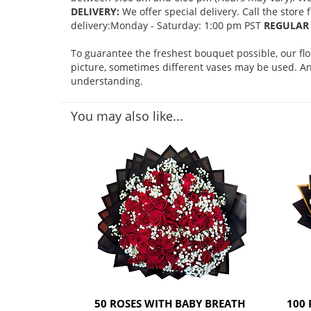
DELIVERY:
We offer special delivery. Call the store
delivery:Monday - Saturday: 1:00 pm PST
REGULAR 
To guarantee the freshest bouquet possible, our fl
picture, sometimes different vases may be used. Any
understanding.
You may also like...
50 ROSES WITH BABY BREATH
100 