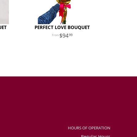
UET
PERFECT LOVE BOUQUET
94
99
HOURS OF OPERATION
Regular Hours