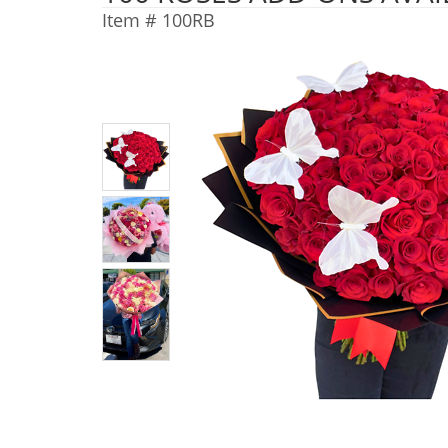
Item #
100RB