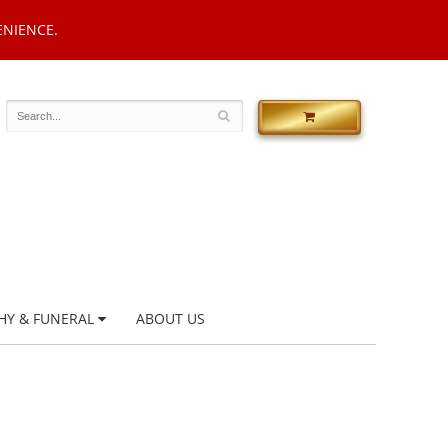
ENIENCE.
HY & FUNERAL
ABOUT US