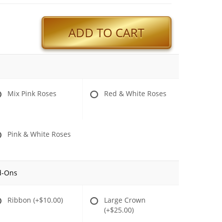
ADD TO CART
Mix Pink Roses
Red & White Roses
Pink & White Roses
d-Ons
Ribbon
(+$10.00)
Large Crown
(+$25.00)