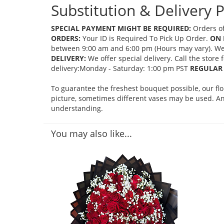
Substitution & Delivery P
SPECIAL PAYMENT MIGHT BE REQUIRED:
Orders of
ORDERS:
Your ID is Required To Pick Up Order.
ON 
between 9:00 am and 6:00 pm (Hours may vary). We mi
DELIVERY:
We offer special delivery. Call the store
delivery:Monday - Saturday: 1:00 pm PST
REGULAR 
To guarantee the freshest bouquet possible, our fl
picture, sometimes different vases may be used. Any
understanding.
You may also like...