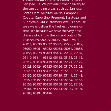
San Jose, CA. We provide flower delivery to
the surrounding areas, such as, San Jose,
Santa Clara, Milpitas, Alviso, Campbell,
Coyote, Cupertino, Fremont, Saratoga, and
Sunnyvale. Our customers love us because
we always deliver the freshest blooms on
time. It’s because we have the very best
drivers who know the ins and outs of San
Jose. 94089, 95002, 95008, 95009, 95011,
95014, 95030, 95032, 95035, 95036, 95042,
95050, 95051, 95052, 95053, 95054, 95055,
95056, 95070, 95103, 95106, 95108, 95109,
95110, 95111, 95112, 95113, 95115, 95116,
95117, 95118, 95119, 95120, 95121, 95122,
95123, 95124, 95125, 95126, 95127, 95128,
95129, 95130, 95131, 95132, 95133, 95134,
95135, 95136, 95138, 95139, 95141, 95148,
95150, 95151, 95152, 95153, 95154, 95155,
95156, 95157, 95158, 95159, 95160, 95161,
95164, 95170, 95172, 95173, 95190, 95191,
95193, 95194, 95196