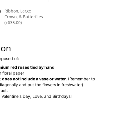
Ribbon, Large
Crown, & Butterflies
(+$35.00)
ion
omposed of:
ium red roses tied by hand
 floral paper
t
does not include a vase or water.
(Remember to
diagonally and put the flowers in freshwater)
uet.
, Valentine's Day, Love, and Birthdays!