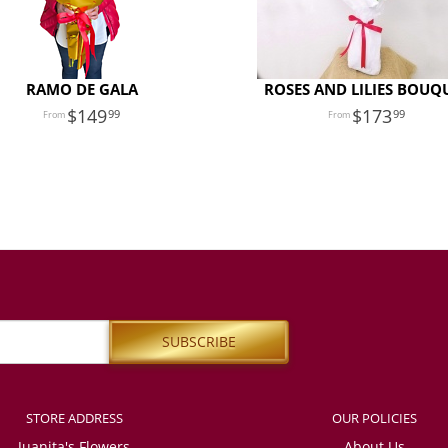
RAMO DE GALA
ROSES AND LILIES BOUQ
149
173
99
99
STORE ADDRESS
OUR POLICIES
Juanita's Flowers
About Us