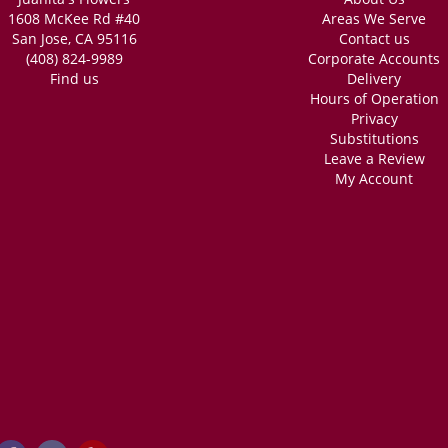
1608 McKee Rd #40
Areas We Serve
San Jose, CA 95116
Contact us
(408) 824-9989
Corporate Accounts
Find us
Delivery
Hours of Operation
Privacy
Substitutions
Leave a Review
My Account