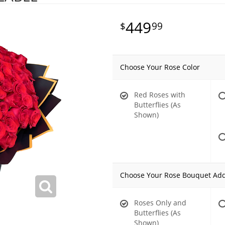
449
99
Choose Your Rose Color
Red Roses with
Butterflies (As
Shown)
Choose Your Rose Bouquet Ad
Roses Only and
Butterflies (As
Shown)