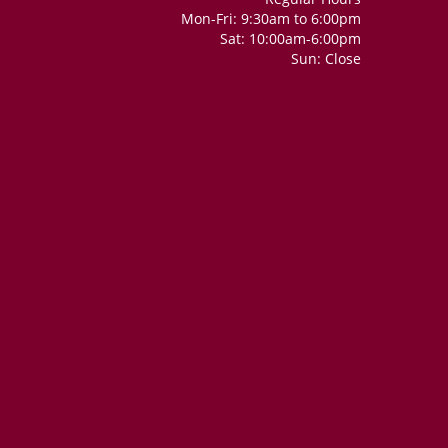
Mon-Fri: 9:30am to 6:00pm
Sat: 10:00am-6:00pm
Sun: Close