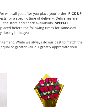
 will call you after you place your order.
PICK UP
s for a specific time of delivery. Deliveries are
l the store and check availability.
SPECIAL
placed before the following times for same-day
 during holidays)
rangement. While we always do our best to match the
equal or greater value. I greatly appreciate your