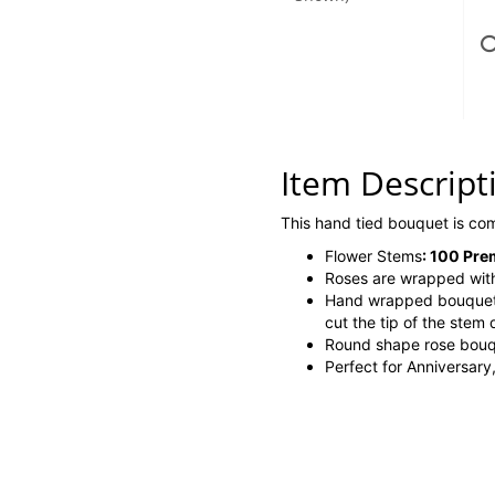
Item Descript
This hand tied bouquet is c
Flower Stems
:
100 Prem
Roses are wrapped with
Hand wrapped bouque
cut the tip of the stem 
Round shape rose bouq
Perfect for Anniversary