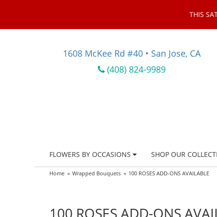
THIS SA
1608 McKee Rd #40 • San Jose, CA
(408) 824-9989
FLOWERS BY OCCASIONS
SHOP OUR COLLECT
Home
Wrapped Bouquets
100 ROSES ADD-ONS AVAILABLE
100 ROSES ADD-ONS AVAI