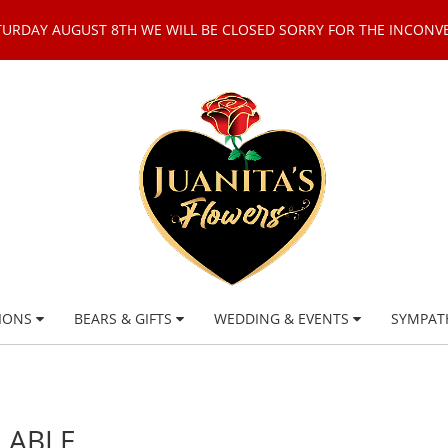
TURDAY AUGUST 8TH WE WILL BE CLOSED SORRY FOR THE INCONV
IONS
BEARS & GIFTS
WEDDING & EVENTS
SYMPAT
LABLE