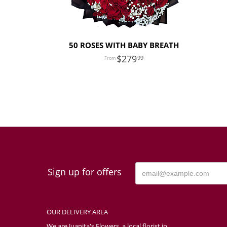
50 ROSES WITH BABY BREATH
279
99
Sign up for offers
OUR DELIVERY AREA
We are Juanita's Flowers, a local florist in