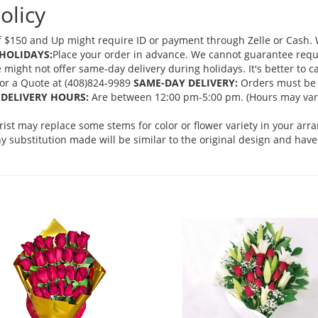
olicy
 $150 and Up might require ID or payment through Zelle or Cash. We
HOLIDAYS:
Place your order in advance. We cannot guarantee request
ght not offer same-day delivery during holidays. It's better to cal
 for a Quote at (408)824-9989
SAME-DAY DELIVERY:
Orders must be 
DELIVERY HOURS:
Are between 12:00 pm-5:00 pm. (Hours may vary
orist may replace some stems for color or flower variety in your ar
 substitution made will be similar to the original design and have 