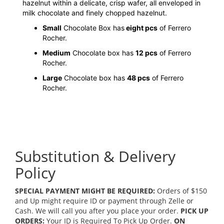
hazelnut within a delicate, crisp wafer, all enveloped in
milk chocolate and finely chopped hazelnut.
Small
Chocolate Box has
eight pcs
of Ferrero
Rocher.
Medium
Chocolate box has
12 pcs
of Ferrero
Rocher.
Large
Chocolate box has
48 pcs
of Ferrero
Rocher.
Substitution & Delivery
Policy
SPECIAL PAYMENT MIGHT BE REQUIRED:
Orders of $150
and Up might require ID or payment through Zelle or
Cash. We will call you after you place your order.
PICK UP
ORDERS:
Your ID is Required To Pick Up Order.
ON