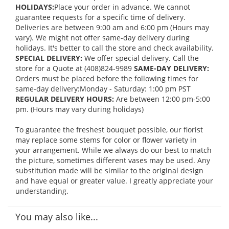
HOLIDAYS:
Place your order in advance. We cannot
guarantee requests for a specific time of delivery.
Deliveries are between 9:00 am and 6:00 pm (Hours may
vary). We might not offer same-day delivery during
holidays. It's better to call the store and check availability.
SPECIAL DELIVERY:
We offer special delivery. Call the
store for a Quote at (408)824-9989
SAME-DAY DELIVERY:
Orders must be placed before the following times for
same-day delivery:Monday - Saturday: 1:00 pm PST
REGULAR DELIVERY HOURS:
Are between 12:00 pm-5:00
pm. (Hours may vary during holidays)
To guarantee the freshest bouquet possible, our florist
may replace some stems for color or flower variety in
your arrangement. While we always do our best to match
the picture, sometimes different vases may be used. Any
substitution made will be similar to the original design
and have equal or greater value. I greatly appreciate your
understanding.
You may also like...