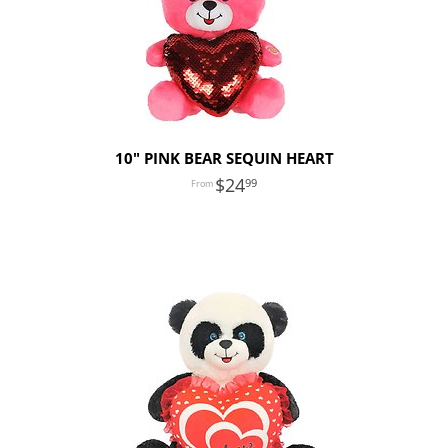
10" PINK BEAR SEQUIN HEART
24
99