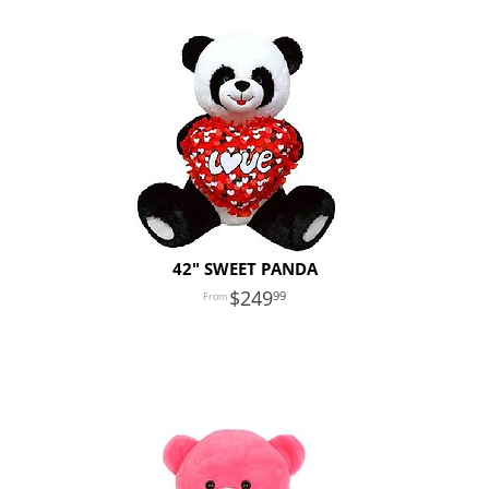
42" SWEET PANDA
249
99