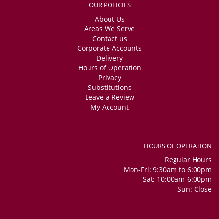
OUR POLICIES
About Us
Areas We Serve
Contact us
Corporate Accounts
Delivery
Hours of Operation
Privacy
Substitutions
Leave a Review
My Account
HOURS OF OPERATION
Regular Hours
Mon-Fri: 9:30am to 6:00pm
Sat: 10:00am-6:00pm
Sun: Close