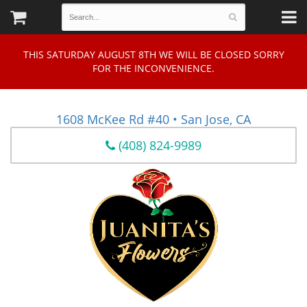
THIS SATURDAY AUGUST 8TH WE WILL BE CLOSED SORRY
FOR THE INCONVENIENCE.
1608 McKee Rd #40 • San Jose, CA
(408) 824-9989