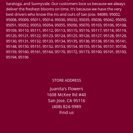
Saratoga, and Sunnyvale. Our customers love us because we always
deliver the freshest blooms on time. It’s because we have the very
best drivers who know the ins and outs of San Jose. 94089, 95002,
95008, 95009, 95011, 95014, 95030, 95032, 95035, 95036, 95042, 95050,
95051, 95052, 95053, 95054, 95055, 95056, 95070, 95103, 95106, 95108,
95109, 95110, 95111, 95112, 95113, 95115, 95116, 95117, 95118, 95119,
95120, 95121, 95122, 95123, 95124, 95125, 95126, 95127, 95128, 95129,
95130, 95131, 95132, 95133, 95134, 95135, 95136, 95138, 95139, 95141,
95148, 95150, 95151, 95152, 95153, 95154, 95155, 95156, 95157, 95158,
95159, 95160, 95161, 95164, 95170, 95172, 95173, 95190, 95191, 95193,
95194, 95196
STORE ADDRESS
Juanita's Flowers
1608 McKee Rd #40
San Jose, CA 95116
(408) 824-9989
Find us