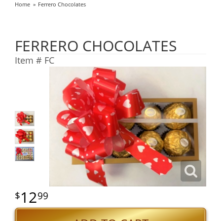
Home
Ferrero Chocolates
FERRERO CHOCOLATES
Item #
FC
12
99