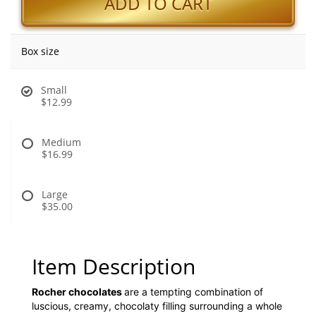
ADD TO CART
Box size
Small
$12.99
Medium
$16.99
Large
$35.00
Item Description
Rocher chocolates
are a tempting combination of
luscious, creamy, chocolaty filling surrounding a whole