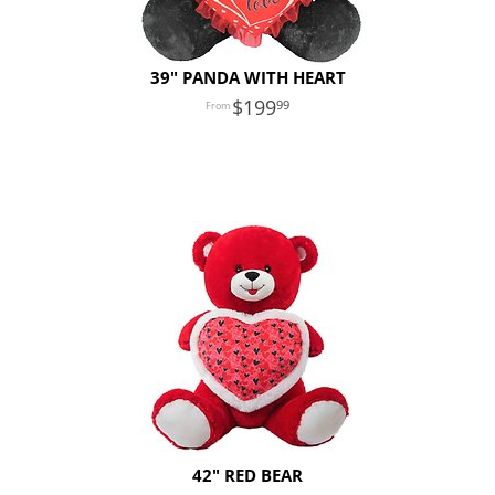
39" PANDA WITH HEART
199
99
42" RED BEAR