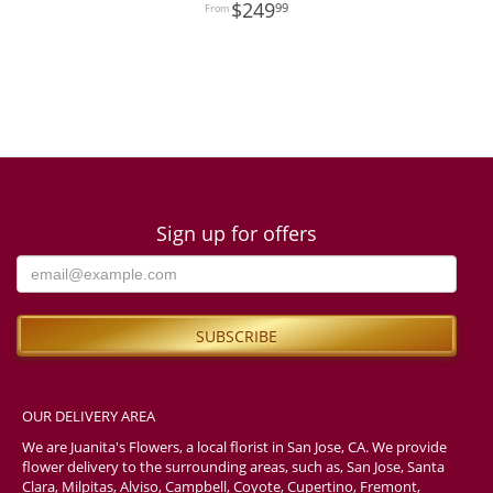
249
99
Sign up for offers
OUR DELIVERY AREA
We are Juanita's Flowers, a local florist in San Jose, CA. We provide
flower delivery to the surrounding areas, such as, San Jose, Santa
Clara, Milpitas, Alviso, Campbell, Coyote, Cupertino, Fremont,