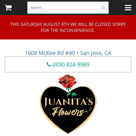
THIS SATURDAY AUGUST 8TH WE WILL BE CLOSED SORRY
FOR THE INCONVENIENCE.
1608 McKee Rd #40 • San Jose, CA
(408) 824-9989