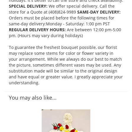
holidays. It's better to call the store and check availability.
SPECIAL DELIVERY:
We offer special delivery. Call the
store for a Quote at (408)824-9989
SAME-DAY DELIVERY:
Orders must be placed before the following times for
same-day delivery:Monday - Saturday: 1:00 pm PST
REGULAR DELIVERY HOURS:
Are between 12:00 pm-5:00
pm. (Hours may vary during holidays)
To guarantee the freshest bouquet possible, our florist
may replace some stems for color or flower variety in
your arrangement. While we always do our best to match
the picture, sometimes different vases may be used. Any
substitution made will be similar to the original design
and have equal or greater value. I greatly appreciate your
understanding.
You may also like...