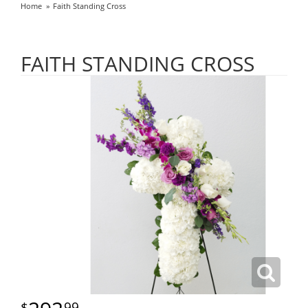
Home
Faith Standing Cross
FAITH STANDING CROSS
99