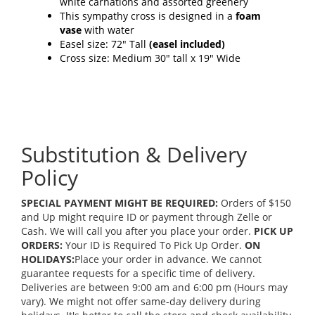
white carnations and assorted greenery
This sympathy cross is designed in a
foam
vase
with water
Easel size: 72" Tall
(easel included)
Cross size: Medium 30" tall x 19" Wide
Substitution & Delivery
Policy
SPECIAL PAYMENT MIGHT BE REQUIRED:
Orders of $150
and Up might require ID or payment through Zelle or
Cash. We will call you after you place your order.
PICK UP
ORDERS:
Your ID is Required To Pick Up Order.
ON
HOLIDAYS:
Place your order in advance. We cannot
guarantee requests for a specific time of delivery.
Deliveries are between 9:00 am and 6:00 pm (Hours may
vary). We might not offer same-day delivery during