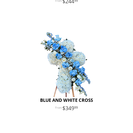
244
99
BLUE AND WHITE CROSS
349
99