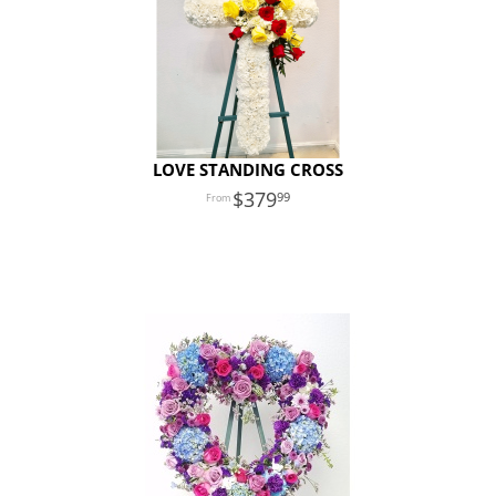
LOVE STANDING CROSS
379
99