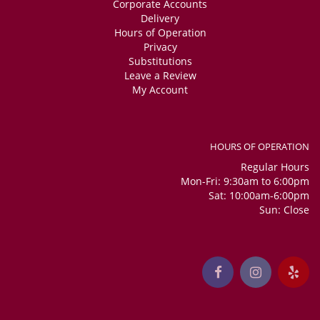
Corporate Accounts
Delivery
Hours of Operation
Privacy
Substitutions
Leave a Review
My Account
HOURS OF OPERATION
Regular Hours
Mon-Fri: 9:30am to 6:00pm
Sat: 10:00am-6:00pm
Sun: Close