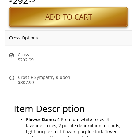
292
ADD TO CART
Cross Options
Cross
$292.99
Cross + Sympathy Ribbon
$307.99
Item Description
Flower Stems:
4 Premium white roses, 4
lavender roses, 2 purple dendrobium orchids,
light purple stock flower, purple stock flower,