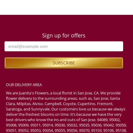
Sign up for offers
OUR DELIVERY AREA
We are Juanita's Flowers, a local florist in San Jose, CA. We provide
flower delivery to the surrounding areas, such as, San Jose, Santa
Clara, Milpitas, Alviso, Campbell, Coyote, Cupertino, Fremont,
Saratoga, and Sunnyvale. Our customers love us because we always
deliver the freshest blooms on time. It’s because we have the very
best drivers who know the ins and outs of San Jose. 94089, 95002,
95008, 95009, 95011, 95014, 95030, 95032, 95035, 95036, 95042, 95050,
95051, 95052, 95053, 95054, 95055, 95056, 95070, 95103, 95106, 95108,