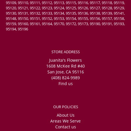
95109, 95110, 95111, 95112, 95113, 95115, 95116, 95117, 95118, 95119,
95120, 95121, 95122, 95123, 95124, 95125, 95126, 95127, 95128, 95129,
95130, 95131, 95132, 95133, 95134, 95135, 95136, 95138, 95139, 95141,
95148, 95150, 95151, 95152, 95153, 95154, 95155, 95156, 95157, 95158,
95159, 95160, 95161, 95164, 95170, 95172, 95173, 95190, 95191, 95193,
95194, 95196
STORE ADDRESS
Juanita's Flowers
1608 McKee Rd #40
San Jose, CA 95116
(408) 824-9989
Find us
OUR POLICIES
About Us
Areas We Serve
Contact us