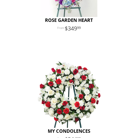
ROSE GARDEN HEART
349
99
MY CONDOLENCES