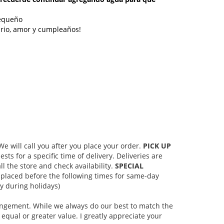
pequeño
ario, amor y cumpleaños!
 will call you after you place your order.
PICK UP
s for a specific time of delivery. Deliveries are
l the store and check availability.
SPECIAL
placed before the following times for same-day
 during holidays)
rangement. While we always do our best to match the
equal or greater value. I greatly appreciate your