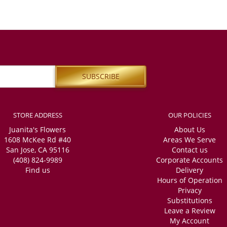
STORE ADDRESS
OUR POLICIES
Juanita's Flowers
About Us
1608 McKee Rd #40
Areas We Serve
San Jose, CA 95116
Contact us
(408) 824-9989
Corporate Accounts
Find us
Delivery
Hours of Operation
Privacy
Substitutions
Leave a Review
My Account