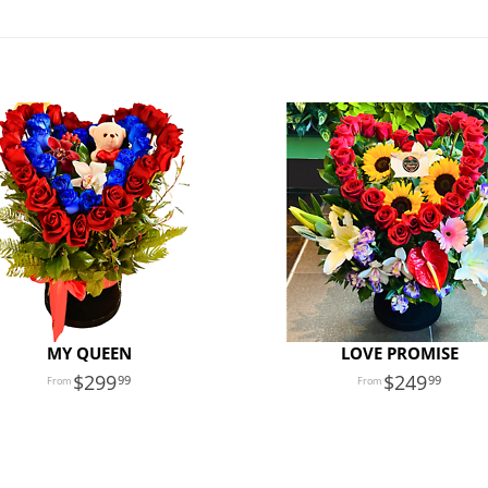
MY QUEEN
LOVE PROMISE
299
249
99
99