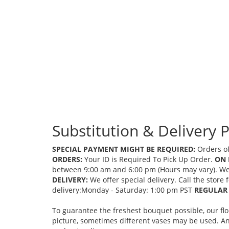
Substitution & Delivery P
SPECIAL PAYMENT MIGHT BE REQUIRED:
Orders of
ORDERS:
Your ID is Required To Pick Up Order.
ON 
between 9:00 am and 6:00 pm (Hours may vary). We mi
DELIVERY:
We offer special delivery. Call the store
delivery:Monday - Saturday: 1:00 pm PST
REGULAR 
To guarantee the freshest bouquet possible, our fl
picture, sometimes different vases may be used. Any