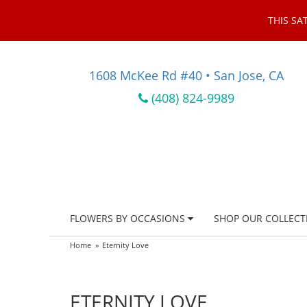
THIS SA
1608 McKee Rd #40 • San Jose, CA
(408) 824-9989
FLOWERS BY OCCASIONS
SHOP OUR COLLECT
Home
Eternity Love
ETERNITY LOVE