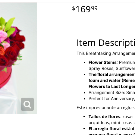
169
99
Item Descript
This Breathtaking Arrangeme
Flower Stems
: Premiu
Spray Roses, Sunflower
The floral arrangement
foam and water
(Reme
Flowers to Last Longe
Arrangement Size: Smal
Perfect for Anniversary
Este impresionante arreglo 
Tallos de flores
: rosa
orquídeas, mini rosas e
El arreglo floral está
espuma floral y agua 