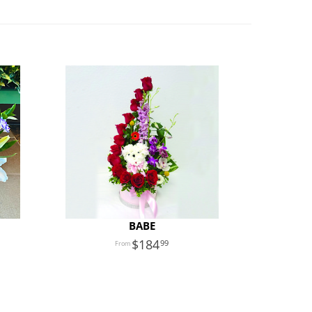
BABE
184
99