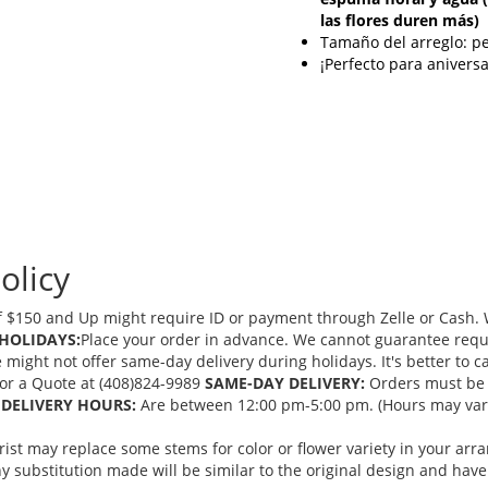
las flores duren más)
Tamaño del arreglo: 
¡Perfecto para anivers
olicy
 $150 and Up might require ID or payment through Zelle or Cash. We
HOLIDAYS:
Place your order in advance. We cannot guarantee request
ght not offer same-day delivery during holidays. It's better to cal
 for a Quote at (408)824-9989
SAME-DAY DELIVERY:
Orders must be 
DELIVERY HOURS:
Are between 12:00 pm-5:00 pm. (Hours may vary
orist may replace some stems for color or flower variety in your ar
 substitution made will be similar to the original design and have 