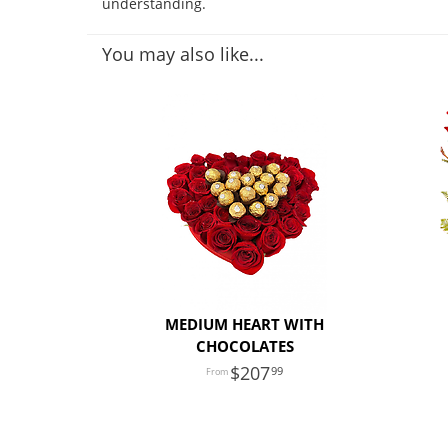
understanding.
You may also like...
MEDIUM HEART WITH
CHOCOLATES
207
99