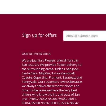
Sign up for offers
OUR DELIVERY AREA
We are Juanita's Flowers, a local florist in
San Jose, CA. We provide flower delivery to
the surrounding areas, such as, San Jose,
Santa Clara, Milpitas, Alviso, Campbell,
Coyote, Cupertino, Fremont, Saratoga, and
Sunnyvale. Our customers love us because
we always deliver the freshest blooms on
time. It’s because we have the very best
drivers who know the ins and outs of San
Jose. 94089, 95002, 95008, 95009, 95011,
95014, 95030, 95032, 95035, 95036, 95042,