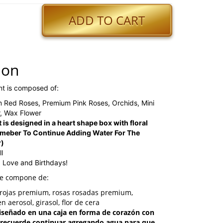
ADD TO CART
ion
nt is composed of:
m Red Roses, Premium Pink Roses, Orchids, Mini
, Wax Flower
 is designed in a heart shape box with floral
meber To Continue Adding Water For The
r)
l
, Love and Birthdays!
se compone de:
s rojas premium, rosas rosadas premium,
n aerosol, girasol, flor de cera
 diseñado en una caja en forma de corazón con
(recuerde continuar agregando agua para que