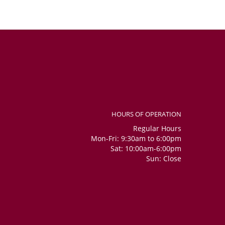
HOURS OF OPERATION
Regular Hours
Mon-Fri: 9:30am to 6:00pm
Sat: 10:00am-6:00pm
Sun: Close