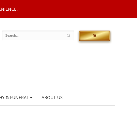
ENIENCE.
HY & FUNERAL
ABOUT US