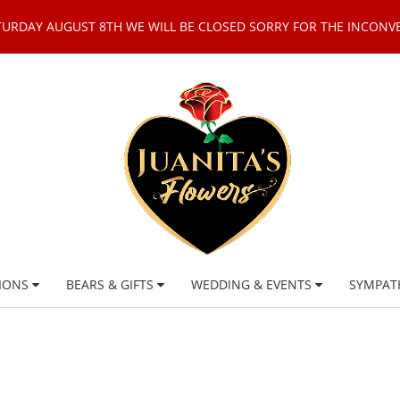
TURDAY AUGUST 8TH WE WILL BE CLOSED SORRY FOR THE INCONV
IONS
BEARS & GIFTS
WEDDING & EVENTS
SYMPAT