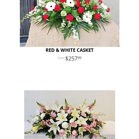
RED & WHITE CASKET
257
99