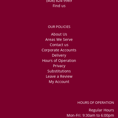
(408) 824-9989
Find us
OUR POLICIES
About Us
Areas We Serve
Contact us
Corporate Accounts
Delivery
Hours of Operation
Privacy
Substitutions
Leave a Review
My Account
HOURS OF OPERATION
Regular Hours
Mon-Fri: 9:30am to 6:00pm