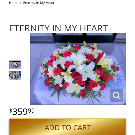
Home
Eternity In My Heart
ETERNITY IN MY HEART
359
99
ADD TO CART