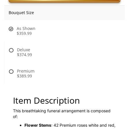
Bouquet Size
As Shown
$359.99
Deluxe
$374.99
Premium
$389.99
Item Description
This breathtaking funeral arrangement is composed
of:
Flower Stems
: 42 Premium roses white and red,