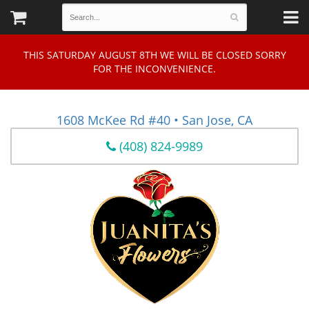
THIS SATURDAY AUGUST 8TH WE WILL BE CLOSED SORRY
FOR THE INCONVENIENCE.
1608 McKee Rd #40 • San Jose, CA
(408) 824-9989