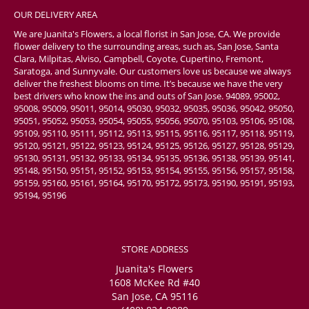
OUR DELIVERY AREA
We are Juanita's Flowers, a local florist in San Jose, CA. We provide
flower delivery to the surrounding areas, such as, San Jose, Santa
Clara, Milpitas, Alviso, Campbell, Coyote, Cupertino, Fremont,
Saratoga, and Sunnyvale. Our customers love us because we always
deliver the freshest blooms on time. It’s because we have the very
best drivers who know the ins and outs of San Jose. 94089, 95002,
95008, 95009, 95011, 95014, 95030, 95032, 95035, 95036, 95042, 95050,
95051, 95052, 95053, 95054, 95055, 95056, 95070, 95103, 95106, 95108,
95109, 95110, 95111, 95112, 95113, 95115, 95116, 95117, 95118, 95119,
95120, 95121, 95122, 95123, 95124, 95125, 95126, 95127, 95128, 95129,
95130, 95131, 95132, 95133, 95134, 95135, 95136, 95138, 95139, 95141,
95148, 95150, 95151, 95152, 95153, 95154, 95155, 95156, 95157, 95158,
95159, 95160, 95161, 95164, 95170, 95172, 95173, 95190, 95191, 95193,
95194, 95196
STORE ADDRESS
Juanita's Flowers
1608 McKee Rd #40
San Jose, CA 95116