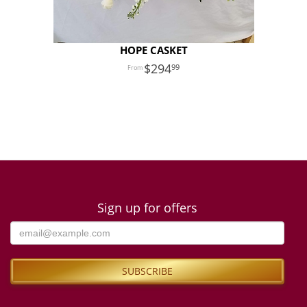
HOPE CASKET
294
99
Sign up for offers