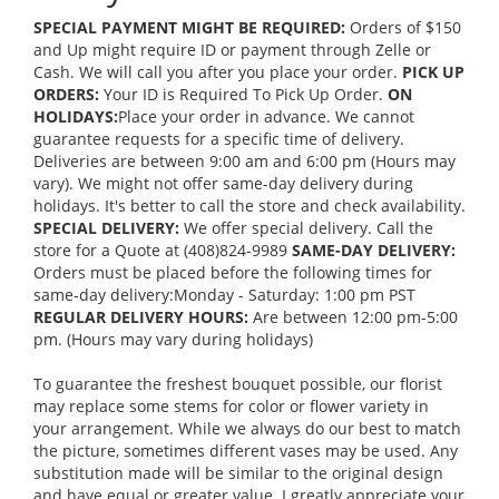
SPECIAL PAYMENT MIGHT BE REQUIRED:
Orders of $150
and Up might require ID or payment through Zelle or
Cash. We will call you after you place your order.
PICK UP
ORDERS:
Your ID is Required To Pick Up Order.
ON
HOLIDAYS:
Place your order in advance. We cannot
guarantee requests for a specific time of delivery.
Deliveries are between 9:00 am and 6:00 pm (Hours may
vary). We might not offer same-day delivery during
holidays. It's better to call the store and check availability.
SPECIAL DELIVERY:
We offer special delivery. Call the
store for a Quote at (408)824-9989
SAME-DAY DELIVERY:
Orders must be placed before the following times for
same-day delivery:Monday - Saturday: 1:00 pm PST
REGULAR DELIVERY HOURS:
Are between 12:00 pm-5:00
pm. (Hours may vary during holidays)
To guarantee the freshest bouquet possible, our florist
may replace some stems for color or flower variety in
your arrangement. While we always do our best to match
the picture, sometimes different vases may be used. Any
substitution made will be similar to the original design
and have equal or greater value. I greatly appreciate your