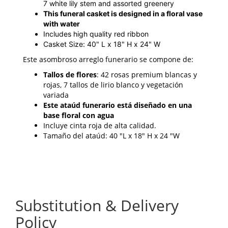
7 white lily stem and assorted greenery
This funeral casket is designed in a floral vase
with water
Includes high quality red ribbon
Casket Size: 40" L x 18" H x 24" W
Este asombroso arreglo funerario se compone de:
Tallos de flores
: 42 rosas premium blancas y
rojas, 7 tallos de lirio blanco y vegetación
variada
Este ataúd funerario está diseñado en una
base floral con agua
Incluye cinta roja de alta calidad.
Tamaño del ataúd: 40 "L x 18" H x 24 "W
Substitution & Delivery
Policy