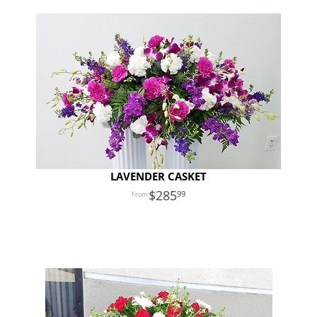
LAVENDER CASKET
285
99