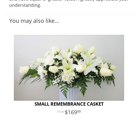
understanding.
You may also like...
SMALL REMEMBRANCE CASKET
169
99