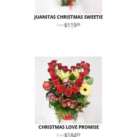
JUANITAS CHRISTMAS SWEETIE
119
99
CHRISTMAS LOVE PROMISE
184
99