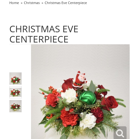
Home
Christmas
Christmas Eve Centerpiece
CHRISTMAS EVE
CENTERPIECE