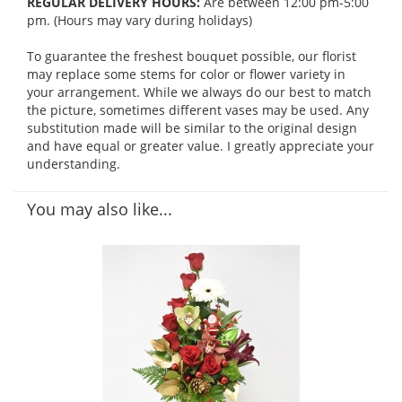
REGULAR DELIVERY HOURS:
Are between 12:00 pm-5:00
pm. (Hours may vary during holidays)
To guarantee the freshest bouquet possible, our florist
may replace some stems for color or flower variety in
your arrangement. While we always do our best to match
the picture, sometimes different vases may be used. Any
substitution made will be similar to the original design
and have equal or greater value. I greatly appreciate your
understanding.
You may also like...