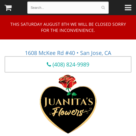
THIS SATURDAY AUGUST 8TH WE WILL BE CLOSED SORRY
FOR THE INCONVENIENCE.
1608 McKee Rd #40 • San Jose, CA
(408) 824-9989