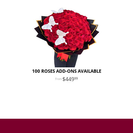
100 ROSES ADD-ONS AVAILABLE
449
99