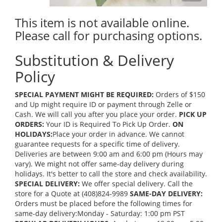
This item is not available online.
Please call for purchasing options.
Substitution & Delivery
Policy
SPECIAL PAYMENT MIGHT BE REQUIRED:
Orders of $150
and Up might require ID or payment through Zelle or
Cash. We will call you after you place your order.
PICK UP
ORDERS:
Your ID is Required To Pick Up Order.
ON
HOLIDAYS:
Place your order in advance. We cannot
guarantee requests for a specific time of delivery.
Deliveries are between 9:00 am and 6:00 pm (Hours may
vary). We might not offer same-day delivery during
holidays. It's better to call the store and check availability.
SPECIAL DELIVERY:
We offer special delivery. Call the
store for a Quote at (408)824-9989
SAME-DAY DELIVERY:
Orders must be placed before the following times for
same-day delivery:Monday - Saturday: 1:00 pm PST