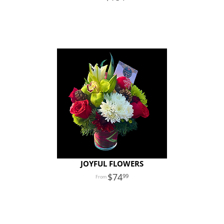
JOYFUL FLOWERS
74
99