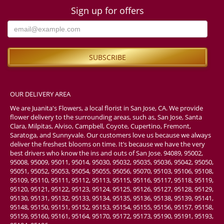
Sign up for offers
OUR DELIVERY AREA
We are Juanita's Flowers, a local florist in San Jose, CA. We provide
flower delivery to the surrounding areas, such as, San Jose, Santa
Clara, Milpitas, Alviso, Campbell, Coyote, Cupertino, Fremont,
Saratoga, and Sunnyvale. Our customers love us because we always
deliver the freshest blooms on time. It’s because we have the very
best drivers who know the ins and outs of San Jose. 94089, 95002,
95008, 95009, 95011, 95014, 95030, 95032, 95035, 95036, 95042, 95050,
95051, 95052, 95053, 95054, 95055, 95056, 95070, 95103, 95106, 95108,
95109, 95110, 95111, 95112, 95113, 95115, 95116, 95117, 95118, 95119,
95120, 95121, 95122, 95123, 95124, 95125, 95126, 95127, 95128, 95129,
95130, 95131, 95132, 95133, 95134, 95135, 95136, 95138, 95139, 95141,
95148, 95150, 95151, 95152, 95153, 95154, 95155, 95156, 95157, 95158,
95159, 95160, 95161, 95164, 95170, 95172, 95173, 95190, 95191, 95193,