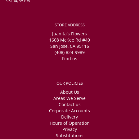
95194, 95196
STORE ADDRESS
Juanita's Flowers
1608 McKee Rd #40
San Jose, CA 95116
(408) 824-9989
Find us
OUR POLICIES
About Us
Areas We Serve
Contact us
Corporate Accounts
Delivery
Hours of Operation
Privacy
Substitutions