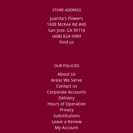
STORE ADDRESS
Juanita's Flowers
1608 McKee Rd #40
San Jose, CA 95116
(408) 824-9989
Find us
OUR POLICIES
About Us
Areas We Serve
Contact us
Corporate Accounts
Delivery
Hours of Operation
Privacy
Substitutions
Leave a Review
My Account