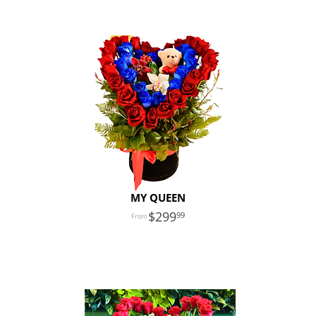
MY QUEEN
299
99