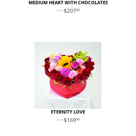
MEDIUM HEART WITH CHOCOLATES
207
99
ETERNITY LOVE
169
99