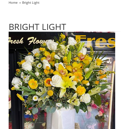
Home
Bright Light
BRIGHT LIGHT