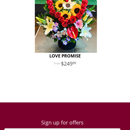
LOVE PROMISE
249
99
Sign up for offers