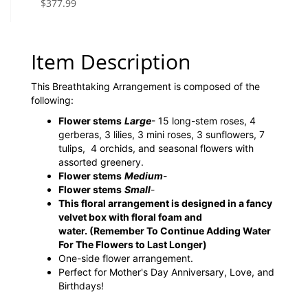
$377.99
Item Description
This Breathtaking Arrangement is composed of the
following:
Flower stems
Large
- 15 long-stem roses, 4
gerberas, 3 lilies, 3 mini roses, 3 sunflowers, 7
tulips, 4 orchids, and seasonal flowers with
assorted greenery.
Flower stems
Medium
-
Flower stems
Small
-
This floral arrangement is designed in a fancy
velvet box with floral foam and
water.
(Remember To Continue Adding Water
For The Flowers to Last Longer)
One-side flower arrangement.
Perfect for Mother's Day Anniversary, Love, and
Birthdays!