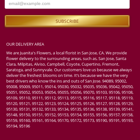
OUR DELIVERY AREA
We are Juanita's Flowers, a local florist in San Jose, CA. We provide
flower delivery to the surrounding areas, such as, San Jose, Santa
Clara, Milpitas, Alviso, Campbell, Coyote, Cupertino, Fremont,
Saratoga, and Sunnyvale. Our customers love us because we always
deliver the freshest blooms on time. It’s because we have the very
best drivers who know the ins and outs of San Jose. 94089, 95002,
95008, 95009, 95011, 95014, 95030, 95032, 95035, 95036, 95042, 95050,
95051, 95052, 95053, 95054, 95055, 95056, 95070, 95103, 95106, 95108,
95109, 95110, 95111, 95112, 95113, 95115, 95116, 95117, 95118, 95119,
95120, 95121, 95122, 95123, 95124, 95125, 95126, 95127, 95128, 95129,
95130, 95131, 95132, 95133, 95134, 95135, 95136, 95138, 95139, 95141,
95148, 95150, 95151, 95152, 95153, 95154, 95155, 95156, 95157, 95158,
95159, 95160, 95161, 95164, 95170, 95172, 95173, 95190, 95191, 95193,
95194, 95196