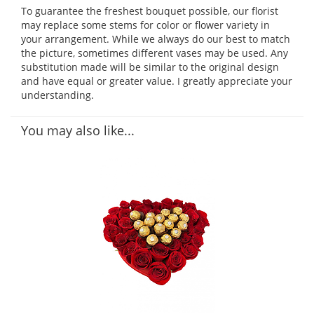
To guarantee the freshest bouquet possible, our florist
may replace some stems for color or flower variety in
your arrangement. While we always do our best to match
the picture, sometimes different vases may be used. Any
substitution made will be similar to the original design
and have equal or greater value. I greatly appreciate your
understanding.
You may also like...