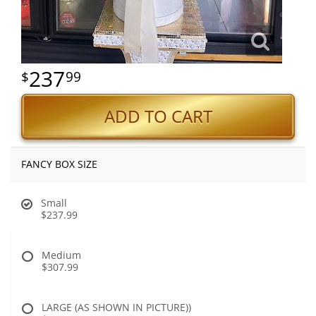
237
99
ADD TO CART
FANCY BOX SIZE
Small
$237.99
Medium
$307.99
LARGE (AS SHOWN IN PICTURE))