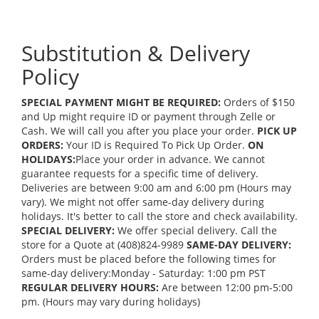
Substitution & Delivery
Policy
SPECIAL PAYMENT MIGHT BE REQUIRED:
Orders of $150
and Up might require ID or payment through Zelle or
Cash. We will call you after you place your order.
PICK UP
ORDERS:
Your ID is Required To Pick Up Order.
ON
HOLIDAYS:
Place your order in advance. We cannot
guarantee requests for a specific time of delivery.
Deliveries are between 9:00 am and 6:00 pm (Hours may
vary). We might not offer same-day delivery during
holidays. It's better to call the store and check availability.
SPECIAL DELIVERY:
We offer special delivery. Call the
store for a Quote at (408)824-9989
SAME-DAY DELIVERY:
Orders must be placed before the following times for
same-day delivery:Monday - Saturday: 1:00 pm PST
REGULAR DELIVERY HOURS:
Are between 12:00 pm-5:00
pm. (Hours may vary during holidays)