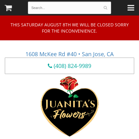
THIS SATURDAY AUGUST 8TH WE WILL BE CLOSED SORRY
FOR THE INCONVENIENCE.
1608 McKee Rd #40 • San Jose, CA
(408) 824-9989