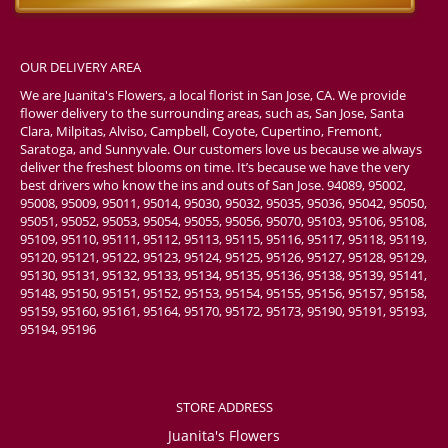
OUR DELIVERY AREA
We are Juanita's Flowers, a local florist in San Jose, CA. We provide
flower delivery to the surrounding areas, such as, San Jose, Santa
Clara, Milpitas, Alviso, Campbell, Coyote, Cupertino, Fremont,
Saratoga, and Sunnyvale. Our customers love us because we always
deliver the freshest blooms on time. It’s because we have the very
best drivers who know the ins and outs of San Jose. 94089, 95002,
95008, 95009, 95011, 95014, 95030, 95032, 95035, 95036, 95042, 95050,
95051, 95052, 95053, 95054, 95055, 95056, 95070, 95103, 95106, 95108,
95109, 95110, 95111, 95112, 95113, 95115, 95116, 95117, 95118, 95119,
95120, 95121, 95122, 95123, 95124, 95125, 95126, 95127, 95128, 95129,
95130, 95131, 95132, 95133, 95134, 95135, 95136, 95138, 95139, 95141,
95148, 95150, 95151, 95152, 95153, 95154, 95155, 95156, 95157, 95158,
95159, 95160, 95161, 95164, 95170, 95172, 95173, 95190, 95191, 95193,
95194, 95196
STORE ADDRESS
Juanita's Flowers