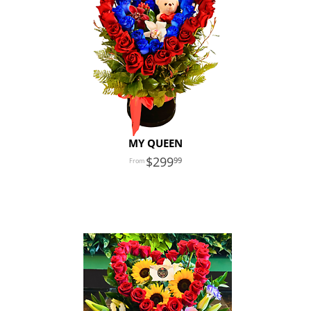
MY QUEEN
299
99