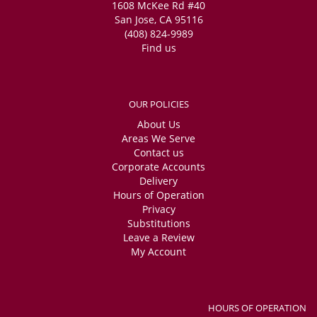
1608 McKee Rd #40
San Jose, CA 95116
(408) 824-9989
Find us
OUR POLICIES
About Us
Areas We Serve
Contact us
Corporate Accounts
Delivery
Hours of Operation
Privacy
Substitutions
Leave a Review
My Account
HOURS OF OPERATION