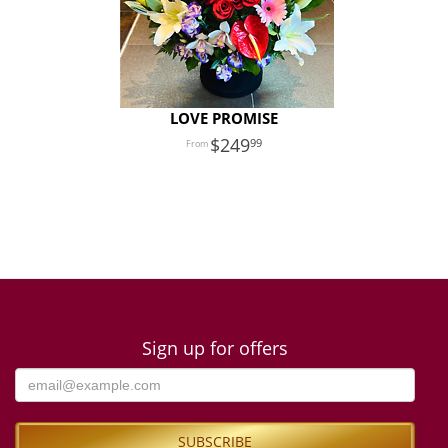
LOVE PROMISE
249
99
Sign up for offers