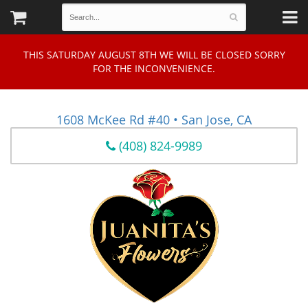
THIS SATURDAY AUGUST 8TH WE WILL BE CLOSED SORRY
FOR THE INCONVENIENCE.
1608 McKee Rd #40 • San Jose, CA
(408) 824-9989