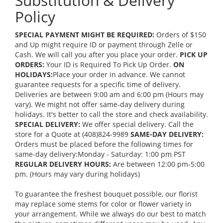
Substitution & Delivery
Policy
SPECIAL PAYMENT MIGHT BE REQUIRED:
Orders of $150
and Up might require ID or payment through Zelle or
Cash. We will call you after you place your order.
PICK UP
ORDERS:
Your ID is Required To Pick Up Order.
ON
HOLIDAYS:
Place your order in advance. We cannot
guarantee requests for a specific time of delivery.
Deliveries are between 9:00 am and 6:00 pm (Hours may
vary). We might not offer same-day delivery during
holidays. It's better to call the store and check availability.
SPECIAL DELIVERY:
We offer special delivery. Call the
store for a Quote at (408)824-9989
SAME-DAY DELIVERY:
Orders must be placed before the following times for
same-day delivery:Monday - Saturday: 1:00 pm PST
REGULAR DELIVERY HOURS:
Are between 12:00 pm-5:00
pm. (Hours may vary during holidays)
To guarantee the freshest bouquet possible, our florist
may replace some stems for color or flower variety in
your arrangement. While we always do our best to match