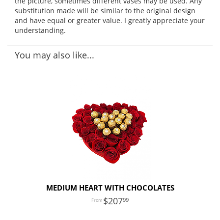
the picture, sometimes different vases may be used. Any
substitution made will be similar to the original design
and have equal or greater value. I greatly appreciate your
understanding.
You may also like...
MEDIUM HEART WITH CHOCOLATES
207
99