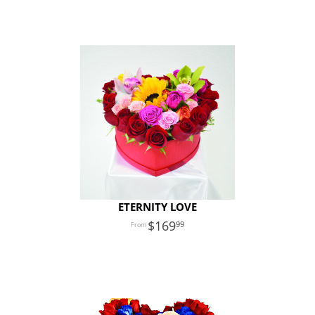
ETERNITY LOVE
169
99