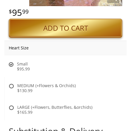
95
99
ADD TO CART
Heart Size
Small
$95.99
MEDIUM (+Flowers & Orchids)
$130.99
LARGE (+Flowers, Butterflies, &orchids)
$165.99