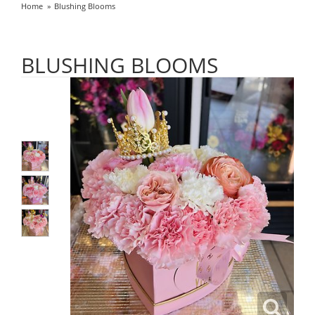
Home
Blushing Blooms
BLUSHING BLOOMS