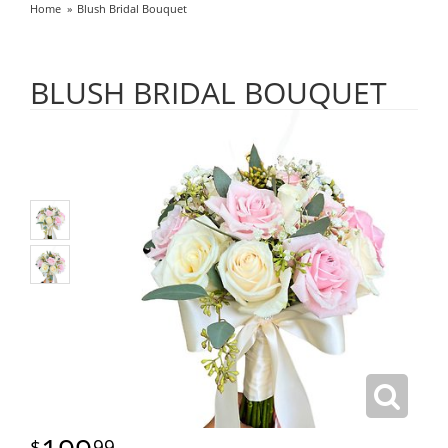
Home
Blush Bridal Bouquet
BLUSH BRIDAL BOUQUET
99