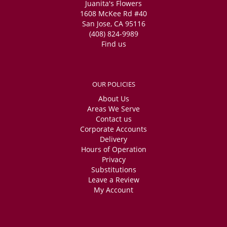
Juanita's Flowers
1608 McKee Rd #40
San Jose, CA 95116
(408) 824-9989
Find us
OUR POLICIES
About Us
Areas We Serve
Contact us
Corporate Accounts
Delivery
Hours of Operation
Privacy
Substitutions
Leave a Review
My Account