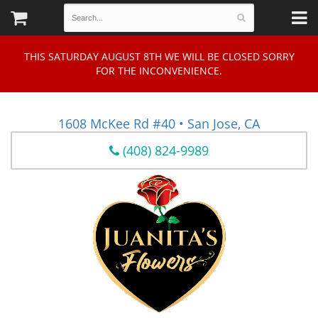
THIS SATURDAY AUGUST 8TH WE WILL BE CLOSED SORRY
FOR THE INCONVENIENCE.
1608 McKee Rd #40 • San Jose, CA
(408) 824-9989