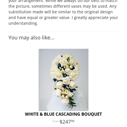
your arrangement. While we always do our best to match
the picture, sometimes different vases may be used. Any
substitution made will be similar to the original design
and have equal or greater value. I greatly appreciate your
understanding.
You may also like...
WHITE & BLUE CASCADING BOUQUET
247
99