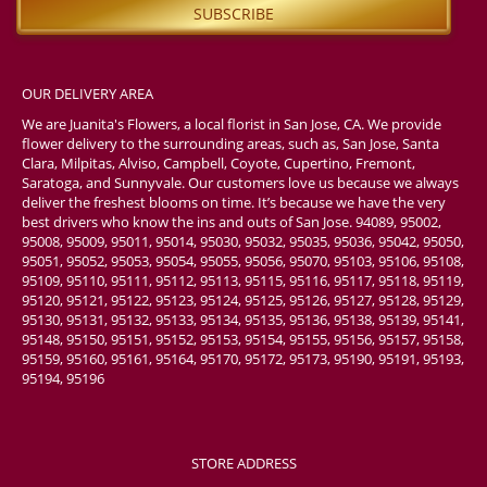
OUR DELIVERY AREA
We are Juanita's Flowers, a local florist in San Jose, CA. We provide
flower delivery to the surrounding areas, such as, San Jose, Santa
Clara, Milpitas, Alviso, Campbell, Coyote, Cupertino, Fremont,
Saratoga, and Sunnyvale. Our customers love us because we always
deliver the freshest blooms on time. It’s because we have the very
best drivers who know the ins and outs of San Jose. 94089, 95002,
95008, 95009, 95011, 95014, 95030, 95032, 95035, 95036, 95042, 95050,
95051, 95052, 95053, 95054, 95055, 95056, 95070, 95103, 95106, 95108,
95109, 95110, 95111, 95112, 95113, 95115, 95116, 95117, 95118, 95119,
95120, 95121, 95122, 95123, 95124, 95125, 95126, 95127, 95128, 95129,
95130, 95131, 95132, 95133, 95134, 95135, 95136, 95138, 95139, 95141,
95148, 95150, 95151, 95152, 95153, 95154, 95155, 95156, 95157, 95158,
95159, 95160, 95161, 95164, 95170, 95172, 95173, 95190, 95191, 95193,
95194, 95196
STORE ADDRESS