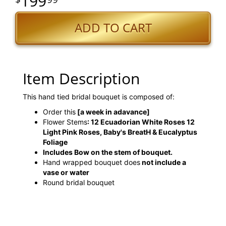
199
ADD TO CART
Item Description
This hand tied bridal bouquet is composed of:
Order this
[a week in adavance]
Flower Stems
: 12 Ecuadorian White Roses 12
Light Pink Roses, Baby's BreatH & Eucalyptus
Foliage
Includes Bow on the stem of bouquet.
Hand wrapped bouquet does
not include a
vase or water
Round bridal bouquet