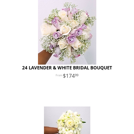
24 LAVENDER & WHITE BRIDAL BOUQUET
174
99