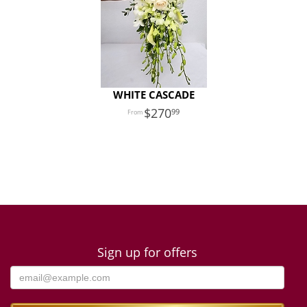
WHITE CASCADE
270
99
Sign up for offers