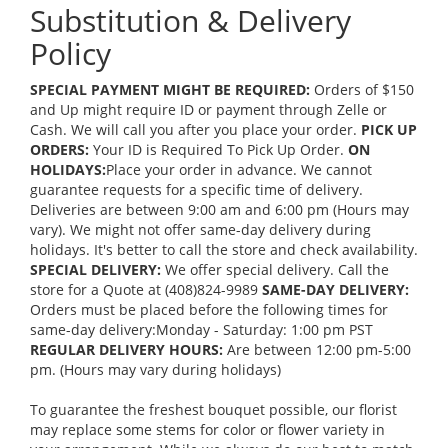
Substitution & Delivery
Policy
SPECIAL PAYMENT MIGHT BE REQUIRED:
Orders of $150
and Up might require ID or payment through Zelle or
Cash. We will call you after you place your order.
PICK UP
ORDERS:
Your ID is Required To Pick Up Order.
ON
HOLIDAYS:
Place your order in advance. We cannot
guarantee requests for a specific time of delivery.
Deliveries are between 9:00 am and 6:00 pm (Hours may
vary). We might not offer same-day delivery during
holidays. It's better to call the store and check availability.
SPECIAL DELIVERY:
We offer special delivery. Call the
store for a Quote at (408)824-9989
SAME-DAY DELIVERY:
Orders must be placed before the following times for
same-day delivery:Monday - Saturday: 1:00 pm PST
REGULAR DELIVERY HOURS:
Are between 12:00 pm-5:00
pm. (Hours may vary during holidays)
To guarantee the freshest bouquet possible, our florist
may replace some stems for color or flower variety in