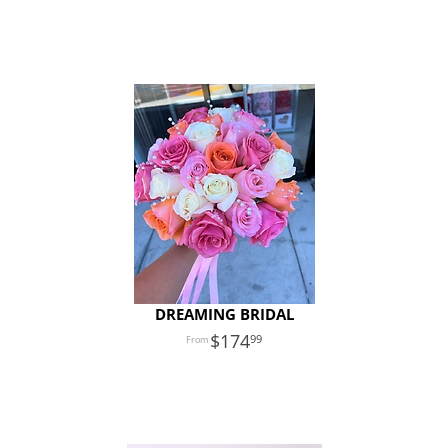
DREAMING BRIDAL
174
99