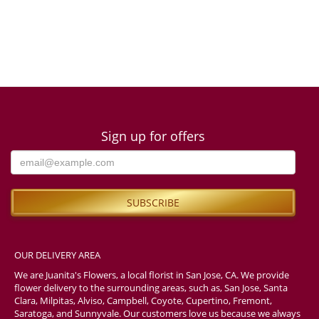
Sign up for offers
OUR DELIVERY AREA
We are Juanita's Flowers, a local florist in San Jose, CA. We provide
flower delivery to the surrounding areas, such as, San Jose, Santa
Clara, Milpitas, Alviso, Campbell, Coyote, Cupertino, Fremont,
Saratoga, and Sunnyvale. Our customers love us because we always