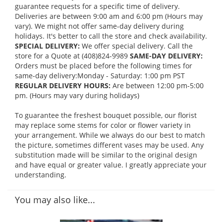
guarantee requests for a specific time of delivery.
Deliveries are between 9:00 am and 6:00 pm (Hours may
vary). We might not offer same-day delivery during
holidays. It's better to call the store and check availability.
SPECIAL DELIVERY:
We offer special delivery. Call the
store for a Quote at (408)824-9989
SAME-DAY DELIVERY:
Orders must be placed before the following times for
same-day delivery:Monday - Saturday: 1:00 pm PST
REGULAR DELIVERY HOURS:
Are between 12:00 pm-5:00
pm. (Hours may vary during holidays)
To guarantee the freshest bouquet possible, our florist
may replace some stems for color or flower variety in
your arrangement. While we always do our best to match
the picture, sometimes different vases may be used. Any
substitution made will be similar to the original design
and have equal or greater value. I greatly appreciate your
understanding.
You may also like...