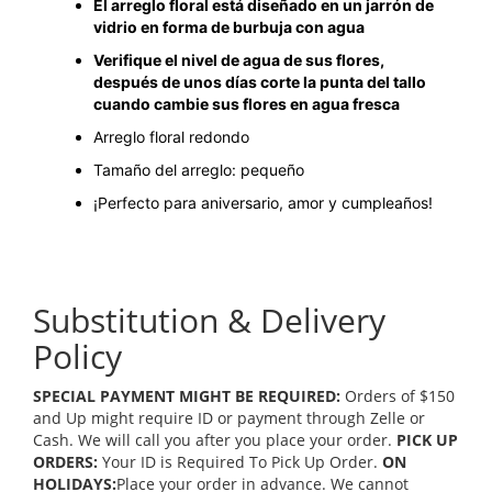
El arreglo floral está diseñado en un jarrón de
vidrio en forma de burbuja con agua
Verifique el nivel de agua de sus flores,
después de unos días corte la punta del tallo
cuando cambie sus flores en agua fresca
Arreglo floral redondo
Tamaño del arreglo: pequeño
¡Perfecto para aniversario, amor y cumpleaños!
Substitution & Delivery
Policy
SPECIAL PAYMENT MIGHT BE REQUIRED:
Orders of $150
and Up might require ID or payment through Zelle or
Cash. We will call you after you place your order.
PICK UP
ORDERS:
Your ID is Required To Pick Up Order.
ON
HOLIDAYS:
Place your order in advance. We cannot