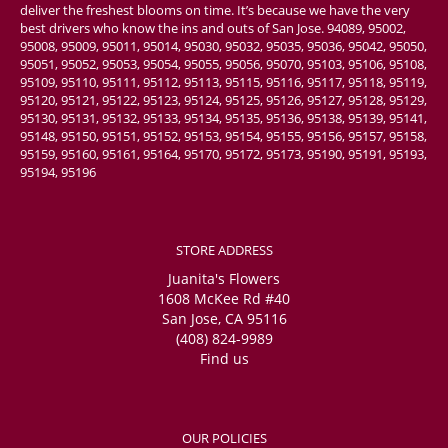
deliver the freshest blooms on time. It’s because we have the very
best drivers who know the ins and outs of San Jose. 94089, 95002,
95008, 95009, 95011, 95014, 95030, 95032, 95035, 95036, 95042, 95050,
95051, 95052, 95053, 95054, 95055, 95056, 95070, 95103, 95106, 95108,
95109, 95110, 95111, 95112, 95113, 95115, 95116, 95117, 95118, 95119,
95120, 95121, 95122, 95123, 95124, 95125, 95126, 95127, 95128, 95129,
95130, 95131, 95132, 95133, 95134, 95135, 95136, 95138, 95139, 95141,
95148, 95150, 95151, 95152, 95153, 95154, 95155, 95156, 95157, 95158,
95159, 95160, 95161, 95164, 95170, 95172, 95173, 95190, 95191, 95193,
95194, 95196
STORE ADDRESS
Juanita's Flowers
1608 McKee Rd #40
San Jose, CA 95116
(408) 824-9989
Find us
OUR POLICIES