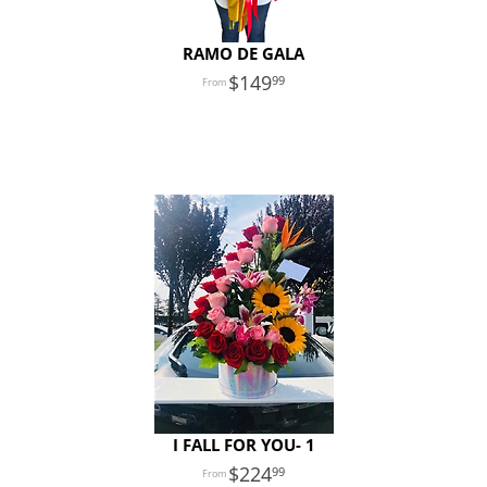
RAMO DE GALA
149
99
I FALL FOR YOU- 1
224
99