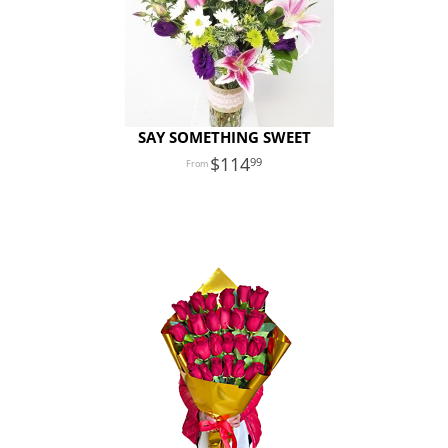
SAY SOMETHING SWEET
114
99