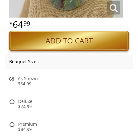
64
99
ADD TO CART
Bouquet Size
As Shown
$64.99
Deluxe
$74.99
Premium
$84.99