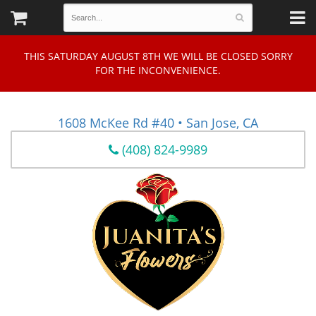
THIS SATURDAY AUGUST 8TH WE WILL BE CLOSED SORRY
FOR THE INCONVENIENCE.
1608 McKee Rd #40 • San Jose, CA
(408) 824-9989