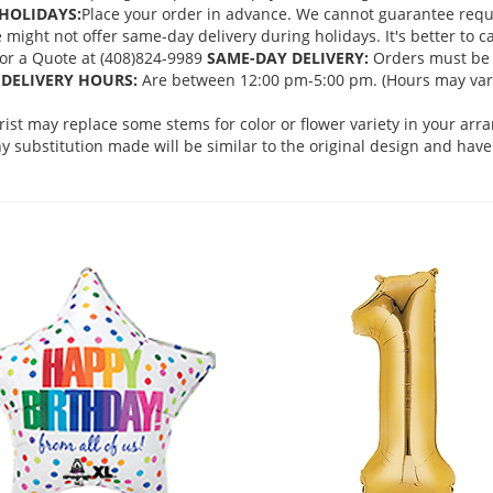
HOLIDAYS:
Place your order in advance. We cannot guarantee request
ght not offer same-day delivery during holidays. It's better to cal
 for a Quote at (408)824-9989
SAME-DAY DELIVERY:
Orders must be 
DELIVERY HOURS:
Are between 12:00 pm-5:00 pm. (Hours may vary
orist may replace some stems for color or flower variety in your ar
 substitution made will be similar to the original design and have 