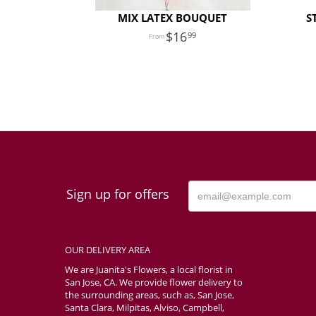
MIX LATEX BOUQUET
S
16
99
Sign up for offers
OUR DELIVERY AREA
We are Juanita's Flowers, a local florist in
San Jose, CA. We provide flower delivery to
the surrounding areas, such as, San Jose,
Santa Clara, Milpitas, Alviso, Campbell,