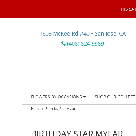
THIS SA
1608 McKee Rd #40 • San Jose, CA
(408) 824-9989
FLOWERS BY OCCASIONS
SHOP OUR COLLECT
Home
Birthday Star Mylar
BIRTHDAY STAR MYLAR