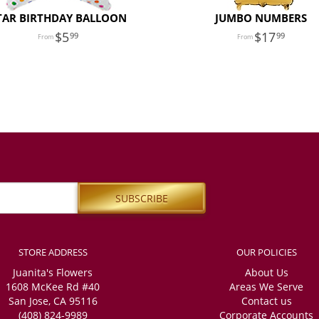
TAR BIRTHDAY BALLOON
JUMBO NUMBERS
5
17
99
99
STORE ADDRESS
OUR POLICIES
Juanita's Flowers
About Us
1608 McKee Rd #40
Areas We Serve
San Jose, CA 95116
Contact us
(408) 824-9989
Corporate Accounts