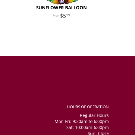
SUNFLOWER BALLOON
5
99
HOURS OF OPERATION
Regular Hours
Mon-Fri: 9:30am to 6:00pm
Sat: 10:00am-6:00pm
Sun: Close