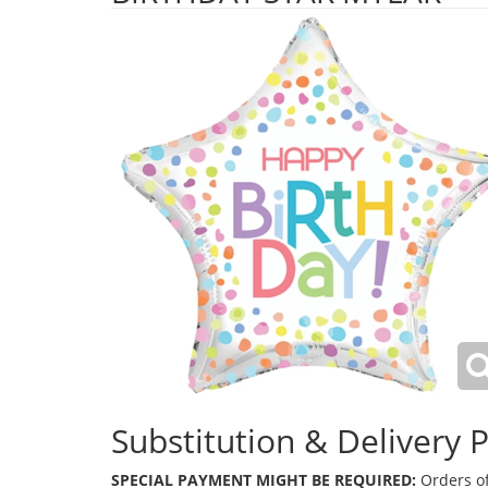
Substitution & Delivery P
SPECIAL PAYMENT MIGHT BE REQUIRED:
Orders of