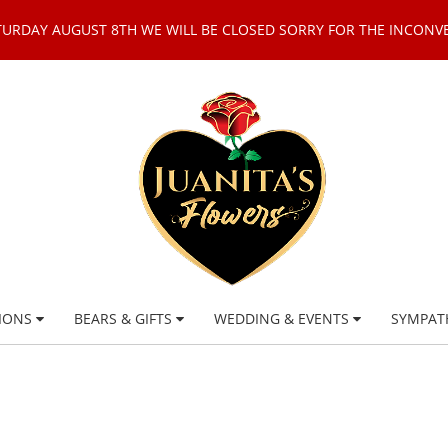
TURDAY AUGUST 8TH WE WILL BE CLOSED SORRY FOR THE INCONV
IONS
BEARS & GIFTS
WEDDING & EVENTS
SYMPAT