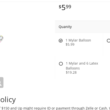
5
99
Quanity
1 Mylar Balloon
$5.99
1 Mylar and 6 Latex
Balloons
$19.28
olicy
 $150 and Up might require ID or payment through Zelle or Cash. We