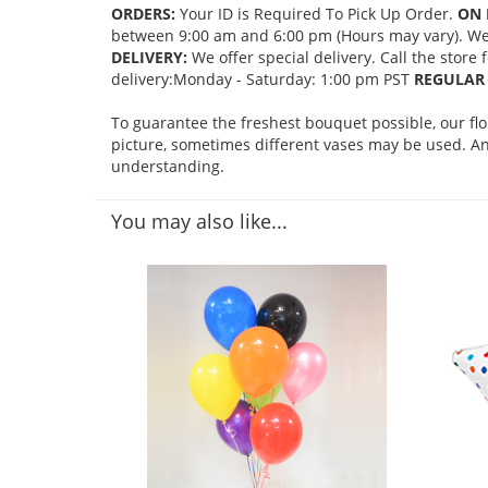
ORDERS:
Your ID is Required To Pick Up Order.
ON 
between 9:00 am and 6:00 pm (Hours may vary). We mi
DELIVERY:
We offer special delivery. Call the store
delivery:Monday - Saturday: 1:00 pm PST
REGULAR 
To guarantee the freshest bouquet possible, our fl
picture, sometimes different vases may be used. Any
understanding.
You may also like...