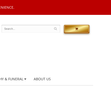
ENIENCE.
HY & FUNERAL
ABOUT US