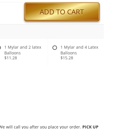
ADD TO CART
1 Mylar and 2 latex
1 Mylar and 4 Latex
Balloons
Balloons
$11.28
$15.28
 will call you after you place your order.
PICK UP