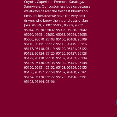
Coyote, Cupertino, Fremont, Saratoga, and
Sunnyvale. Our customers love us because
we always deliver the freshest blooms on
time. It’s because we have the very best
drivers who know the ins and outs of San
Jose. 94089, 95002, 95008, 95009, 95011,
95014, 95030, 95032, 95035, 95036, 95042,
95050, 95051, 95052, 95053, 95054, 95055,
95056, 95070, 95103, 95106, 95108, 95109,
95110, 95111, 95112, 95113, 95115, 95116,
95117, 95118, 95119, 95120, 95121, 95122,
95123, 95124, 95125, 95126, 95127, 95128,
95129, 95130, 95131, 95132, 95133, 95134,
95135, 95136, 95138, 95139, 95141, 95148,
95150, 95151, 95152, 95153, 95154, 95155,
95156, 95157, 95158, 95159, 95160, 95161,
95164, 95170, 95172, 95173, 95190, 95191,
95193, 95194, 95196