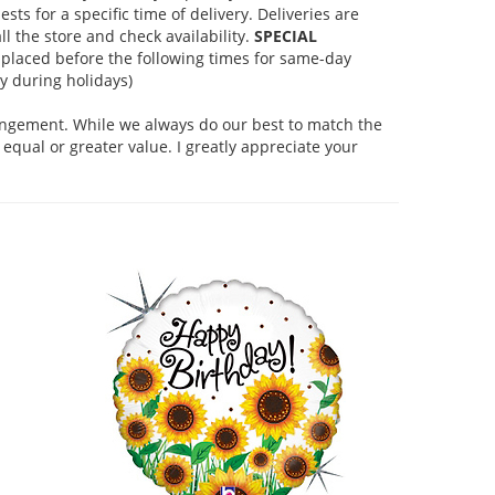
s for a specific time of delivery. Deliveries are
l the store and check availability.
SPECIAL
placed before the following times for same-day
 during holidays)
rangement. While we always do our best to match the
equal or greater value. I greatly appreciate your