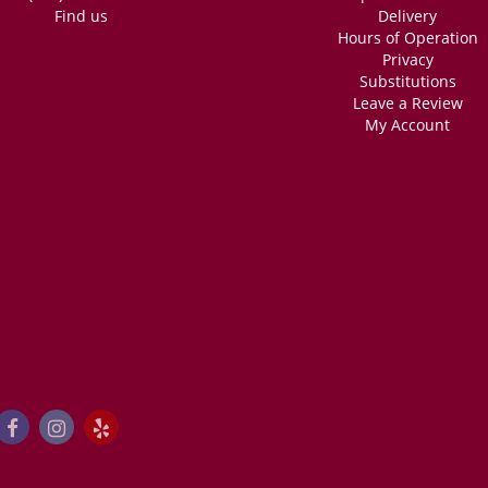
Find us
Delivery
Hours of Operation
Privacy
Substitutions
Leave a Review
My Account