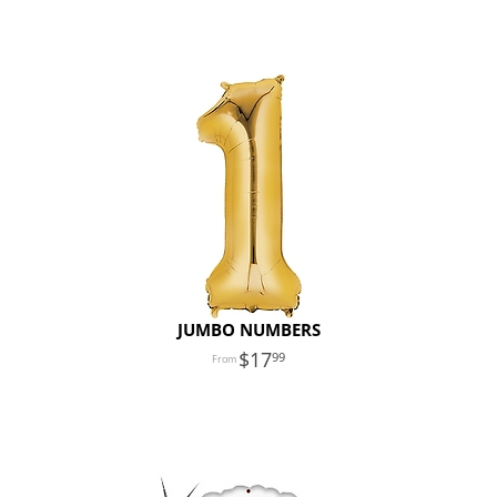
JUMBO NUMBERS
17
99