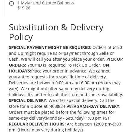
1 Mylar and 6 Latex Balloons
$19.28
Substitution & Delivery
Policy
SPECIAL PAYMENT MIGHT BE REQUIRED:
Orders of $150
and Up might require ID or payment through Zelle or
Cash. We will call you after you place your order.
PICK UP
ORDERS:
Your ID is Required To Pick Up Order.
ON
HOLIDAYS:
Place your order in advance. We cannot
guarantee requests for a specific time of delivery.
Deliveries are between 9:00 am and 6:00 pm (Hours may
vary). We might not offer same-day delivery during
holidays. It's better to call the store and check availability.
SPECIAL DELIVERY:
We offer special delivery. Call the
store for a Quote at (408)824-9989
SAME-DAY DELIVERY:
Orders must be placed before the following times for
same-day delivery:Monday - Saturday: 1:00 pm PST
REGULAR DELIVERY HOURS:
Are between 12:00 pm-5:00
pm. (Hours may vary during holidays)