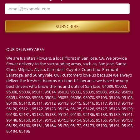
OUR DELIVERY AREA
We are Juanita's Flowers, a local florist in San Jose, CA. We provide
flower delivery to the surrounding areas, such as, San Jose, Santa
Clara, Milpitas, Alviso, Campbell, Coyote, Cupertino, Fremont,
Saratoga, and Sunnyvale. Our customers love us because we always
deliver the freshest blooms on time. It’s because we have the very
best drivers who know the ins and outs of San Jose. 94089, 95002,
95008, 95009, 95011, 95014, 95030, 95032, 95035, 95036, 95042, 95050,
95051, 95052, 95053, 95054, 95055, 95056, 95070, 95103, 95106, 95108,
95109, 95110, 95111, 95112, 95113, 95115, 95116, 95117, 95118, 95119,
95120, 95121, 95122, 95123, 95124, 95125, 95126, 95127, 95128, 95129,
95130, 95131, 95132, 95133, 95134, 95135, 95136, 95138, 95139, 95141,
95148, 95150, 95151, 95152, 95153, 95154, 95155, 95156, 95157, 95158,
95159, 95160, 95161, 95164, 95170, 95172, 95173, 95190, 95191, 95193,
95194, 95196