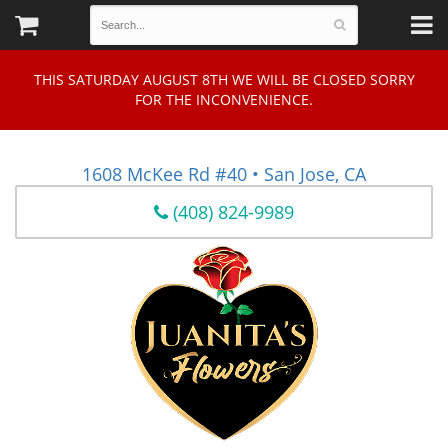
THIS SATURDAY AUGUST 8TH WE WILL BE CLOSED SORRY
FOR THE INCONVENIENCE.
1608 McKee Rd #40 • San Jose, CA
(408) 824-9989