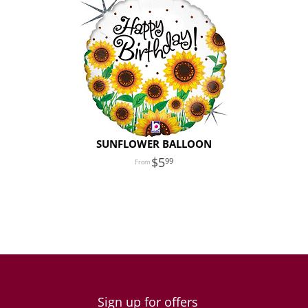
SUNFLOWER BALLOON
5
99
Sign up for offers