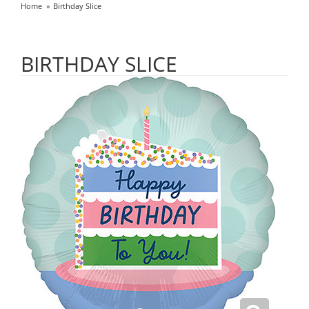
Home
Birthday Slice
BIRTHDAY SLICE