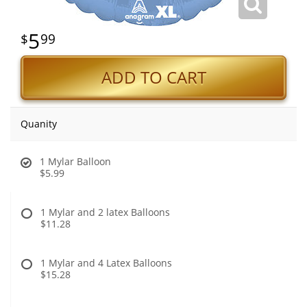
5
99
ADD TO CART
Quanity
1 Mylar Balloon
$5.99
1 Mylar and 2 latex Balloons
$11.28
1 Mylar and 4 Latex Balloons
$15.28