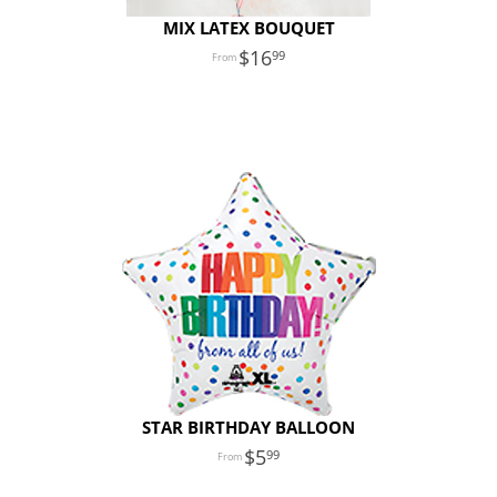
MIX LATEX BOUQUET
16
99
STAR BIRTHDAY BALLOON
5
99