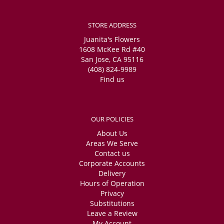
STORE ADDRESS
Juanita's Flowers
1608 McKee Rd #40
San Jose, CA 95116
(408) 824-9989
Find us
OUR POLICIES
About Us
Areas We Serve
Contact us
Corporate Accounts
Delivery
Hours of Operation
Privacy
Substitutions
Leave a Review
My Account