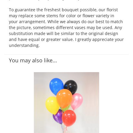
To guarantee the freshest bouquet possible, our florist
may replace some stems for color or flower variety in
your arrangement. While we always do our best to match
the picture, sometimes different vases may be used. Any
substitution made will be similar to the original design
and have equal or greater value. I greatly appreciate your
understanding.
You may also like...