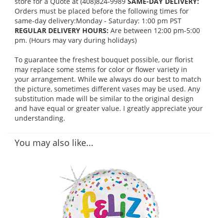
store for a Quote at (408)824-9989
SAME-DAY DELIVERY:
Orders must be placed before the following times for
same-day delivery:Monday - Saturday: 1:00 pm PST
REGULAR DELIVERY HOURS:
Are between 12:00 pm-5:00
pm. (Hours may vary during holidays)
To guarantee the freshest bouquet possible, our florist
may replace some stems for color or flower variety in
your arrangement. While we always do our best to match
the picture, sometimes different vases may be used. Any
substitution made will be similar to the original design
and have equal or greater value. I greatly appreciate your
understanding.
You may also like...