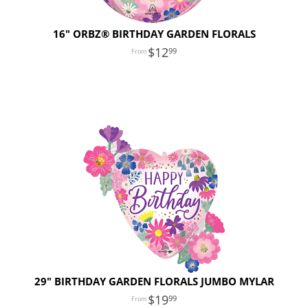
16" ORBZ® BIRTHDAY GARDEN FLORALS
12
99
29" BIRTHDAY GARDEN FLORALS JUMBO MYLAR
19
99