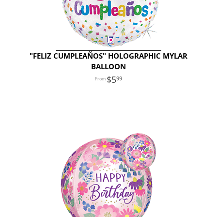
"FELIZ CUMPLEAÑOS" HOLOGRAPHIC MYLAR
BALLOON
5
99