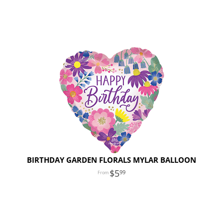
BIRTHDAY GARDEN FLORALS MYLAR BALLOON
5
99