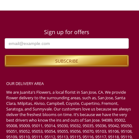
Sign up for offers
OUR DELIVERY AREA
We are Juanita's Flowers, a local florist in San Jose, CA. We provide
flower delivery to the surrounding areas, such as, San Jose, Santa
Clara, Milpitas, Alviso, Campbell, Coyote, Cupertino, Fremont,
Saratoga, and Sunnyvale. Our customers love us because we always
deliver the freshest blooms on time. It’s because we have the very
best drivers who know the ins and outs of San Jose. 94089, 95002,
95008, 95009, 95011, 95014, 95030, 95032, 95035, 95036, 95042, 95050,
95051, 95052, 95053, 95054, 95055, 95056, 95070, 95103, 95106, 95108,
95109, 95110, 95111, 95112, 95113, 95115, 95116, 95117, 95118, 95119,