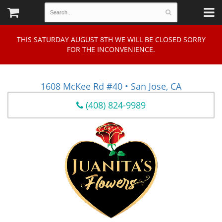
THIS SATURDAY AUGUST 8TH WE WILL BE CLOSED SORRY
FOR THE INCONVENIENCE.
1608 McKee Rd #40 • San Jose, CA
(408) 824-9989