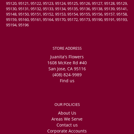
95120, 95121, 95122, 95123, 95124, 95125, 95126, 95127, 95128, 95129,
95130, 95131, 95132, 95133, 95134, 95135, 95136, 95138, 95139, 95141,
95148, 95150, 95151, 95152, 95153, 95154, 95155, 95156, 95157, 95158,
95159, 95160, 95161, 95164, 95170, 95172, 95173, 95190, 95191, 95193,
95194, 95196
STORE ADDRESS
Juanita's Flowers
1608 McKee Rd #40
San Jose, CA 95116
(408) 824-9989
Find us
OUR POLICIES
About Us
Areas We Serve
Contact us
Corporate Accounts