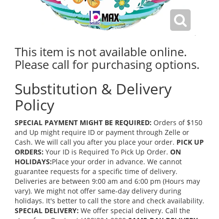
This item is not available online.
Please call for purchasing options.
Substitution & Delivery
Policy
SPECIAL PAYMENT MIGHT BE REQUIRED:
Orders of $150
and Up might require ID or payment through Zelle or
Cash. We will call you after you place your order.
PICK UP
ORDERS:
Your ID is Required To Pick Up Order.
ON
HOLIDAYS:
Place your order in advance. We cannot
guarantee requests for a specific time of delivery.
Deliveries are between 9:00 am and 6:00 pm (Hours may
vary). We might not offer same-day delivery during
holidays. It's better to call the store and check availability.
SPECIAL DELIVERY:
We offer special delivery. Call the