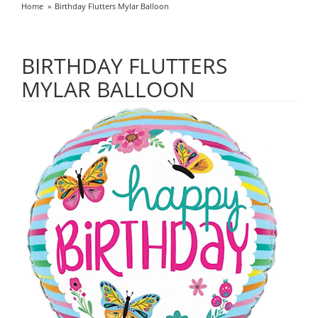
Home
Birthday Flutters Mylar Balloon
BIRTHDAY FLUTTERS
MYLAR BALLOON