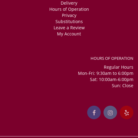
Delivery
Hours of Operation
Privacy
Substitutions
Leave a Review
My Account
HOURS OF OPERATION
Regular Hours
Mon-Fri: 9:30am to 6:00pm
Sat: 10:00am-6:00pm
Sun: Close