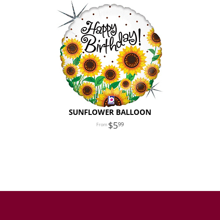
SUNFLOWER BALLOON
5
99