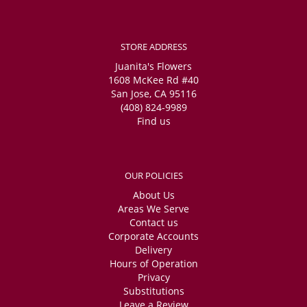
STORE ADDRESS
Juanita's Flowers
1608 McKee Rd #40
San Jose, CA 95116
(408) 824-9989
Find us
OUR POLICIES
About Us
Areas We Serve
Contact us
Corporate Accounts
Delivery
Hours of Operation
Privacy
Substitutions
Leave a Review