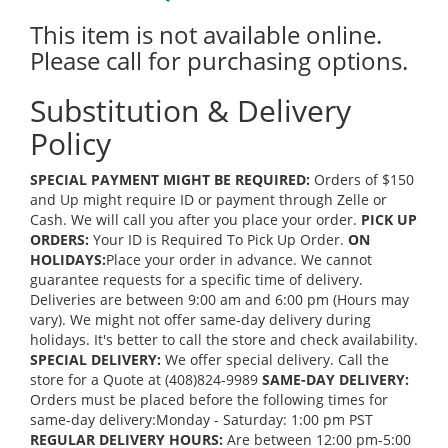
This item is not available online.
Please call for purchasing options.
Substitution & Delivery
Policy
SPECIAL PAYMENT MIGHT BE REQUIRED:
Orders of $150
and Up might require ID or payment through Zelle or
Cash. We will call you after you place your order.
PICK UP
ORDERS:
Your ID is Required To Pick Up Order.
ON
HOLIDAYS:
Place your order in advance. We cannot
guarantee requests for a specific time of delivery.
Deliveries are between 9:00 am and 6:00 pm (Hours may
vary). We might not offer same-day delivery during
holidays. It's better to call the store and check availability.
SPECIAL DELIVERY:
We offer special delivery. Call the
store for a Quote at (408)824-9989
SAME-DAY DELIVERY:
Orders must be placed before the following times for
same-day delivery:Monday - Saturday: 1:00 pm PST
REGULAR DELIVERY HOURS:
Are between 12:00 pm-5:00