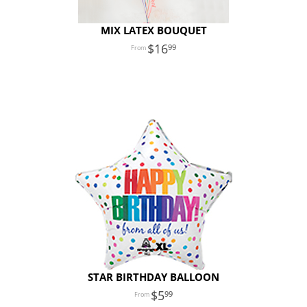
MIX LATEX BOUQUET
16
99
STAR BIRTHDAY BALLOON
5
99