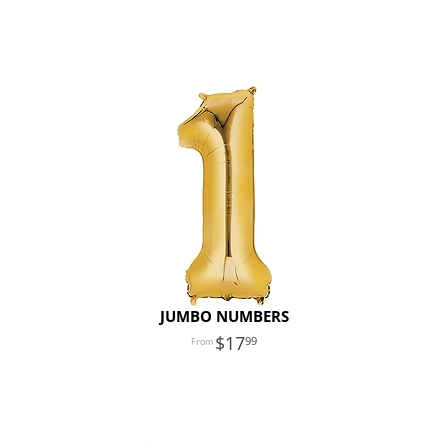
JUMBO NUMBERS
17
99