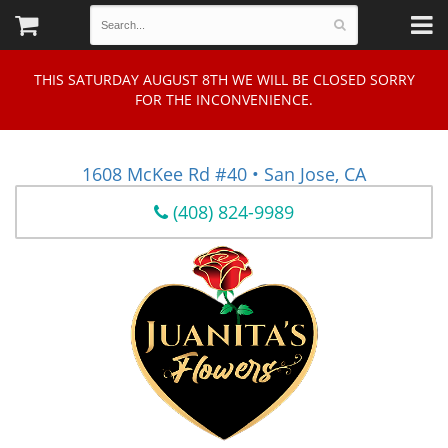
THIS SATURDAY AUGUST 8TH WE WILL BE CLOSED SORRY
FOR THE INCONVENIENCE.
1608 McKee Rd #40 • San Jose, CA
(408) 824-9989