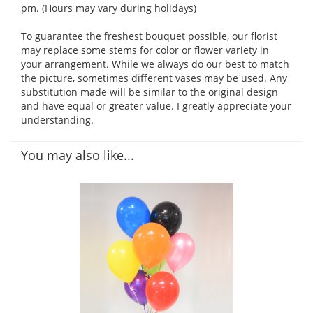
pm. (Hours may vary during holidays)
To guarantee the freshest bouquet possible, our florist
may replace some stems for color or flower variety in
your arrangement. While we always do our best to match
the picture, sometimes different vases may be used. Any
substitution made will be similar to the original design
and have equal or greater value. I greatly appreciate your
understanding.
You may also like...