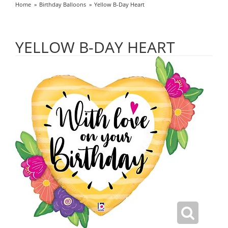
Home
Birthday Balloons
Yellow B-Day Heart
YELLOW B-DAY HEART