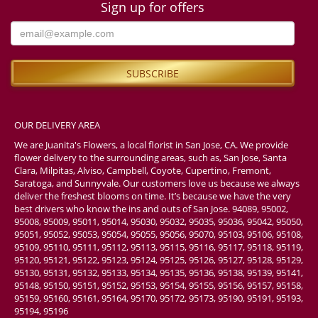
Sign up for offers
OUR DELIVERY AREA
We are Juanita's Flowers, a local florist in San Jose, CA. We provide
flower delivery to the surrounding areas, such as, San Jose, Santa
Clara, Milpitas, Alviso, Campbell, Coyote, Cupertino, Fremont,
Saratoga, and Sunnyvale. Our customers love us because we always
deliver the freshest blooms on time. It’s because we have the very
best drivers who know the ins and outs of San Jose. 94089, 95002,
95008, 95009, 95011, 95014, 95030, 95032, 95035, 95036, 95042, 95050,
95051, 95052, 95053, 95054, 95055, 95056, 95070, 95103, 95106, 95108,
95109, 95110, 95111, 95112, 95113, 95115, 95116, 95117, 95118, 95119,
95120, 95121, 95122, 95123, 95124, 95125, 95126, 95127, 95128, 95129,
95130, 95131, 95132, 95133, 95134, 95135, 95136, 95138, 95139, 95141,
95148, 95150, 95151, 95152, 95153, 95154, 95155, 95156, 95157, 95158,
95159, 95160, 95161, 95164, 95170, 95172, 95173, 95190, 95191, 95193,
95194, 95196