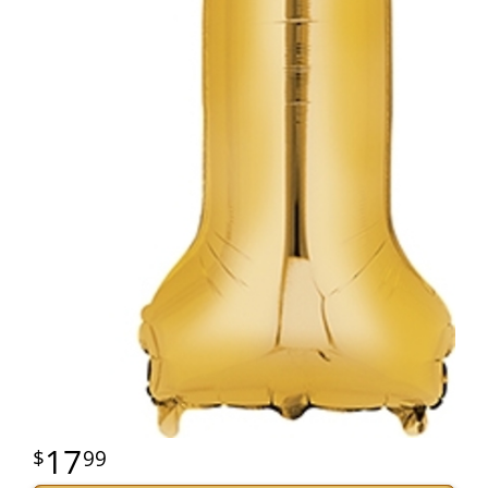
17
99