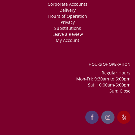
Corporate Accounts
Delivery
Hours of Operation
Privacy
Substitutions
Leave a Review
My Account
HOURS OF OPERATION
Regular Hours
Mon-Fri: 9:30am to 6:00pm
Sat: 10:00am-6:00pm
Sun: Close