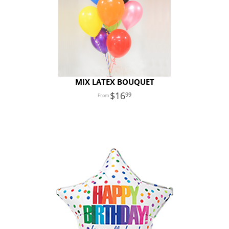
MIX LATEX BOUQUET
16
99