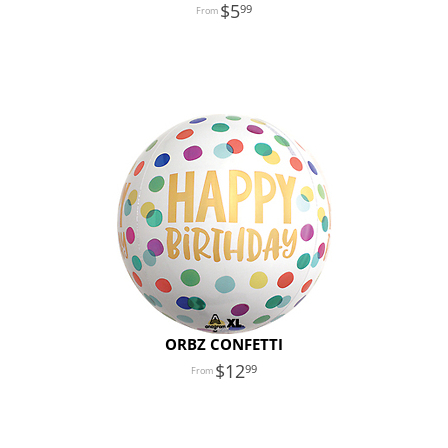
5
99
ORBZ CONFETTI
12
99