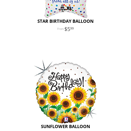
STAR BIRTHDAY BALLOON
5
99
SUNFLOWER BALLOON