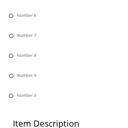
Number 6
Number 7
Number 8
Number 9
Number 0
Item Description