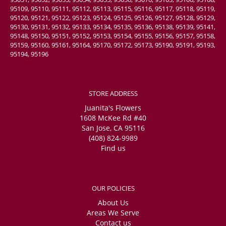
95109, 95110, 95111, 95112, 95113, 95115, 95116, 95117, 95118, 95119,
95120, 95121, 95122, 95123, 95124, 95125, 95126, 95127, 95128, 95129,
95130, 95131, 95132, 95133, 95134, 95135, 95136, 95138, 95139, 95141,
95148, 95150, 95151, 95152, 95153, 95154, 95155, 95156, 95157, 95158,
95159, 95160, 95161, 95164, 95170, 95172, 95173, 95190, 95191, 95193,
95194, 95196
STORE ADDRESS
Juanita's Flowers
1608 McKee Rd #40
San Jose, CA 95116
(408) 824-9989
Find us
OUR POLICIES
About Us
Areas We Serve
Contact us