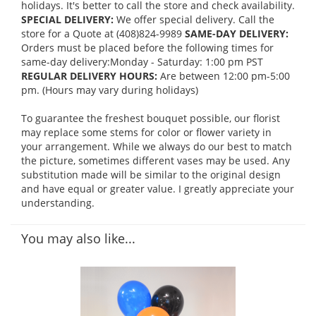
holidays. It's better to call the store and check availability.
SPECIAL DELIVERY:
We offer special delivery. Call the
store for a Quote at (408)824-9989
SAME-DAY DELIVERY:
Orders must be placed before the following times for
same-day delivery:Monday - Saturday: 1:00 pm PST
REGULAR DELIVERY HOURS:
Are between 12:00 pm-5:00
pm. (Hours may vary during holidays)
To guarantee the freshest bouquet possible, our florist
may replace some stems for color or flower variety in
your arrangement. While we always do our best to match
the picture, sometimes different vases may be used. Any
substitution made will be similar to the original design
and have equal or greater value. I greatly appreciate your
understanding.
You may also like...