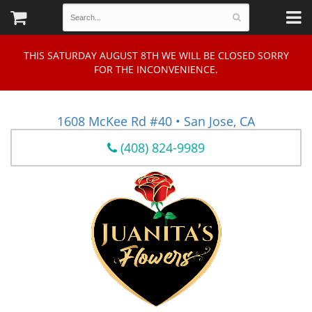
THIS SATURDAY AUGUST 8TH WE WILL BE CLOSED SORRY
FOR THE INCONVENIENCE.
1608 McKee Rd #40 • San Jose, CA
(408) 824-9989