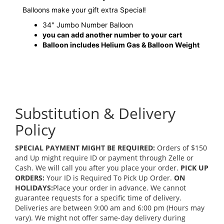
Balloons make your gift extra Special!
34'' Jumbo Number Balloon
you can add another number to your cart
Balloon includes Helium Gas & Balloon Weight
Substitution & Delivery
Policy
SPECIAL PAYMENT MIGHT BE REQUIRED:
Orders of $150
and Up might require ID or payment through Zelle or
Cash. We will call you after you place your order.
PICK UP
ORDERS:
Your ID is Required To Pick Up Order.
ON
HOLIDAYS:
Place your order in advance. We cannot
guarantee requests for a specific time of delivery.
Deliveries are between 9:00 am and 6:00 pm (Hours may
vary). We might not offer same-day delivery during