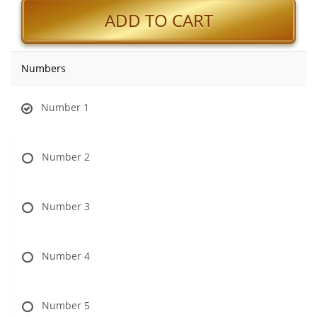
ADD TO CART
Numbers
Number 1
Number 2
Number 3
Number 4
Number 5