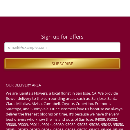
Sign up for offers
OUR DELIVERY AREA
We are Juanita's Flowers, a local florist in San Jose, CA. We provide
flower delivery to the surrounding areas, such as, San Jose, Santa
Clara, Milpitas, Alviso, Campbell, Coyote, Cupertino, Fremont,
Saratoga, and Sunnyvale. Our customers love us because we always
deliver the freshest blooms on time. It’s because we have the very
best drivers who know the ins and outs of San Jose. 94089, 95002,
95008, 95009, 95011, 95014, 95030, 95032, 95035, 95036, 95042, 95050,
95051, 95052, 95053, 95054, 95055, 95056, 95070, 95103, 95106, 95108,