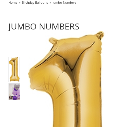
Home
Birthday Balloons
Jumbo Numbers
JUMBO NUMBERS