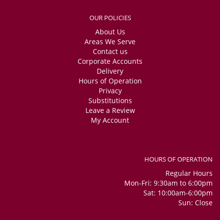
OUR POLICIES
About Us
Areas We Serve
Contact us
Corporate Accounts
Delivery
Hours of Operation
Privacy
Substitutions
Leave a Review
My Account
HOURS OF OPERATION
Regular Hours
Mon-Fri: 9:30am to 6:00pm
Sat: 10:00am-6:00pm
Sun: Close