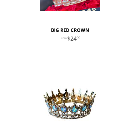
BIG RED CROWN
24
99