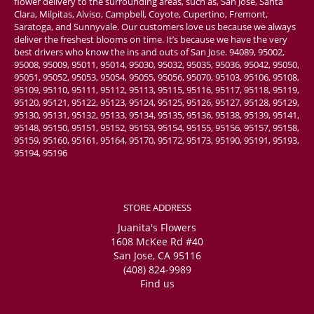
flower delivery to the surrounding areas, such as, San Jose, Santa
Clara, Milpitas, Alviso, Campbell, Coyote, Cupertino, Fremont,
Saratoga, and Sunnyvale. Our customers love us because we always
deliver the freshest blooms on time. It’s because we have the very
best drivers who know the ins and outs of San Jose. 94089, 95002,
95008, 95009, 95011, 95014, 95030, 95032, 95035, 95036, 95042, 95050,
95051, 95052, 95053, 95054, 95055, 95056, 95070, 95103, 95106, 95108,
95109, 95110, 95111, 95112, 95113, 95115, 95116, 95117, 95118, 95119,
95120, 95121, 95122, 95123, 95124, 95125, 95126, 95127, 95128, 95129,
95130, 95131, 95132, 95133, 95134, 95135, 95136, 95138, 95139, 95141,
95148, 95150, 95151, 95152, 95153, 95154, 95155, 95156, 95157, 95158,
95159, 95160, 95161, 95164, 95170, 95172, 95173, 95190, 95191, 95193,
95194, 95196
STORE ADDRESS
Juanita's Flowers
1608 McKee Rd #40
San Jose, CA 95116
(408) 824-9989
Find us