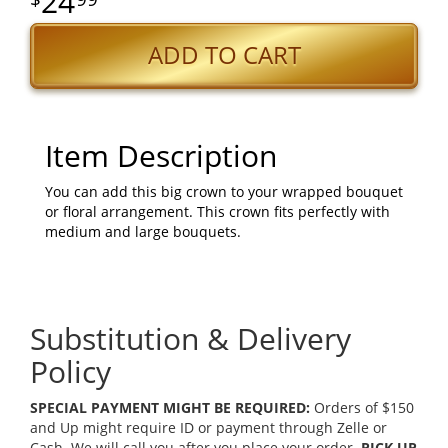
24
ADD TO CART
Item Description
You can add this big crown to your wrapped bouquet
or floral arrangement. This crown fits perfectly with
medium and large bouquets.
Substitution & Delivery
Policy
SPECIAL PAYMENT MIGHT BE REQUIRED:
Orders of $150
and Up might require ID or payment through Zelle or
Cash. We will call you after you place your order.
PICK UP