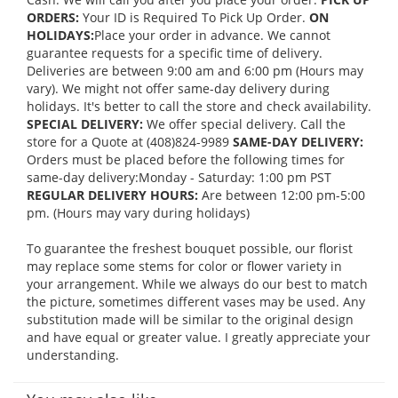
ORDERS:
Your ID is Required To Pick Up Order.
ON
HOLIDAYS:
Place your order in advance. We cannot
guarantee requests for a specific time of delivery.
Deliveries are between 9:00 am and 6:00 pm (Hours may
vary). We might not offer same-day delivery during
holidays. It's better to call the store and check availability.
SPECIAL DELIVERY:
We offer special delivery. Call the
store for a Quote at (408)824-9989
SAME-DAY DELIVERY:
Orders must be placed before the following times for
same-day delivery:Monday - Saturday: 1:00 pm PST
REGULAR DELIVERY HOURS:
Are between 12:00 pm-5:00
pm. (Hours may vary during holidays)
To guarantee the freshest bouquet possible, our florist
may replace some stems for color or flower variety in
your arrangement. While we always do our best to match
the picture, sometimes different vases may be used. Any
substitution made will be similar to the original design
and have equal or greater value. I greatly appreciate your
understanding.