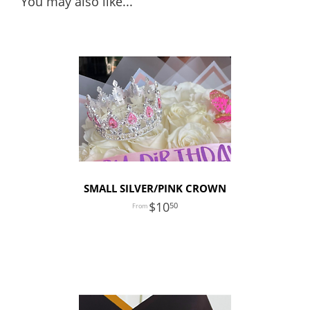
You may also like...
SMALL SILVER/PINK CROWN
10
50