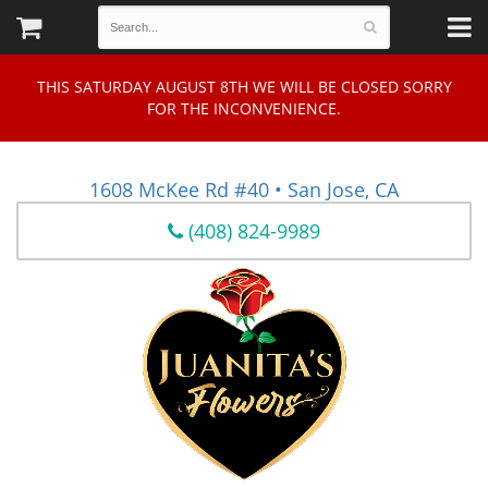
THIS SATURDAY AUGUST 8TH WE WILL BE CLOSED SORRY
FOR THE INCONVENIENCE.
1608 McKee Rd #40 • San Jose, CA
(408) 824-9989