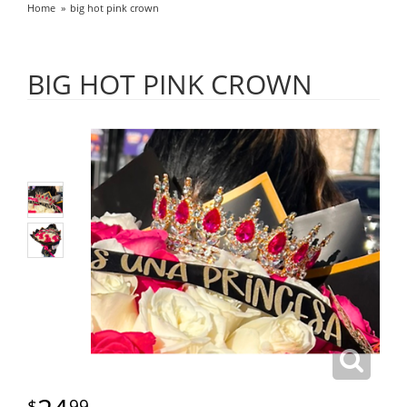
Home
big hot pink crown
BIG HOT PINK CROWN
99