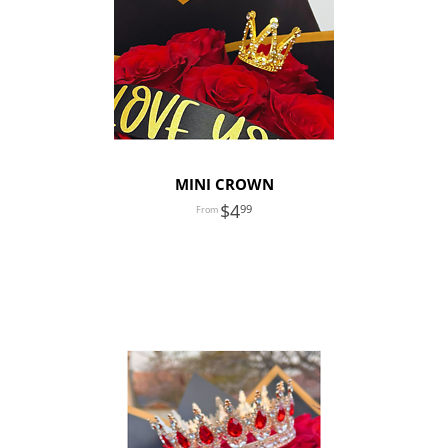
MINI CROWN
4
99