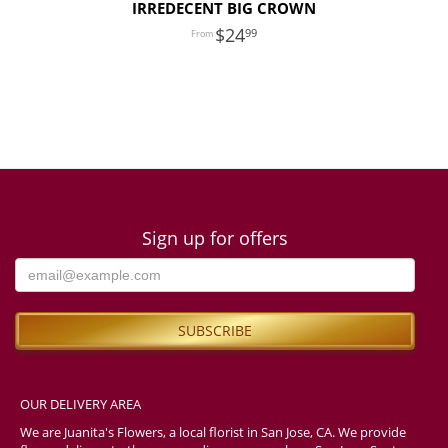
IRREDECENT BIG CROWN
24
99
Sign up for offers
OUR DELIVERY AREA
We are Juanita's Flowers, a local florist in San Jose, CA. We provide