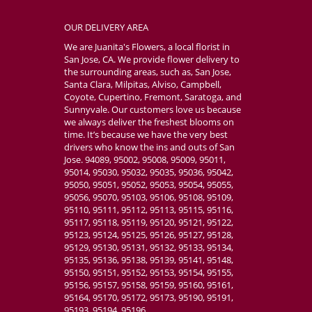
OUR DELIVERY AREA
We are Juanita's Flowers, a local florist in
San Jose, CA. We provide flower delivery to
the surrounding areas, such as, San Jose,
Santa Clara, Milpitas, Alviso, Campbell,
Coyote, Cupertino, Fremont, Saratoga, and
Sunnyvale. Our customers love us because
we always deliver the freshest blooms on
time. It’s because we have the very best
drivers who know the ins and outs of San
Jose. 94089, 95002, 95008, 95009, 95011,
95014, 95030, 95032, 95035, 95036, 95042,
95050, 95051, 95052, 95053, 95054, 95055,
95056, 95070, 95103, 95106, 95108, 95109,
95110, 95111, 95112, 95113, 95115, 95116,
95117, 95118, 95119, 95120, 95121, 95122,
95123, 95124, 95125, 95126, 95127, 95128,
95129, 95130, 95131, 95132, 95133, 95134,
95135, 95136, 95138, 95139, 95141, 95148,
95150, 95151, 95152, 95153, 95154, 95155,
95156, 95157, 95158, 95159, 95160, 95161,
95164, 95170, 95172, 95173, 95190, 95191,
95193, 95194, 95196