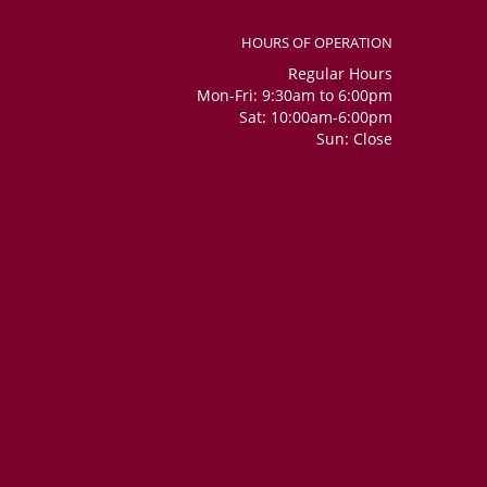
HOURS OF OPERATION
Regular Hours
Mon-Fri: 9:30am to 6:00pm
Sat: 10:00am-6:00pm
Sun: Close