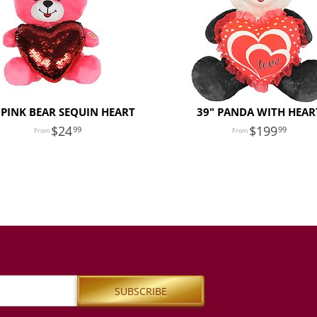
 PINK BEAR SEQUIN HEART
39" PANDA WITH HEAR
24
199
99
99