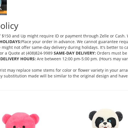
olicy
 $150 and Up might require ID or payment through Zelle or Cash. We
HOLIDAYS:
Place your order in advance. We cannot guarantee request
ght not offer same-day delivery during holidays. It's better to cal
 for a Quote at (408)824-9989
SAME-DAY DELIVERY:
Orders must be 
DELIVERY HOURS:
Are between 12:00 pm-5:00 pm. (Hours may vary
orist may replace some stems for color or flower variety in your ar
 substitution made will be similar to the original design and have 