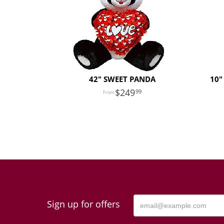
42" SWEET PANDA
10"
249
99
Sign up for offers