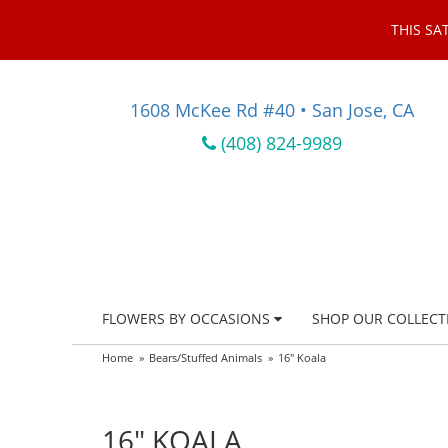
THIS SA
1608 McKee Rd #40 • San Jose, CA
(408) 824-9989
FLOWERS BY OCCASIONS
SHOP OUR COLLECT
Home
Bears/Stuffed Animals
16" Koala
16" KOALA