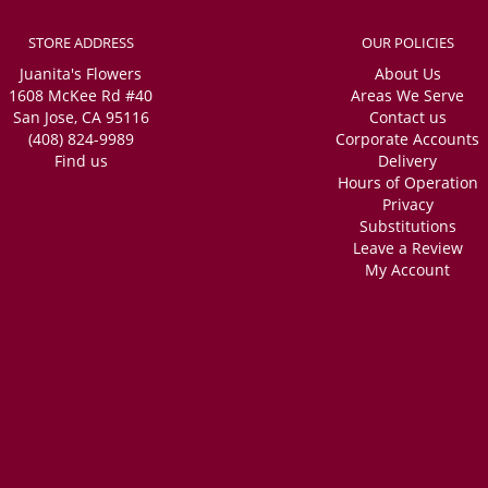
STORE ADDRESS
OUR POLICIES
Juanita's Flowers
About Us
1608 McKee Rd #40
Areas We Serve
San Jose, CA 95116
Contact us
(408) 824-9989
Corporate Accounts
Find us
Delivery
Hours of Operation
Privacy
Substitutions
Leave a Review
My Account