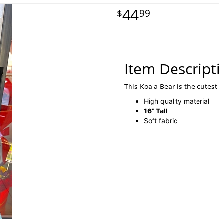
44
99
Item Descript
This Koala Bear is the cutest
High quality material
16" Tall
Soft fabric