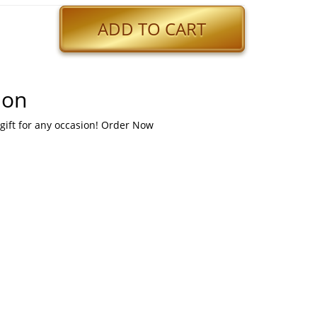
ADD TO CART
ion
 gift for any occasion! Order Now