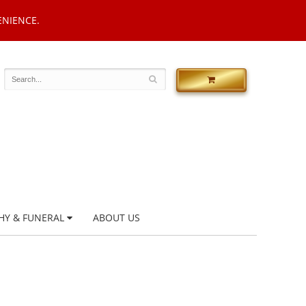
ENIENCE.
HY & FUNERAL
ABOUT US