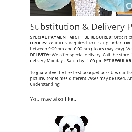
Substitution & Delivery P
SPECIAL PAYMENT MIGHT BE REQUIRED:
Orders of
ORDERS:
Your ID is Required To Pick Up Order.
ON 
between 9:00 am and 6:00 pm (Hours may vary). We mi
DELIVERY:
We offer special delivery. Call the store
delivery:Monday - Saturday: 1:00 pm PST
REGULAR 
To guarantee the freshest bouquet possible, our fl
picture, sometimes different vases may be used. Any
understanding.
You may also like...