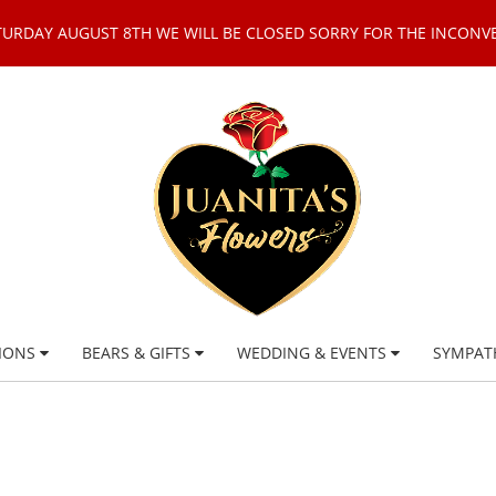
TURDAY AUGUST 8TH WE WILL BE CLOSED SORRY FOR THE INCONV
IONS
BEARS & GIFTS
WEDDING & EVENTS
SYMPAT