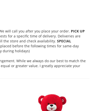
 will call you after you place your order.
PICK UP
s for a specific time of delivery. Deliveries are
l the store and check availability.
SPECIAL
placed before the following times for same-day
 during holidays)
rangement. While we always do our best to match the
equal or greater value. I greatly appreciate your