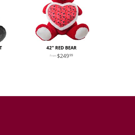
T
42" RED BEAR
249
99