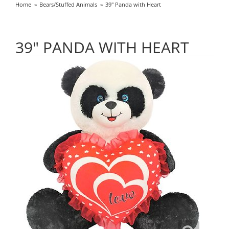
Home
Bears/Stuffed Animals
39" Panda with Heart
39" PANDA WITH HEART