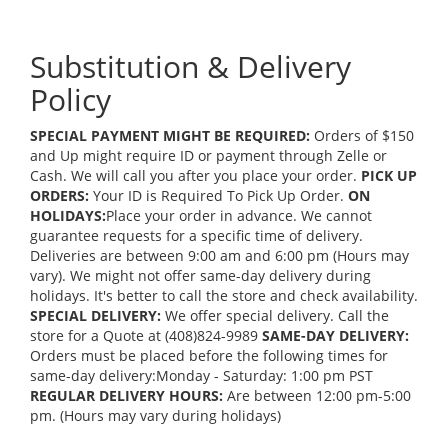
Substitution & Delivery
Policy
SPECIAL PAYMENT MIGHT BE REQUIRED:
Orders of $150
and Up might require ID or payment through Zelle or
Cash. We will call you after you place your order.
PICK UP
ORDERS:
Your ID is Required To Pick Up Order.
ON
HOLIDAYS:
Place your order in advance. We cannot
guarantee requests for a specific time of delivery.
Deliveries are between 9:00 am and 6:00 pm (Hours may
vary). We might not offer same-day delivery during
holidays. It's better to call the store and check availability.
SPECIAL DELIVERY:
We offer special delivery. Call the
store for a Quote at (408)824-9989
SAME-DAY DELIVERY:
Orders must be placed before the following times for
same-day delivery:Monday - Saturday: 1:00 pm PST
REGULAR DELIVERY HOURS:
Are between 12:00 pm-5:00
pm. (Hours may vary during holidays)