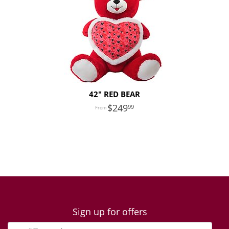
42" RED BEAR
249
99
Sign up for offers