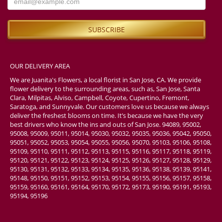
OUR DELIVERY AREA
We are Juanita's Flowers, a local florist in San Jose, CA. We provide
flower delivery to the surrounding areas, such as, San Jose, Santa
Clara, Milpitas, Alviso, Campbell, Coyote, Cupertino, Fremont,
Saratoga, and Sunnyvale. Our customers love us because we always
deliver the freshest blooms on time. It’s because we have the very
best drivers who know the ins and outs of San Jose. 94089, 95002,
95008, 95009, 95011, 95014, 95030, 95032, 95035, 95036, 95042, 95050,
95051, 95052, 95053, 95054, 95055, 95056, 95070, 95103, 95106, 95108,
95109, 95110, 95111, 95112, 95113, 95115, 95116, 95117, 95118, 95119,
95120, 95121, 95122, 95123, 95124, 95125, 95126, 95127, 95128, 95129,
95130, 95131, 95132, 95133, 95134, 95135, 95136, 95138, 95139, 95141,
95148, 95150, 95151, 95152, 95153, 95154, 95155, 95156, 95157, 95158,
95159, 95160, 95161, 95164, 95170, 95172, 95173, 95190, 95191, 95193,
95194, 95196