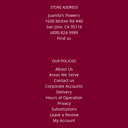
STORE ADDRESS
Juanita's Flowers
1608 McKee Rd #40
San Jose, CA 95116
(408) 824-9989
Find us
OUR POLICIES
About Us
Areas We Serve
Contact us
Corporate Accounts
Delivery
Hours of Operation
Privacy
Substitutions
Leave a Review
My Account