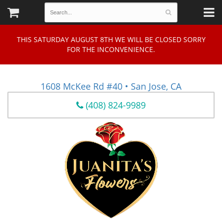
THIS SATURDAY AUGUST 8TH WE WILL BE CLOSED SORRY
FOR THE INCONVENIENCE.
1608 McKee Rd #40 • San Jose, CA
(408) 824-9989