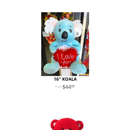
16" KOALA
44
99