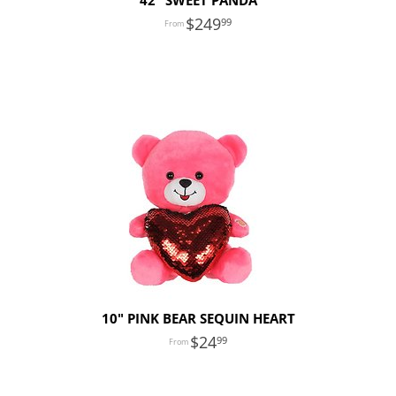
42" SWEET PANDA
249
99
10" PINK BEAR SEQUIN HEART
24
99