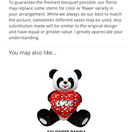
To guarantee the freshest bouquet possible, our florist
may replace some stems for color or flower variety in
your arrangement. While we always do our best to match
the picture, sometimes different vases may be used. Any
substitution made will be similar to the original design
and have equal or greater value. I greatly appreciate your
understanding.
You may also like...