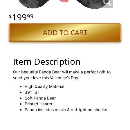
199
99
ADD TO CART
Item Description
Our beautiful Panda Bear will make a perfect gift to
send your love this Valentine’s Day!
High Quality Material
39" Tall
Soft Panda Bear
Printed Hearts
Panda includes music & red light on cheeks