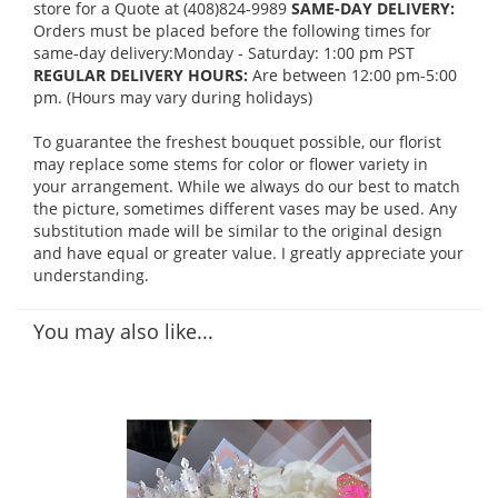
store for a Quote at (408)824-9989
SAME-DAY DELIVERY:
Orders must be placed before the following times for
same-day delivery:Monday - Saturday: 1:00 pm PST
REGULAR DELIVERY HOURS:
Are between 12:00 pm-5:00
pm. (Hours may vary during holidays)
To guarantee the freshest bouquet possible, our florist
may replace some stems for color or flower variety in
your arrangement. While we always do our best to match
the picture, sometimes different vases may be used. Any
substitution made will be similar to the original design
and have equal or greater value. I greatly appreciate your
understanding.
You may also like...