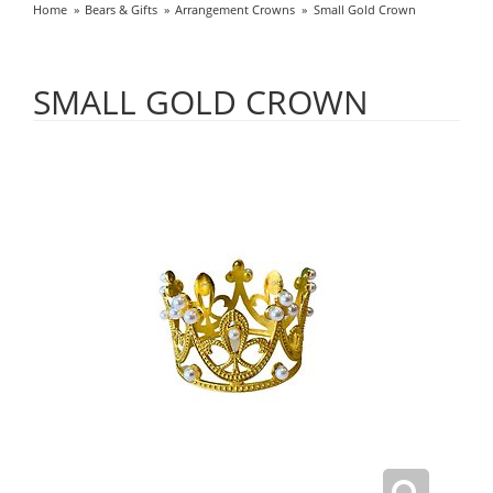
Home
Bears & Gifts
Arrangement Crowns
Small Gold Crown
SMALL GOLD CROWN