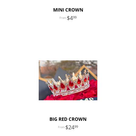
MINI CROWN
4
99
BIG RED CROWN
24
99