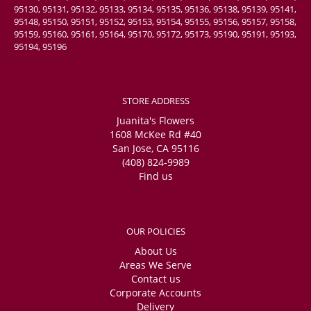
95130, 95131, 95132, 95133, 95134, 95135, 95136, 95138, 95139, 95141,
95148, 95150, 95151, 95152, 95153, 95154, 95155, 95156, 95157, 95158,
95159, 95160, 95161, 95164, 95170, 95172, 95173, 95190, 95191, 95193,
95194, 95196
STORE ADDRESS
Juanita's Flowers
1608 McKee Rd #40
San Jose, CA 95116
(408) 824-9989
Find us
OUR POLICIES
About Us
Areas We Serve
Contact us
Corporate Accounts
Delivery