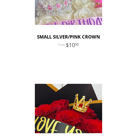
SMALL SILVER/PINK CROWN
10
50