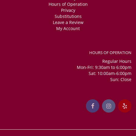
Hours of Operation
Privacy
Substitutions
Leave a Review
My Account
HOURS OF OPERATION
Regular Hours
Mon-Fri: 9:30am to 6:00pm
Sat: 10:00am-6:00pm
Sun: Close