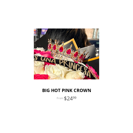
BIG HOT PINK CROWN
24
99