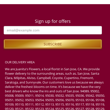
Sign up for offers
OUR DELIVERY AREA
We are Juanita's Flowers, a local florist in San Jose, CA. We provide
flower delivery to the surrounding areas, such as, San Jose, Santa
Clara, Milpitas, Alviso, Campbell, Coyote, Cupertino, Fremont,
Saratoga, and Sunnyvale. Our customers love us because we always
deliver the freshest blooms on time. It’s because we have the very
best drivers who know the ins and outs of San Jose. 94089, 95002,
95008, 95009, 95011, 95014, 95030, 95032, 95035, 95036, 95042, 95050,
95051, 95052, 95053, 95054, 95055, 95056, 95070, 95103, 95106, 95108,
95109, 95110, 95111, 95112, 95113, 95115, 95116, 95117, 95118, 95119,
95120, 95121, 95122, 95123, 95124, 95125, 95126, 95127, 95128, 95129,