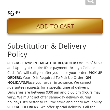
6
99
ADD TO CART
Substitution & Delivery
Policy
SPECIAL PAYMENT MIGHT BE REQUIRED:
Orders of $150
and Up might require ID or payment through Zelle or
Cash. We will call you after you place your order.
PICK UP
ORDERS:
Your ID is Required To Pick Up Order.
ON
HOLIDAYS:
Place your order in advance. We cannot
guarantee requests for a specific time of delivery.
Deliveries are between 9:00 am and 6:00 pm (Hours may
vary). We might not offer same-day delivery during
holidays. It's better to call the store and check availability.
SPECIAL DELIVERY:
We offer special delivery. Call the