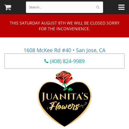
THIS SATURDAY AUGUST 8TH WE WILL BE CLOSED SORRY
FOR THE INCONVENIENCE.
1608 McKee Rd #40 • San Jose, CA
(408) 824-9989