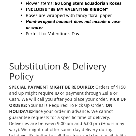
Flower stems:
50 Long Stem Ecuadorian Roses
INCLUDES "BE MY VALENTINE RIBBON"
Roses are wrapped with fancy floral paper
Hand-wrapped bouquet does not include a vase
or water
Perfect for Valentine's Day
Substitution & Delivery
Policy
SPECIAL PAYMENT MIGHT BE REQUIRED:
Orders of $150
and Up might require ID or payment through Zelle or
Cash. We will call you after you place your order.
PICK UP
ORDERS:
Your ID is Required To Pick Up Order.
ON
HOLIDAYS:
Place your order in advance. We cannot
guarantee requests for a specific time of delivery.
Deliveries are between 9:00 am and 6:00 pm (Hours may
vary). We might not offer same-day delivery during
holidays. It's better to call the store and check availability.