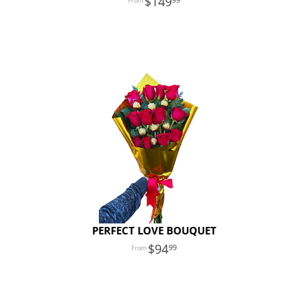
149
PERFECT LOVE BOUQUET
94
99