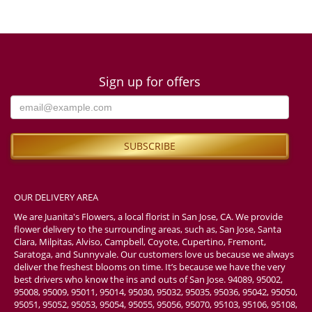
Sign up for offers
OUR DELIVERY AREA
We are Juanita's Flowers, a local florist in San Jose, CA. We provide
flower delivery to the surrounding areas, such as, San Jose, Santa
Clara, Milpitas, Alviso, Campbell, Coyote, Cupertino, Fremont,
Saratoga, and Sunnyvale. Our customers love us because we always
deliver the freshest blooms on time. It’s because we have the very
best drivers who know the ins and outs of San Jose. 94089, 95002,
95008, 95009, 95011, 95014, 95030, 95032, 95035, 95036, 95042, 95050,
95051, 95052, 95053, 95054, 95055, 95056, 95070, 95103, 95106, 95108,