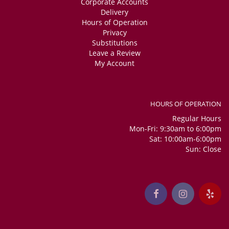
Corporate Accounts
Delivery
Hours of Operation
Privacy
Substitutions
Leave a Review
My Account
HOURS OF OPERATION
Regular Hours
Mon-Fri: 9:30am to 6:00pm
Sat: 10:00am-6:00pm
Sun: Close