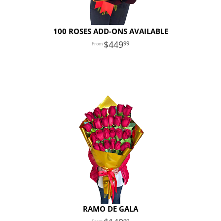
100 ROSES ADD-ONS AVAILABLE
449
99
RAMO DE GALA
99