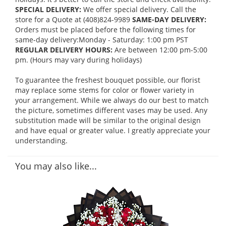
SPECIAL DELIVERY:
We offer special delivery. Call the
store for a Quote at (408)824-9989
SAME-DAY DELIVERY:
Orders must be placed before the following times for
same-day delivery:Monday - Saturday: 1:00 pm PST
REGULAR DELIVERY HOURS:
Are between 12:00 pm-5:00
pm. (Hours may vary during holidays)
To guarantee the freshest bouquet possible, our florist
may replace some stems for color or flower variety in
your arrangement. While we always do our best to match
the picture, sometimes different vases may be used. Any
substitution made will be similar to the original design
and have equal or greater value. I greatly appreciate your
understanding.
You may also like...