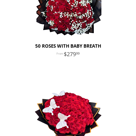
50 ROSES WITH BABY BREATH
279
99