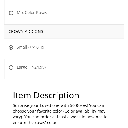
Mix Color Roses
CROWN ADD-ONS
Small
(+$10.49)
Large
(+$24.99)
Item Description
Surprise your Loved one with 50 Roses! You can
choose your favorite color (Color availability may
vary). You can order at least a week in advance to
ensure the roses' color.