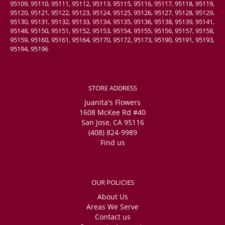
95109, 95110, 95111, 95112, 95113, 95115, 95116, 95117, 95118, 95119,
95120, 95121, 95122, 95123, 95124, 95125, 95126, 95127, 95128, 95129,
95130, 95131, 95132, 95133, 95134, 95135, 95136, 95138, 95139, 95141,
95148, 95150, 95151, 95152, 95153, 95154, 95155, 95156, 95157, 95158,
95159, 95160, 95161, 95164, 95170, 95172, 95173, 95190, 95191, 95193,
95194, 95196
STORE ADDRESS
Juanita's Flowers
1608 McKee Rd #40
San Jose, CA 95116
(408) 824-9989
Find us
OUR POLICIES
About Us
Areas We Serve
Contact us