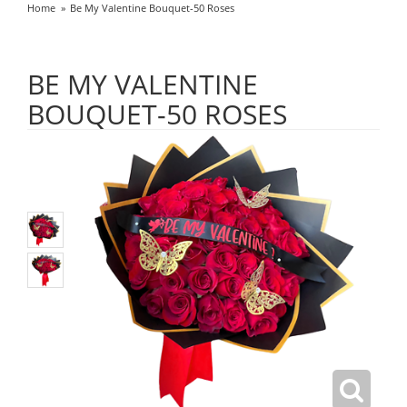
Home
Be My Valentine Bouquet-50 Roses
BE MY VALENTINE
BOUQUET-50 ROSES