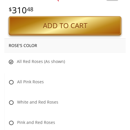
310
48
ADD TO CART
ROSE'S COLOR
All Red Roses (As shown)
All Pink Roses
White and Red Roses
Pink and Red Roses