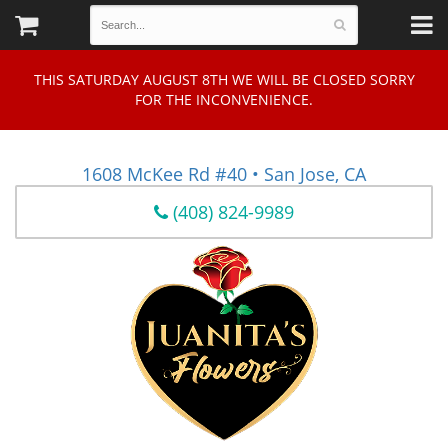
THIS SATURDAY AUGUST 8TH WE WILL BE CLOSED SORRY
FOR THE INCONVENIENCE.
1608 McKee Rd #40 • San Jose, CA
(408) 824-9989