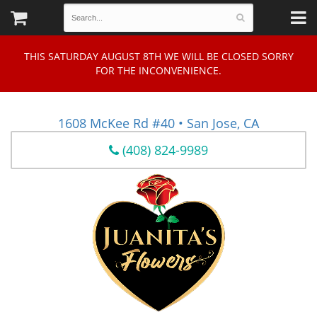
THIS SATURDAY AUGUST 8TH WE WILL BE CLOSED SORRY
FOR THE INCONVENIENCE.
1608 McKee Rd #40 • San Jose, CA
(408) 824-9989