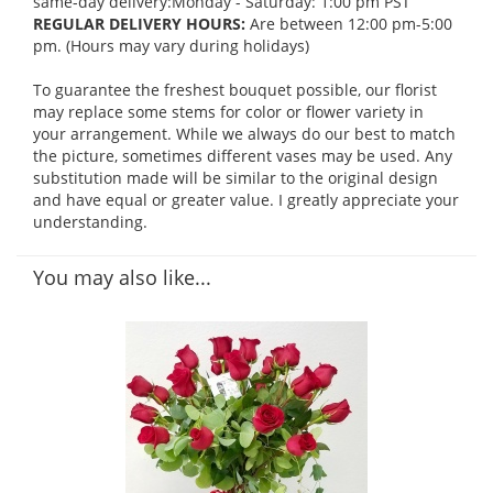
same-day delivery:Monday - Saturday: 1:00 pm PST
REGULAR DELIVERY HOURS:
Are between 12:00 pm-5:00
pm. (Hours may vary during holidays)
To guarantee the freshest bouquet possible, our florist
may replace some stems for color or flower variety in
your arrangement. While we always do our best to match
the picture, sometimes different vases may be used. Any
substitution made will be similar to the original design
and have equal or greater value. I greatly appreciate your
understanding.
You may also like...