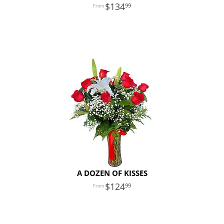
134
99
A DOZEN OF KISSES
124
99