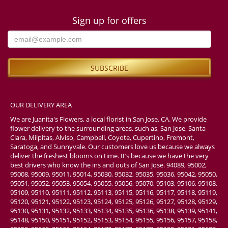
Sign up for offers
OUR DELIVERY AREA
We are Juanita's Flowers, a local florist in San Jose, CA. We provide
flower delivery to the surrounding areas, such as, San Jose, Santa
Clara, Milpitas, Alviso, Campbell, Coyote, Cupertino, Fremont,
Saratoga, and Sunnyvale. Our customers love us because we always
deliver the freshest blooms on time. It’s because we have the very
best drivers who know the ins and outs of San Jose. 94089, 95002,
95008, 95009, 95011, 95014, 95030, 95032, 95035, 95036, 95042, 95050,
95051, 95052, 95053, 95054, 95055, 95056, 95070, 95103, 95106, 95108,
95109, 95110, 95111, 95112, 95113, 95115, 95116, 95117, 95118, 95119,
95120, 95121, 95122, 95123, 95124, 95125, 95126, 95127, 95128, 95129,
95130, 95131, 95132, 95133, 95134, 95135, 95136, 95138, 95139, 95141,
95148, 95150, 95151, 95152, 95153, 95154, 95155, 95156, 95157, 95158,