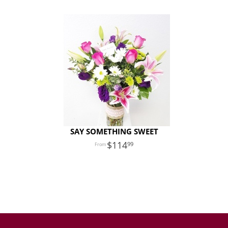
SAY SOMETHING SWEET
114
99