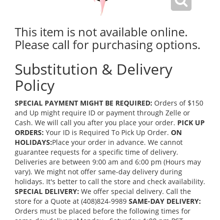
This item is not available online.
Please call for purchasing options.
Substitution & Delivery
Policy
SPECIAL PAYMENT MIGHT BE REQUIRED:
Orders of $150
and Up might require ID or payment through Zelle or
Cash. We will call you after you place your order.
PICK UP
ORDERS:
Your ID is Required To Pick Up Order.
ON
HOLIDAYS:
Place your order in advance. We cannot
guarantee requests for a specific time of delivery.
Deliveries are between 9:00 am and 6:00 pm (Hours may
vary). We might not offer same-day delivery during
holidays. It's better to call the store and check availability.
SPECIAL DELIVERY:
We offer special delivery. Call the
store for a Quote at (408)824-9989
SAME-DAY DELIVERY:
Orders must be placed before the following times for