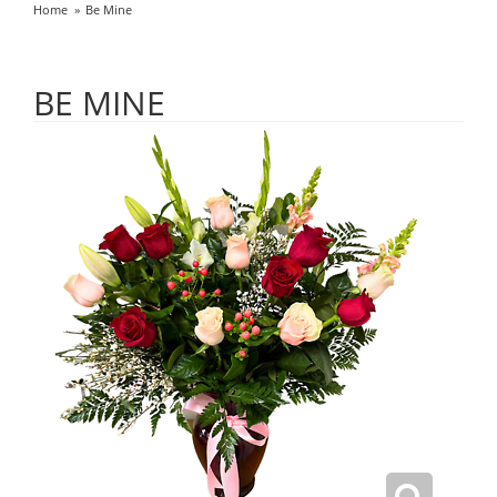
Home
Be Mine
BE MINE