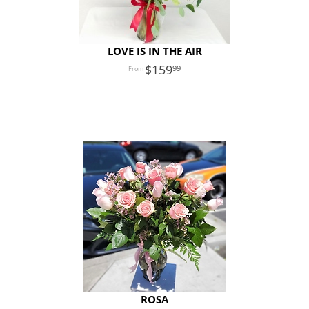
LOVE IS IN THE AIR
159
99
ROSA