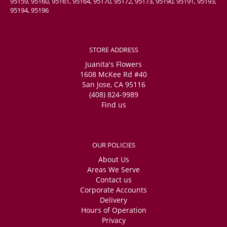
95159, 95160, 95161, 95164, 95170, 95172, 95173, 95190, 95191, 95193,
95194, 95196
STORE ADDRESS
Juanita's Flowers
1608 McKee Rd #40
San Jose, CA 95116
(408) 824-9989
Find us
OUR POLICIES
About Us
Areas We Serve
Contact us
Corporate Accounts
Delivery
Hours of Operation
Privacy