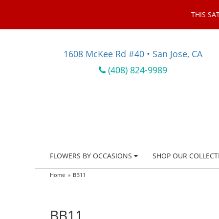
THIS SA
1608 McKee Rd #40 • San Jose, CA
(408) 824-9989
FLOWERS BY OCCASIONS
SHOP OUR COLLECT
Home
BB11
BB11