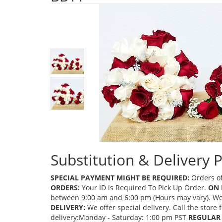
Substitution & Delivery P
SPECIAL PAYMENT MIGHT BE REQUIRED:
Orders of
ORDERS:
Your ID is Required To Pick Up Order.
ON 
between 9:00 am and 6:00 pm (Hours may vary). We mi
DELIVERY:
We offer special delivery. Call the store
delivery:Monday - Saturday: 1:00 pm PST
REGULAR 