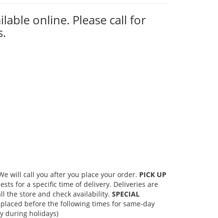
ilable online. Please call for
s.
 will call you after you place your order.
PICK UP
s for a specific time of delivery. Deliveries are
l the store and check availability.
SPECIAL
placed before the following times for same-day
 during holidays)