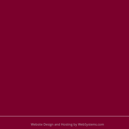
Website Design and Hosting by WebSystems.com