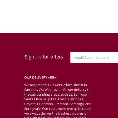
Sign up for offers
OUR DELIVERY AREA
We are Juanita's Flowers, a local florist in
San Jose, CA. We provide flower delivery to
the surrounding areas, such as, San Jose,
Santa Clara, Milpitas, Alviso, Campbell,
Coyote, Cupertino, Fremont, Saratoga, and
Sunnyvale. Our customers love us because
we always deliver the freshest blooms on