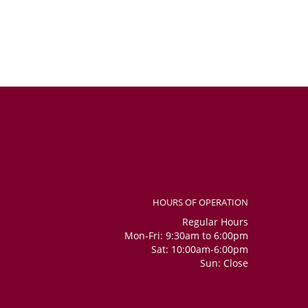
HOURS OF OPERATION
Regular Hours
Mon-Fri: 9:30am to 6:00pm
Sat: 10:00am-6:00pm
Sun: Close