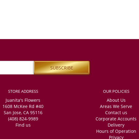
STORE ADDRESS
OUR POLICIES
Juanita's Flowers
About Us
1608 McKee Rd #40
Areas We Serve
San Jose, CA 95116
Contact us
(408) 824-9989
Corporate Accounts
Find us
Delivery
Hours of Operation
Privacy