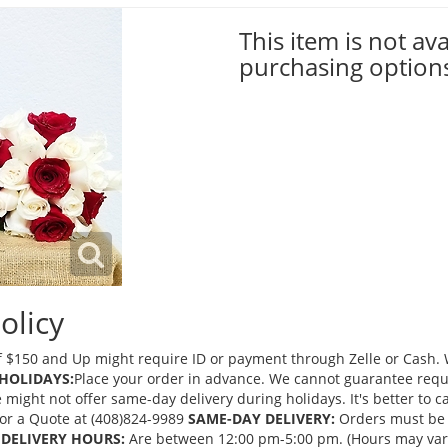
This item is not ava
purchasing option
olicy
 $150 and Up might require ID or payment through Zelle or Cash. We
HOLIDAYS:
Place your order in advance. We cannot guarantee request
ght not offer same-day delivery during holidays. It's better to cal
 for a Quote at (408)824-9989
SAME-DAY DELIVERY:
Orders must be 
DELIVERY HOURS:
Are between 12:00 pm-5:00 pm. (Hours may vary