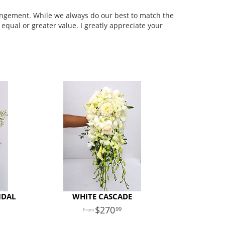
rangement. While we always do our best to match the
equal or greater value. I greatly appreciate your
IDAL
WHITE CASCADE
270
99