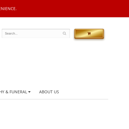
ENIENCE.
HY & FUNERAL
ABOUT US