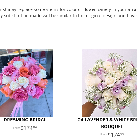
orist may replace some stems for color or flower variety in your ar
 substitution made will be similar to the original design and have 
DREAMING BRIDAL
24 LAVENDER & WHITE BR
BOUQUET
174
99
174
99