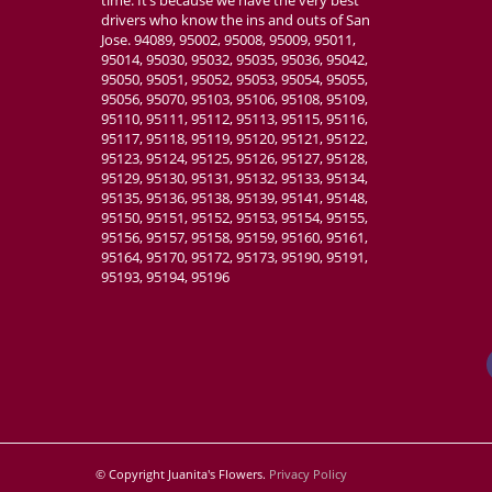
time. It’s because we have the very best
drivers who know the ins and outs of San
Jose. 94089, 95002, 95008, 95009, 95011,
95014, 95030, 95032, 95035, 95036, 95042,
95050, 95051, 95052, 95053, 95054, 95055,
95056, 95070, 95103, 95106, 95108, 95109,
95110, 95111, 95112, 95113, 95115, 95116,
95117, 95118, 95119, 95120, 95121, 95122,
95123, 95124, 95125, 95126, 95127, 95128,
95129, 95130, 95131, 95132, 95133, 95134,
95135, 95136, 95138, 95139, 95141, 95148,
95150, 95151, 95152, 95153, 95154, 95155,
95156, 95157, 95158, 95159, 95160, 95161,
95164, 95170, 95172, 95173, 95190, 95191,
95193, 95194, 95196
© Copyright Juanita's Flowers.
Privacy Policy