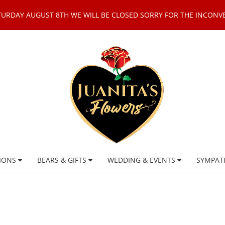
TURDAY AUGUST 8TH WE WILL BE CLOSED SORRY FOR THE INCONV
IONS
BEARS & GIFTS
WEDDING & EVENTS
SYMPAT