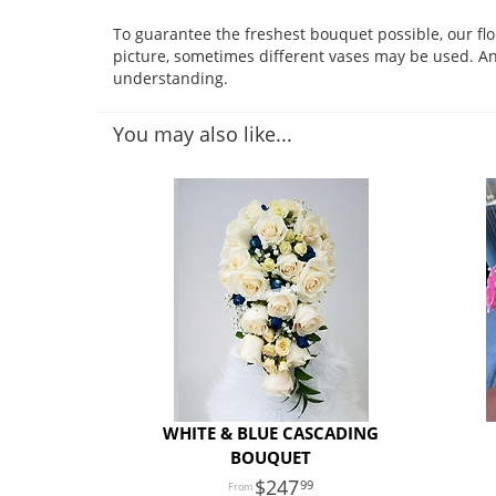
To guarantee the freshest bouquet possible, our fl
picture, sometimes different vases may be used. Any
understanding.
You may also like...
WHITE & BLUE CASCADING
BOUQUET
247
99