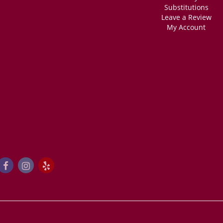
Substitutions
Leave a Review
My Account