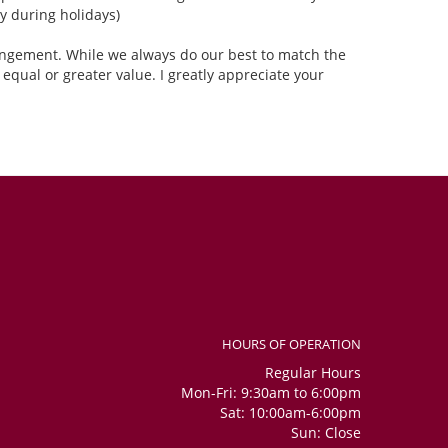
 during holidays)
rangement. While we always do our best to match the
equal or greater value. I greatly appreciate your
HOURS OF OPERATION
Regular Hours
Mon-Fri: 9:30am to 6:00pm
Sat: 10:00am-6:00pm
Sun: Close