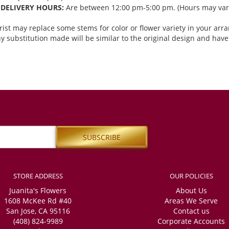
DELIVERY HOURS:
Are between 12:00 pm-5:00 pm. (Hours may vary
orist may replace some stems for color or flower variety in your ar
 substitution made will be similar to the original design and have 
STORE ADDRESS
OUR POLICIES
Juanita's Flowers
About Us
1608 McKee Rd #40
Areas We Serve
San Jose, CA 95116
Contact us
(408) 824-9989
Corporate Accounts