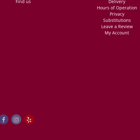
Find us
Delivery
Hours of Operation
Privacy
Substitutions
Leave a Review
My Account