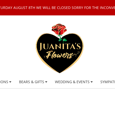
TURDAY AUGUST 8TH WE WILL BE CLOSED SORRY FOR THE INCONV
IONS
BEARS & GIFTS
WEDDING & EVENTS
SYMPAT