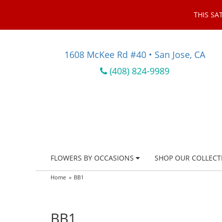
THIS SA
1608 McKee Rd #40 • San Jose, CA
(408) 824-9989
FLOWERS BY OCCASIONS
SHOP OUR COLLECT
Home
BB1
BB1