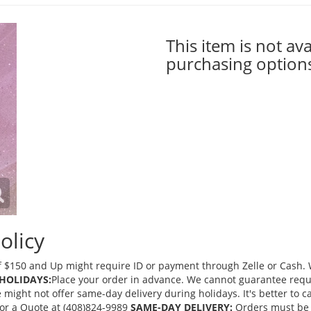
This item is not ava
purchasing option
olicy
 $150 and Up might require ID or payment through Zelle or Cash. We
HOLIDAYS:
Place your order in advance. We cannot guarantee request
ght not offer same-day delivery during holidays. It's better to cal
 for a Quote at (408)824-9989
SAME-DAY DELIVERY:
Orders must be 