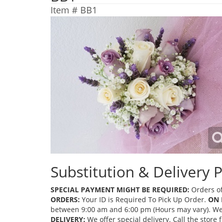
Item #
BB1
Substitution & Delivery P
SPECIAL PAYMENT MIGHT BE REQUIRED:
Orders of
ORDERS:
Your ID is Required To Pick Up Order.
ON 
between 9:00 am and 6:00 pm (Hours may vary). We mi
DELIVERY:
We offer special delivery. Call the store