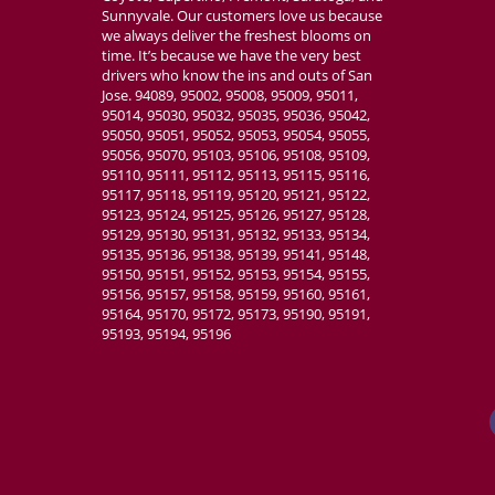
Sunnyvale. Our customers love us because
we always deliver the freshest blooms on
time. It’s because we have the very best
drivers who know the ins and outs of San
Jose. 94089, 95002, 95008, 95009, 95011,
95014, 95030, 95032, 95035, 95036, 95042,
95050, 95051, 95052, 95053, 95054, 95055,
95056, 95070, 95103, 95106, 95108, 95109,
95110, 95111, 95112, 95113, 95115, 95116,
95117, 95118, 95119, 95120, 95121, 95122,
95123, 95124, 95125, 95126, 95127, 95128,
95129, 95130, 95131, 95132, 95133, 95134,
95135, 95136, 95138, 95139, 95141, 95148,
95150, 95151, 95152, 95153, 95154, 95155,
95156, 95157, 95158, 95159, 95160, 95161,
95164, 95170, 95172, 95173, 95190, 95191,
95193, 95194, 95196