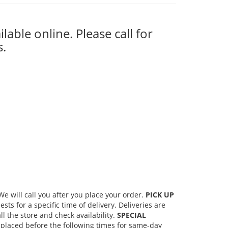
ilable online. Please call for
s.
 will call you after you place your order.
PICK UP
s for a specific time of delivery. Deliveries are
l the store and check availability.
SPECIAL
placed before the following times for same-day