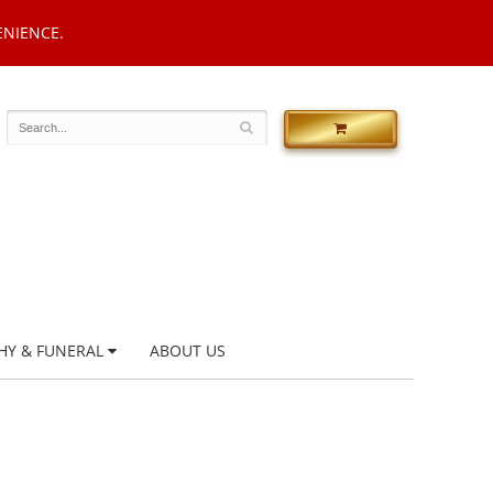
ENIENCE.
HY & FUNERAL
ABOUT US