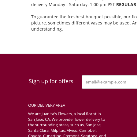
delivery:Monday - Saturday: 1:00 pm PST
REGULAR 
To guarantee the freshest bouquet possible, our fl
picture, sometimes different vases may be used. Any
understanding.
Sign up for offers
OUR DELIVERY AREA
We are Juanita's Flowers, a local florist in
San Jose, CA. We provide flower delivery to
the surrounding areas, such as, San Jose,
Santa Clara, Milpitas, Alviso, Campbell,
Coyote, Cupertino, Fremont, Saratoga, and