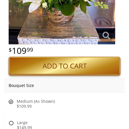
109
99
ADD TO CART
Bouquet Size
Medium (As Shown)
$109.99
Large
$149.99