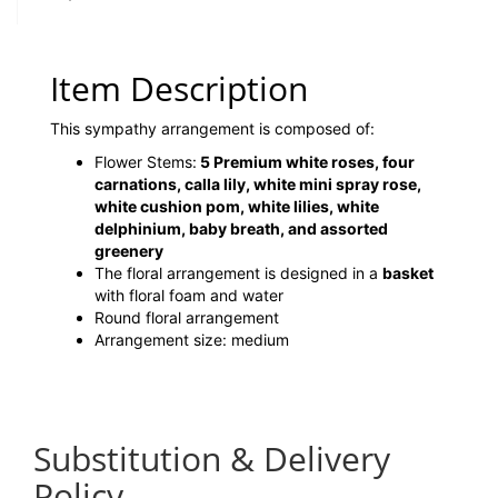
Item Description
This sympathy arrangement is composed of:
Flower Stems:
5 Premium white roses, four
carnations, calla lily, white mini spray rose,
white cushion pom, white lilies, white
delphinium, baby breath, and assorted
greenery
The floral arrangement is designed in a
basket
with floral foam and water
Round floral arrangement
Arrangement size: medium
Substitution & Delivery
Policy