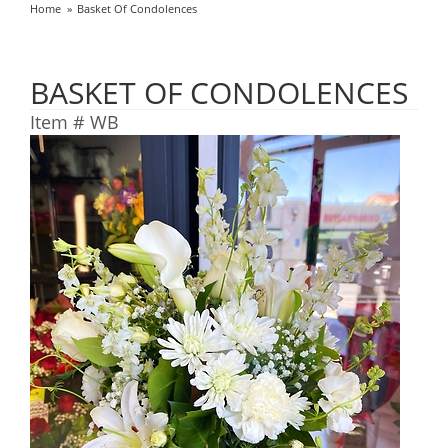
Home
Basket Of Condolences
BASKET OF CONDOLENCES
Item #
WB