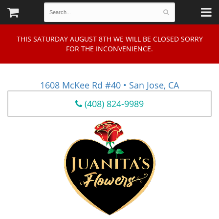
THIS SATURDAY AUGUST 8TH WE WILL BE CLOSED SORRY
FOR THE INCONVENIENCE.
1608 McKee Rd #40 • San Jose, CA
(408) 824-9989