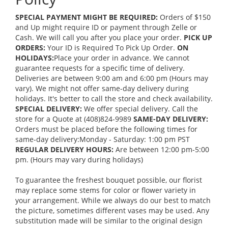
SPECIAL PAYMENT MIGHT BE REQUIRED:
Orders of $150
and Up might require ID or payment through Zelle or
Cash. We will call you after you place your order.
PICK UP
ORDERS:
Your ID is Required To Pick Up Order.
ON
HOLIDAYS:
Place your order in advance. We cannot
guarantee requests for a specific time of delivery.
Deliveries are between 9:00 am and 6:00 pm (Hours may
vary). We might not offer same-day delivery during
holidays. It's better to call the store and check availability.
SPECIAL DELIVERY:
We offer special delivery. Call the
store for a Quote at (408)824-9989
SAME-DAY DELIVERY:
Orders must be placed before the following times for
same-day delivery:Monday - Saturday: 1:00 pm PST
REGULAR DELIVERY HOURS:
Are between 12:00 pm-5:00
pm. (Hours may vary during holidays)
To guarantee the freshest bouquet possible, our florist
may replace some stems for color or flower variety in
your arrangement. While we always do our best to match
the picture, sometimes different vases may be used. Any
substitution made will be similar to the original design