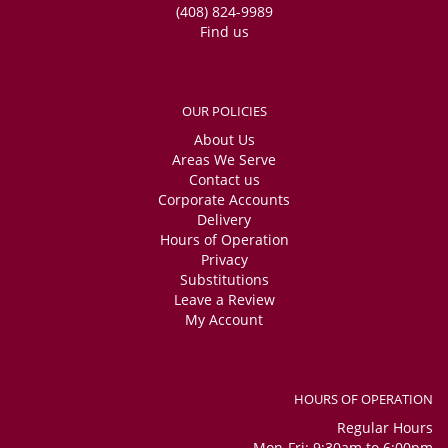
(408) 824-9989
Find us
OUR POLICIES
About Us
Areas We Serve
Contact us
Corporate Accounts
Delivery
Hours of Operation
Privacy
Substitutions
Leave a Review
My Account
HOURS OF OPERATION
Regular Hours
Mon-Fri: 9:30am to 6:00pm