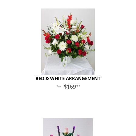
RED & WHITE ARRANGEMENT
169
99