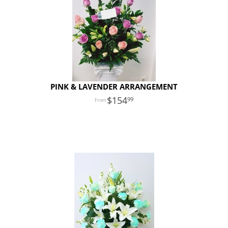
PINK & LAVENDER ARRANGEMENT
154
99