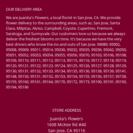
OUR DELIVERY AREA
We are Juanita's Flowers, a local florist in San Jose, CA. We provide
flower delivery to the surrounding areas, such as, San Jose, Santa
Clara, Milpitas, Alviso, Campbell, Coyote, Cupertino, Fremont,
Saratoga, and Sunnyvale. Our customers love us because we always
deliver the freshest blooms on time. It’s because we have the very
best drivers who know the ins and outs of San Jose. 94089, 95002,
95008, 95009, 95011, 95014, 95030, 95032, 95035, 95036, 95042, 95050,
95051, 95052, 95053, 95054, 95055, 95056, 95070, 95103, 95106, 95108,
95109, 95110, 95111, 95112, 95113, 95115, 95116, 95117, 95118, 95119,
95120, 95121, 95122, 95123, 95124, 95125, 95126, 95127, 95128, 95129,
95130, 95131, 95132, 95133, 95134, 95135, 95136, 95138, 95139, 95141,
95148, 95150, 95151, 95152, 95153, 95154, 95155, 95156, 95157, 95158,
95159, 95160, 95161, 95164, 95170, 95172, 95173, 95190, 95191, 95193,
95194, 95196
STORE ADDRESS
Juanita's Flowers
1608 McKee Rd #40
San Jose, CA 95116