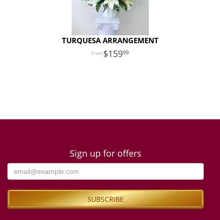
TURQUESA ARRANGEMENT
159
99
Sign up for offers