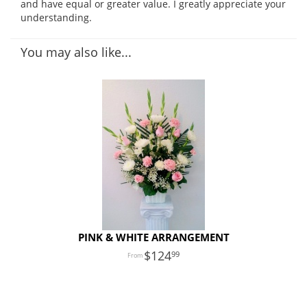
and have equal or greater value. I greatly appreciate your
understanding.
You may also like...
PINK & WHITE ARRANGEMENT
124
99