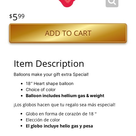
5
99
ADD TO CART
Item Description
Balloons make your gift extra Special!
18'' Heart shape balloon
Choice of color
Balloon includes hellium gas & weight
¡Los globos hacen que tu regalo sea más especial!
Globo en forma de corazón de 18 ''
Elección de color
El globo incluye helio gas y pesa