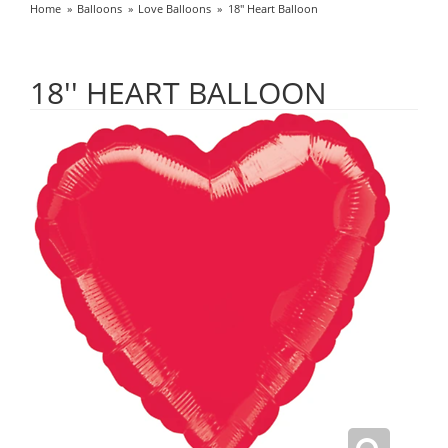
Home
Balloons
Love Balloons
18'' Heart Balloon
18'' HEART BALLOON