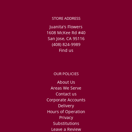
STORE ADDRESS
Juanita's Flowers
1608 McKee Rd #40
San Jose, CA 95116
(408) 824-9989
Find us
OUR POLICIES
About Us
Areas We Serve
Contact us
Corporate Accounts
Delivery
Hours of Operation
Privacy
Substitutions
Leave a Review