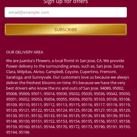
Sign up for offers
OUR DELIVERY AREA
We are Juanita's Flowers, a local florist in San Jose, CA. We provide
flower delivery to the surrounding areas, such as, San Jose, Santa
Clara, Milpitas, Alviso, Campbell, Coyote, Cupertino, Fremont,
Saratoga, and Sunnyvale. Our customers love us because we always
deliver the freshest blooms on time. It’s because we have the very
best drivers who know the ins and outs of San Jose. 94089, 95002,
95008, 95009, 95011, 95014, 95030, 95032, 95035, 95036, 95042, 95050,
95051, 95052, 95053, 95054, 95055, 95056, 95070, 95103, 95106, 95108,
95109, 95110, 95111, 95112, 95113, 95115, 95116, 95117, 95118, 95119,
95120, 95121, 95122, 95123, 95124, 95125, 95126, 95127, 95128, 95129,
95130, 95131, 95132, 95133, 95134, 95135, 95136, 95138, 95139, 95141,
95148, 95150, 95151, 95152, 95153, 95154, 95155, 95156, 95157, 95158,
95159, 95160, 95161, 95164, 95170, 95172, 95173, 95190, 95191, 95193,
95194, 95196