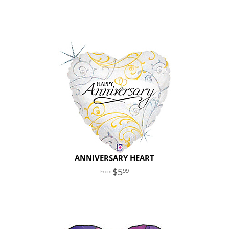
ANNIVERSARY HEART
5
99