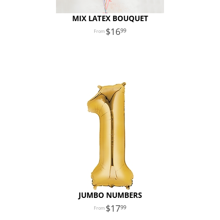
MIX LATEX BOUQUET
16
99
JUMBO NUMBERS
17
99