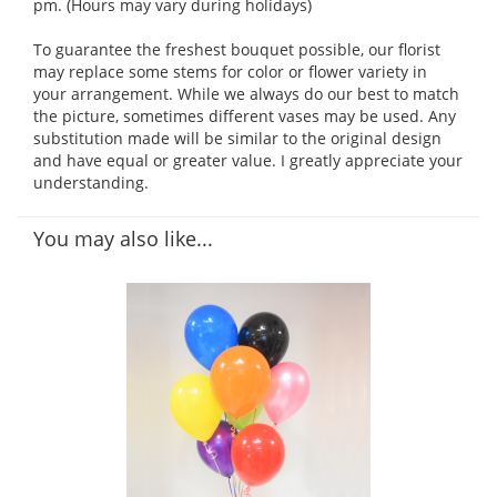
pm. (Hours may vary during holidays)
To guarantee the freshest bouquet possible, our florist
may replace some stems for color or flower variety in
your arrangement. While we always do our best to match
the picture, sometimes different vases may be used. Any
substitution made will be similar to the original design
and have equal or greater value. I greatly appreciate your
understanding.
You may also like...