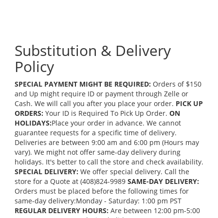
Substitution & Delivery
Policy
SPECIAL PAYMENT MIGHT BE REQUIRED:
Orders of $150
and Up might require ID or payment through Zelle or
Cash. We will call you after you place your order.
PICK UP
ORDERS:
Your ID is Required To Pick Up Order.
ON
HOLIDAYS:
Place your order in advance. We cannot
guarantee requests for a specific time of delivery.
Deliveries are between 9:00 am and 6:00 pm (Hours may
vary). We might not offer same-day delivery during
holidays. It's better to call the store and check availability.
SPECIAL DELIVERY:
We offer special delivery. Call the
store for a Quote at (408)824-9989
SAME-DAY DELIVERY:
Orders must be placed before the following times for
same-day delivery:Monday - Saturday: 1:00 pm PST
REGULAR DELIVERY HOURS:
Are between 12:00 pm-5:00