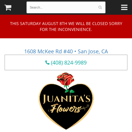
THIS SATURDAY AUGUST 8TH WE WILL BE CLOSED SORRY
FOR THE INCONVENIENCE.
1608 McKee Rd #40 • San Jose, CA
(408) 824-9989