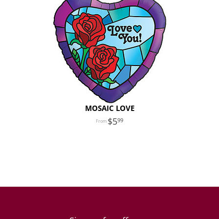
MOSAIC LOVE
5
99