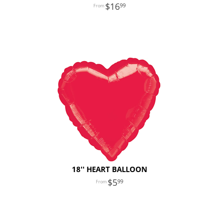
16
99
18'' HEART BALLOON
5
99