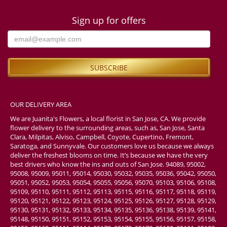
Sign up for offers
OUR DELIVERY AREA
We are Juanita's Flowers, a local florist in San Jose, CA. We provide
flower delivery to the surrounding areas, such as, San Jose, Santa
Clara, Milpitas, Alviso, Campbell, Coyote, Cupertino, Fremont,
Saratoga, and Sunnyvale. Our customers love us because we always
deliver the freshest blooms on time. It’s because we have the very
best drivers who know the ins and outs of San Jose. 94089, 95002,
95008, 95009, 95011, 95014, 95030, 95032, 95035, 95036, 95042, 95050,
95051, 95052, 95053, 95054, 95055, 95056, 95070, 95103, 95106, 95108,
95109, 95110, 95111, 95112, 95113, 95115, 95116, 95117, 95118, 95119,
95120, 95121, 95122, 95123, 95124, 95125, 95126, 95127, 95128, 95129,
95130, 95131, 95132, 95133, 95134, 95135, 95136, 95138, 95139, 95141,
95148, 95150, 95151, 95152, 95153, 95154, 95155, 95156, 95157, 95158,