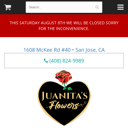
THIS SATURDAY AUGUST 8TH WE WILL BE CLOSED SORRY
FOR THE INCONVENIENCE.
1608 McKee Rd #40 • San Jose, CA
(408) 824-9989