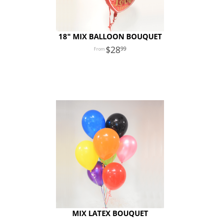
18″ MIX BALLOON BOUQUET
28
99
MIX LATEX BOUQUET