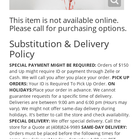
This item is not available online.
Please call for purchasing options.
Substitution & Delivery
Policy
SPECIAL PAYMENT MIGHT BE REQUIRED:
Orders of $150
and Up might require ID or payment through Zelle or
Cash. We will call you after you place your order.
PICK UP
ORDERS:
Your ID is Required To Pick Up Order.
ON
HOLIDAYS:
Place your order in advance. We cannot
guarantee requests for a specific time of delivery.
Deliveries are between 9:00 am and 6:00 pm (Hours may
vary). We might not offer same-day delivery during
holidays. It's better to call the store and check availability.
SPECIAL DELIVERY:
We offer special delivery. Call the
store for a Quote at (408)824-9989
SAME-DAY DELIVERY:
Orders must be placed before the following times for