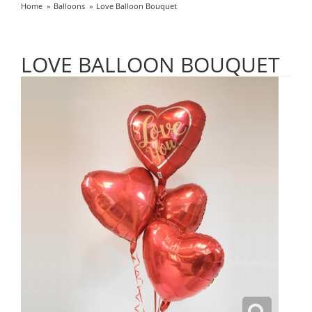
Home
Balloons
Love Balloon Bouquet
LOVE BALLOON BOUQUET