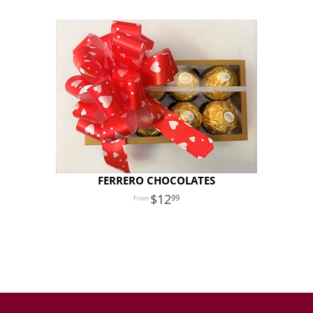
FERRERO CHOCOLATES
12
99