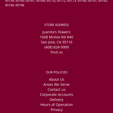
95159, 95160, 95161, 95164, 95170, 95172, 95173, 95190, 95191, 95193,
95194, 95196
STORE ADDRESS
Juanita's Flowers
1608 McKee Rd #40
San Jose, CA 95116
(408) 824-9989
Find us
OUR POLICIES
About Us
Areas We Serve
Contact us
Corporate Accounts
Delivery
Hours of Operation
Privacy