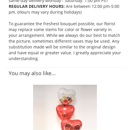
same-day delivery:Monday - Saturday: 1:00 pm PST
REGULAR DELIVERY HOURS:
Are between 12:00 pm-5:00
pm. (Hours may vary during holidays)
To guarantee the freshest bouquet possible, our florist
may replace some stems for color or flower variety in
your arrangement. While we always do our best to match
the picture, sometimes different vases may be used. Any
substitution made will be similar to the original design
and have equal or greater value. I greatly appreciate your
understanding.
You may also like...