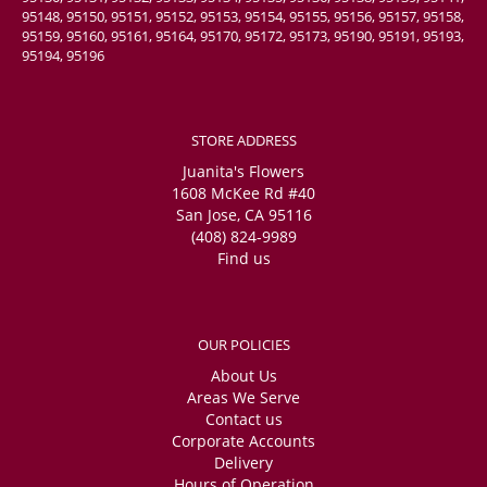
95148, 95150, 95151, 95152, 95153, 95154, 95155, 95156, 95157, 95158,
95159, 95160, 95161, 95164, 95170, 95172, 95173, 95190, 95191, 95193,
95194, 95196
STORE ADDRESS
Juanita's Flowers
1608 McKee Rd #40
San Jose, CA 95116
(408) 824-9989
Find us
OUR POLICIES
About Us
Areas We Serve
Contact us
Corporate Accounts
Delivery
Hours of Operation