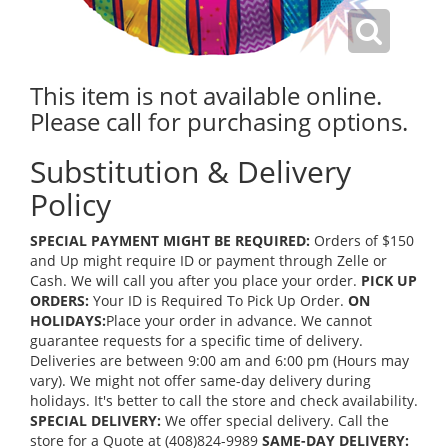
This item is not available online.
Please call for purchasing options.
Substitution & Delivery
Policy
SPECIAL PAYMENT MIGHT BE REQUIRED:
Orders of $150
and Up might require ID or payment through Zelle or
Cash. We will call you after you place your order.
PICK UP
ORDERS:
Your ID is Required To Pick Up Order.
ON
HOLIDAYS:
Place your order in advance. We cannot
guarantee requests for a specific time of delivery.
Deliveries are between 9:00 am and 6:00 pm (Hours may
vary). We might not offer same-day delivery during
holidays. It's better to call the store and check availability.
SPECIAL DELIVERY:
We offer special delivery. Call the
store for a Quote at (408)824-9989
SAME-DAY DELIVERY: