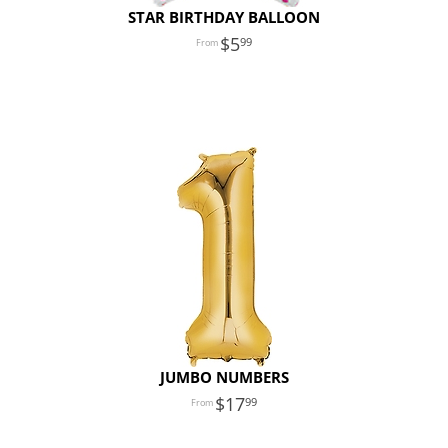
STAR BIRTHDAY BALLOON
5
99
JUMBO NUMBERS
17
99