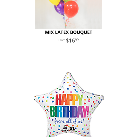
MIX LATEX BOUQUET
16
99