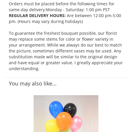
Orders must be placed before the following times for
same-day delivery:Monday - Saturday: 1:00 pm PST
REGULAR DELIVERY HOURS:
Are between 12:00 pm-5:00
pm. (Hours may vary during holidays)
To guarantee the freshest bouquet possible, our florist
may replace some stems for color or flower variety in
your arrangement. While we always do our best to match
the picture, sometimes different vases may be used. Any
substitution made will be similar to the original design
and have equal or greater value. I greatly appreciate your
understanding.
You may also like...