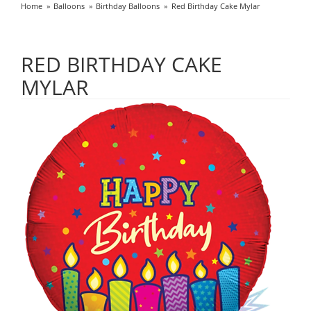
Home
Balloons
Birthday Balloons
Red Birthday Cake Mylar
RED BIRTHDAY CAKE
MYLAR