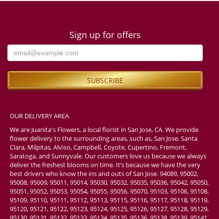
Sign up for offers
OUR DELIVERY AREA
We are Juanita's Flowers, a local florist in San Jose, CA. We provide
flower delivery to the surrounding areas, such as, San Jose, Santa
Clara, Milpitas, Alviso, Campbell, Coyote, Cupertino, Fremont,
Saratoga, and Sunnyvale. Our customers love us because we always
deliver the freshest blooms on time. It’s because we have the very
best drivers who know the ins and outs of San Jose. 94089, 95002,
95008, 95009, 95011, 95014, 95030, 95032, 95035, 95036, 95042, 95050,
95051, 95052, 95053, 95054, 95055, 95056, 95070, 95103, 95106, 95108,
95109, 95110, 95111, 95112, 95113, 95115, 95116, 95117, 95118, 95119,
95120, 95121, 95122, 95123, 95124, 95125, 95126, 95127, 95128, 95129,
95130, 95131, 95132, 95133, 95134, 95135, 95136, 95138, 95139, 95141,