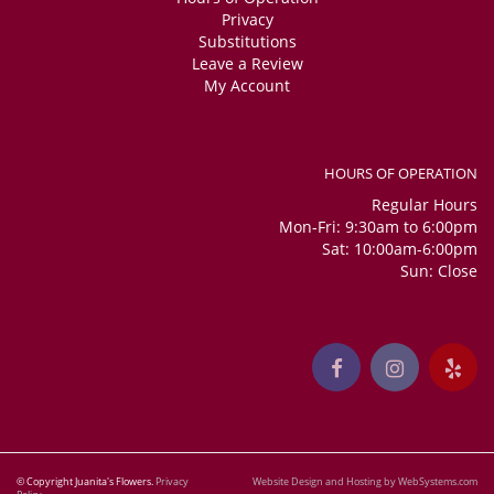
Privacy
Substitutions
Leave a Review
My Account
HOURS OF OPERATION
Regular Hours
Mon-Fri: 9:30am to 6:00pm
Sat: 10:00am-6:00pm
Sun: Close
© Copyright Juanita's Flowers.
Privacy
Website Design and Hosting by WebSystems.com