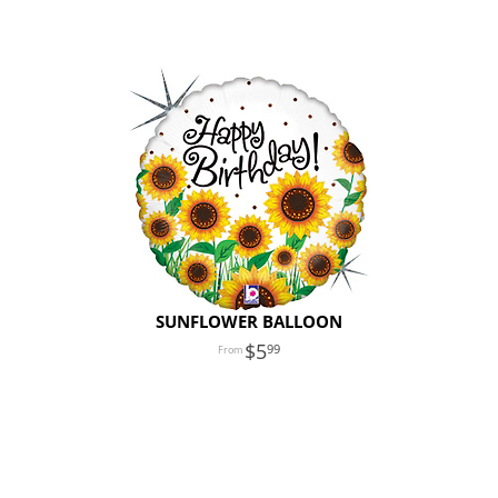
SUNFLOWER BALLOON
5
99