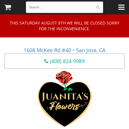
THIS SATURDAY AUGUST 8TH WE WILL BE CLOSED SORRY
FOR THE INCONVENIENCE.
1608 McKee Rd #40 • San Jose, CA
(408) 824-9989