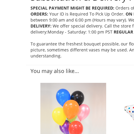
SPECIAL PAYMENT MIGHT BE REQUIRED:
Orders of
ORDERS:
Your ID is Required To Pick Up Order.
ON 
between 9:00 am and 6:00 pm (Hours may vary). We mi
DELIVERY:
We offer special delivery. Call the store
delivery:Monday - Saturday: 1:00 pm PST
REGULAR 
To guarantee the freshest bouquet possible, our fl
picture, sometimes different vases may be used. Any
understanding.
You may also like...