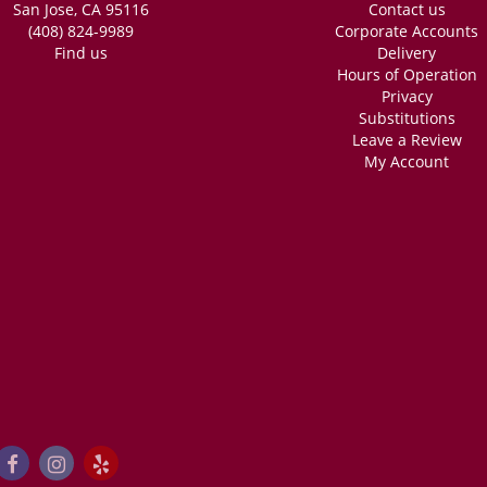
San Jose, CA 95116
Contact us
(408) 824-9989
Corporate Accounts
Find us
Delivery
Hours of Operation
Privacy
Substitutions
Leave a Review
My Account