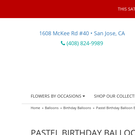
THIS SA
1608 McKee Rd #40 • San Jose, CA
(408) 824-9989
FLOWERS BY OCCASIONS
SHOP OUR COLLECT
Home
Balloons
Birthday Balloons
Pastel Birthday Balloon
PASTEL BIRTHDAY BALL