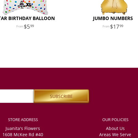
TAR BIRTHDAY BALLOON
JUMBO NUMBERS
5
17
99
99
STORE ADDRESS
OUR POLICIES
Juanita's Flowers
About Us
1608 McKee Rd #40
Areas We Serve