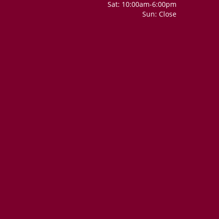
Sat: 10:00am-6:00pm
Sun: Close