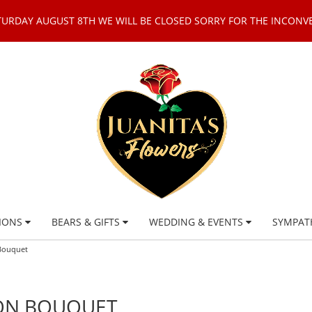
TURDAY AUGUST 8TH WE WILL BE CLOSED SORRY FOR THE INCONV
IONS
BEARS & GIFTS
WEDDING & EVENTS
SYMPAT
 Bouquet
OON BOUQUET