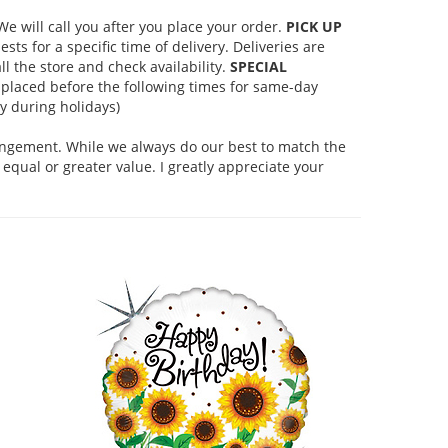
 will call you after you place your order.
PICK UP
s for a specific time of delivery. Deliveries are
l the store and check availability.
SPECIAL
placed before the following times for same-day
 during holidays)
rangement. While we always do our best to match the
equal or greater value. I greatly appreciate your