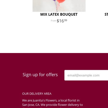
MIX LATEX BOUQUET
S
16
99
Sign up for offers
OUR DELIVERY AREA
We are Juanita's Flowers, a local florist in
San Jose, CA. We provide flower delivery to