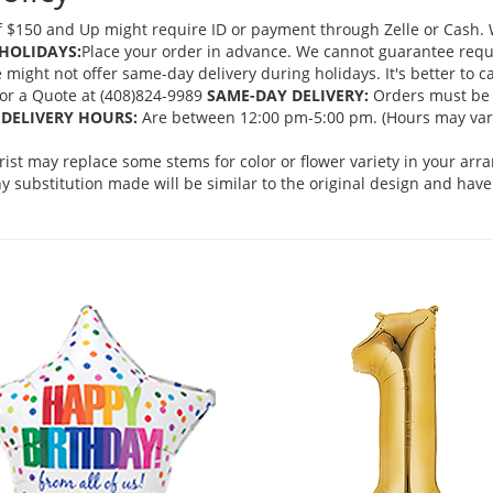
 $150 and Up might require ID or payment through Zelle or Cash. We
HOLIDAYS:
Place your order in advance. We cannot guarantee request
ght not offer same-day delivery during holidays. It's better to cal
 for a Quote at (408)824-9989
SAME-DAY DELIVERY:
Orders must be 
DELIVERY HOURS:
Are between 12:00 pm-5:00 pm. (Hours may vary
orist may replace some stems for color or flower variety in your ar
 substitution made will be similar to the original design and have 