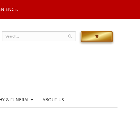
ENIENCE.
HY & FUNERAL
ABOUT US