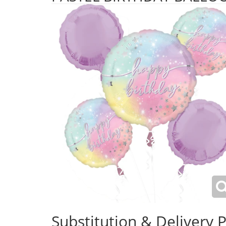
Substitution & Delivery P