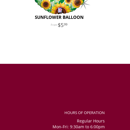
SUNFLOWER BALLOON
5
99
HOURS OF OPERATION
Regular Hours
Mon-Fri: 9:30am to 6:00pm