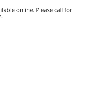
ilable online. Please call for
s.