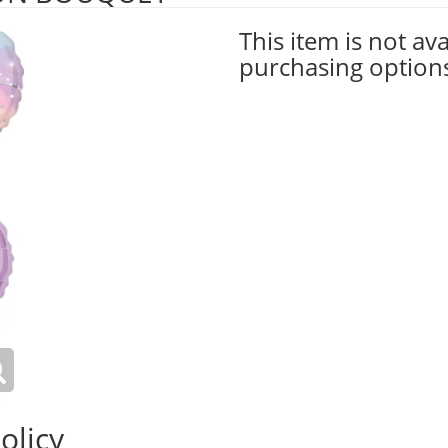
This item is not ava
purchasing option
olicy