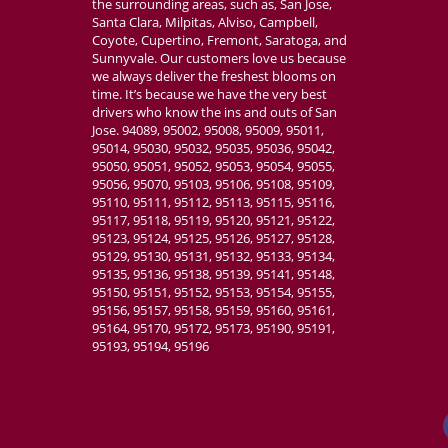
the surrounding areas, such as, San Jose,
Santa Clara, Milpitas, Alviso, Campbell,
Coyote, Cupertino, Fremont, Saratoga, and
Sunnyvale. Our customers love us because
we always deliver the freshest blooms on
time. It’s because we have the very best
drivers who know the ins and outs of San
Jose. 94089, 95002, 95008, 95009, 95011,
95014, 95030, 95032, 95035, 95036, 95042,
95050, 95051, 95052, 95053, 95054, 95055,
95056, 95070, 95103, 95106, 95108, 95109,
95110, 95111, 95112, 95113, 95115, 95116,
95117, 95118, 95119, 95120, 95121, 95122,
95123, 95124, 95125, 95126, 95127, 95128,
95129, 95130, 95131, 95132, 95133, 95134,
95135, 95136, 95138, 95139, 95141, 95148,
95150, 95151, 95152, 95153, 95154, 95155,
95156, 95157, 95158, 95159, 95160, 95161,
95164, 95170, 95172, 95173, 95190, 95191,
95193, 95194, 95196