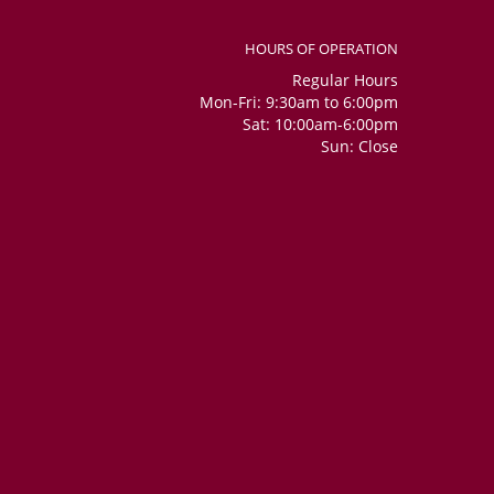
HOURS OF OPERATION
Regular Hours
Mon-Fri: 9:30am to 6:00pm
Sat: 10:00am-6:00pm
Sun: Close