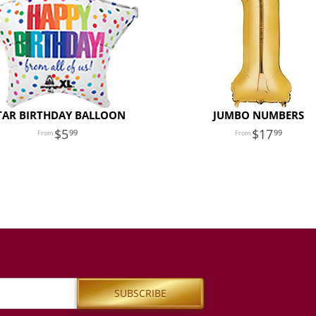
TAR BIRTHDAY BALLOON
JUMBO NUMBERS
5
17
99
99