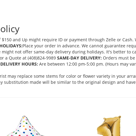
olicy
 $150 and Up might require ID or payment through Zelle or Cash. We
HOLIDAYS:
Place your order in advance. We cannot guarantee request
ght not offer same-day delivery during holidays. It's better to cal
 for a Quote at (408)824-9989
SAME-DAY DELIVERY:
Orders must be 
DELIVERY HOURS:
Are between 12:00 pm-5:00 pm. (Hours may vary
orist may replace some stems for color or flower variety in your ar
 substitution made will be similar to the original design and have 