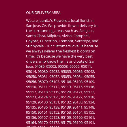
OUR DELIVERY AREA
We are Juanita's Flowers, a local florist in
San Jose, CA. We provide flower delivery to
the surrounding areas, such as, San Jose,
Santa Clara, Milpitas, Alviso, Campbell,
Coyote, Cupertino, Fremont, Saratoga, and
Sunnyvale. Our customers love us because
we always deliver the freshest blooms on
time. It’s because we have the very best
drivers who know the ins and outs of San
Jose. 94089, 95002, 95008, 95009, 95011,
95014, 95030, 95032, 95035, 95036, 95042,
95050, 95051, 95052, 95053, 95054, 95055,
95056, 95070, 95103, 95106, 95108, 95109,
95110, 95111, 95112, 95113, 95115, 95116,
95117, 95118, 95119, 95120, 95121, 95122,
95123, 95124, 95125, 95126, 95127, 95128,
95129, 95130, 95131, 95132, 95133, 95134,
95135, 95136, 95138, 95139, 95141, 95148,
95150, 95151, 95152, 95153, 95154, 95155,
95156, 95157, 95158, 95159, 95160, 95161,
95164, 95170, 95172, 95173, 95190, 95191,