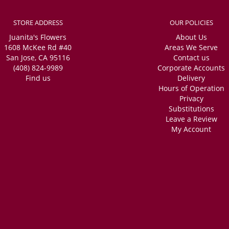
STORE ADDRESS
OUR POLICIES
Juanita's Flowers
About Us
1608 McKee Rd #40
Areas We Serve
San Jose, CA 95116
Contact us
(408) 824-9989
Corporate Accounts
Find us
Delivery
Hours of Operation
Privacy
Substitutions
Leave a Review
My Account