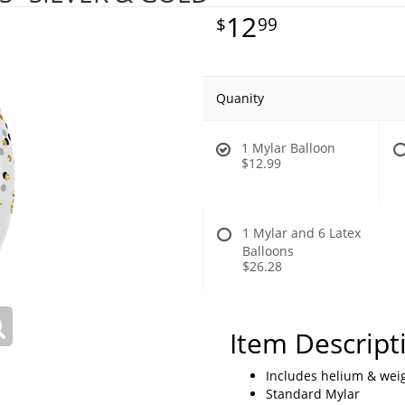
12
99
Quanity
1 Mylar Balloon
$12.99
1 Mylar and 6 Latex
Balloons
$26.28
Item Descript
Includes helium & weig
Standard Mylar