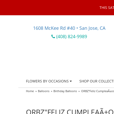
THIS SA
1608 McKee Rd #40 • San Jose, CA
(408) 824-9989
FLOWERS BY OCCASIONS
SHOP OUR COLLECT
Home
Balloons
Birthday Balloons
ORBZ"Feliz CumpleaÃ±os"
ORBZ"FELIZ CUMPLEAÃ±OS