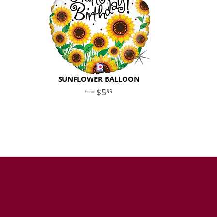
SUNFLOWER BALLOON
5
99