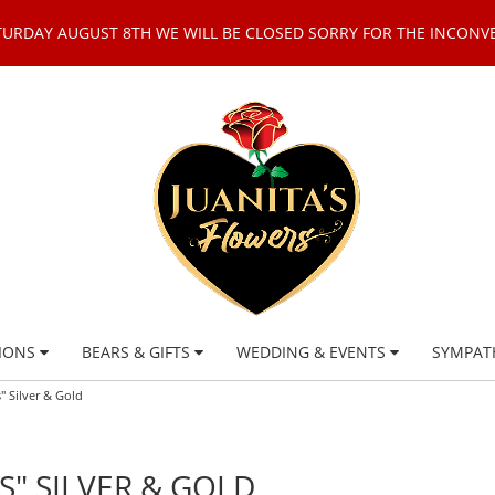
TURDAY AUGUST 8TH WE WILL BE CLOSED SORRY FOR THE INCONV
IONS
BEARS & GIFTS
WEDDING & EVENTS
SYMPAT
 Silver & Gold
" SILVER & GOLD