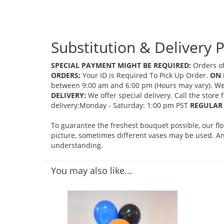
Substitution & Delivery P
SPECIAL PAYMENT MIGHT BE REQUIRED:
Orders of
ORDERS:
Your ID is Required To Pick Up Order.
ON 
between 9:00 am and 6:00 pm (Hours may vary). We mi
DELIVERY:
We offer special delivery. Call the store
delivery:Monday - Saturday: 1:00 pm PST
REGULAR 
To guarantee the freshest bouquet possible, our fl
picture, sometimes different vases may be used. Any
understanding.
You may also like...