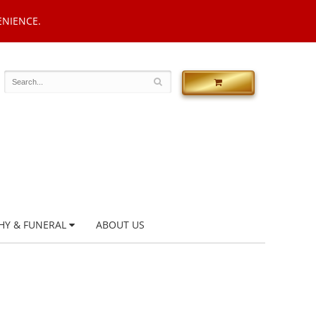
ENIENCE.
HY & FUNERAL
ABOUT US