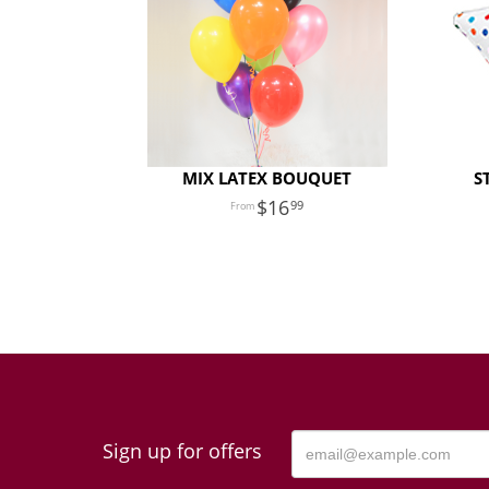
MIX LATEX BOUQUET
S
16
99
Sign up for offers