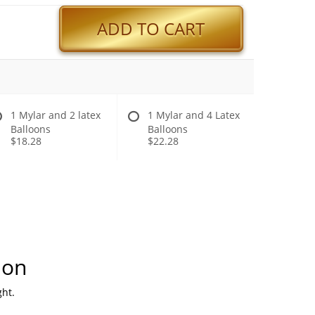
ADD TO CART
1 Mylar and 2 latex
1 Mylar and 4 Latex
Balloons
Balloons
$18.28
$22.28
ion
ht.