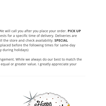
 will call you after you place your order.
PICK UP
s for a specific time of delivery. Deliveries are
l the store and check availability.
SPECIAL
placed before the following times for same-day
 during holidays)
rangement. While we always do our best to match the
equal or greater value. I greatly appreciate your