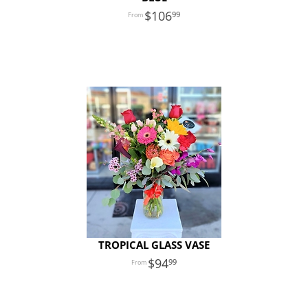
106
99
TROPICAL GLASS VASE
94
99