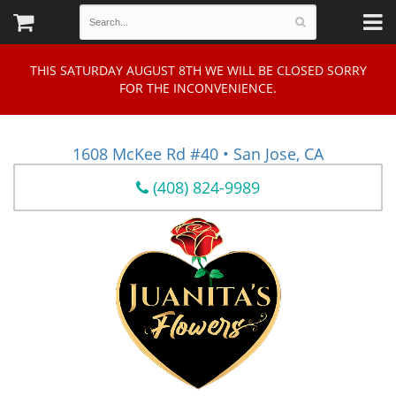
THIS SATURDAY AUGUST 8TH WE WILL BE CLOSED SORRY
FOR THE INCONVENIENCE.
1608 McKee Rd #40 • San Jose, CA
(408) 824-9989