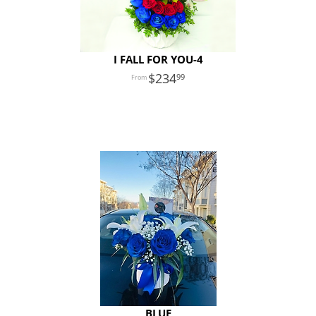
I FALL FOR YOU-4
234
99
BLUE