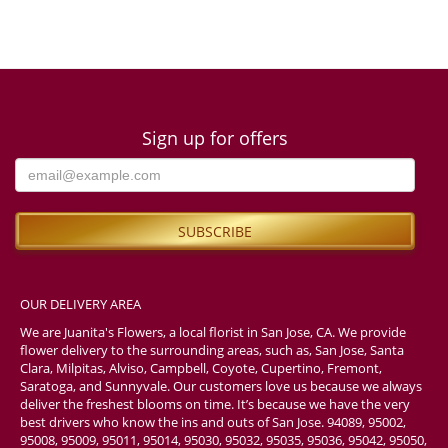
Sign up for offers
OUR DELIVERY AREA
We are Juanita's Flowers, a local florist in San Jose, CA. We provide
flower delivery to the surrounding areas, such as, San Jose, Santa
Clara, Milpitas, Alviso, Campbell, Coyote, Cupertino, Fremont,
Saratoga, and Sunnyvale. Our customers love us because we always
deliver the freshest blooms on time. It’s because we have the very
best drivers who know the ins and outs of San Jose. 94089, 95002,
95008, 95009, 95011, 95014, 95030, 95032, 95035, 95036, 95042, 95050,