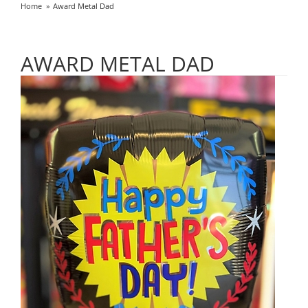
Home
Award Metal Dad
AWARD METAL DAD