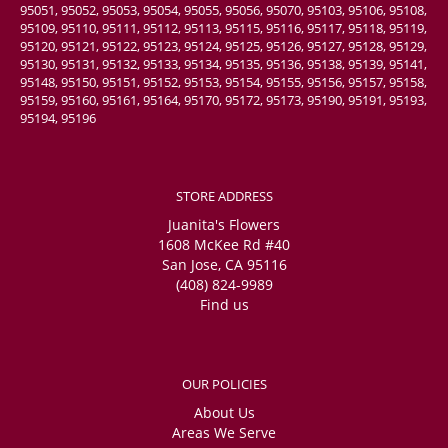
95051, 95052, 95053, 95054, 95055, 95056, 95070, 95103, 95106, 95108,
95109, 95110, 95111, 95112, 95113, 95115, 95116, 95117, 95118, 95119,
95120, 95121, 95122, 95123, 95124, 95125, 95126, 95127, 95128, 95129,
95130, 95131, 95132, 95133, 95134, 95135, 95136, 95138, 95139, 95141,
95148, 95150, 95151, 95152, 95153, 95154, 95155, 95156, 95157, 95158,
95159, 95160, 95161, 95164, 95170, 95172, 95173, 95190, 95191, 95193,
95194, 95196
STORE ADDRESS
Juanita's Flowers
1608 McKee Rd #40
San Jose, CA 95116
(408) 824-9989
Find us
OUR POLICIES
About Us
Areas We Serve