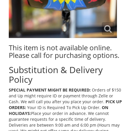
This item is not available online.
Please call for purchasing options.
Substitution & Delivery
Policy
SPECIAL PAYMENT MIGHT BE REQUIRED:
Orders of $150
and Up might require ID or payment through Zelle or
Cash. We will call you after you place your order.
PICK UP
ORDERS:
Your ID is Required To Pick Up Order.
ON
HOLIDAYS:
Place your order in advance. We cannot
guarantee requests for a specific time of delivery.
Deliveries are between 9:00 am and 6:00 pm (Hours may
vary). We might not offer same-day delivery during