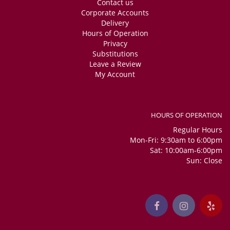
Contact us
Corporate Accounts
Delivery
Hours of Operation
Privacy
Substitutions
Leave a Review
My Account
HOURS OF OPERATION
Regular Hours
Mon-Fri: 9:30am to 6:00pm
Sat: 10:00am-6:00pm
Sun: Close