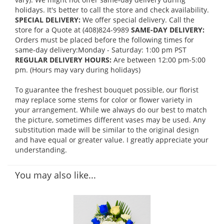
holidays. It's better to call the store and check availability.
SPECIAL DELIVERY:
We offer special delivery. Call the
store for a Quote at (408)824-9989
SAME-DAY DELIVERY:
Orders must be placed before the following times for
same-day delivery:Monday - Saturday: 1:00 pm PST
REGULAR DELIVERY HOURS:
Are between 12:00 pm-5:00
pm. (Hours may vary during holidays)
To guarantee the freshest bouquet possible, our florist
may replace some stems for color or flower variety in
your arrangement. While we always do our best to match
the picture, sometimes different vases may be used. Any
substitution made will be similar to the original design
and have equal or greater value. I greatly appreciate your
understanding.
You may also like...