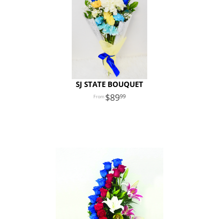
SJ STATE BOUQUET
89
99