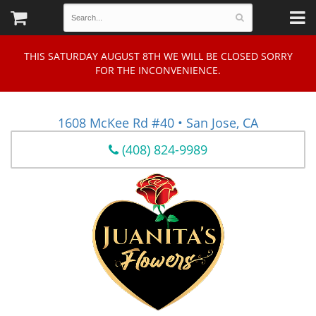
THIS SATURDAY AUGUST 8TH WE WILL BE CLOSED SORRY
FOR THE INCONVENIENCE.
1608 McKee Rd #40 • San Jose, CA
(408) 824-9989