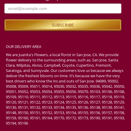
OUR DELIVERY AREA
We are Juanita's Flowers, a local florist in San Jose, CA. We provide
flower delivery to the surrounding areas, such as, San Jose, Santa
Clara, Milpitas, Alviso, Campbell, Coyote, Cupertino, Fremont,
Saratoga, and Sunnyvale. Our customers love us because we always
deliver the freshest blooms on time. It’s because we have the very
best drivers who know the ins and outs of San Jose. 94089, 95002,
95008, 95009, 95011, 95014, 95030, 95032, 95035, 95036, 95042, 95050,
95051, 95052, 95053, 95054, 95055, 95056, 95070, 95103, 95106, 95108,
95109, 95110, 95111, 95112, 95113, 95115, 95116, 95117, 95118, 95119,
95120, 95121, 95122, 95123, 95124, 95125, 95126, 95127, 95128, 95129,
95130, 95131, 95132, 95133, 95134, 95135, 95136, 95138, 95139, 95141,
95148, 95150, 95151, 95152, 95153, 95154, 95155, 95156, 95157, 95158,
95159, 95160, 95161, 95164, 95170, 95172, 95173, 95190, 95191, 95193,
95194, 95196