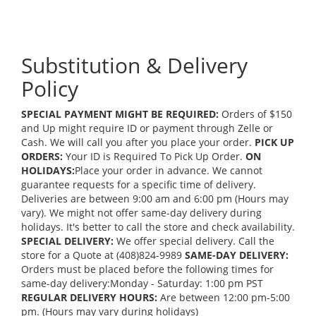
Substitution & Delivery
Policy
SPECIAL PAYMENT MIGHT BE REQUIRED:
Orders of $150
and Up might require ID or payment through Zelle or
Cash. We will call you after you place your order.
PICK UP
ORDERS:
Your ID is Required To Pick Up Order.
ON
HOLIDAYS:
Place your order in advance. We cannot
guarantee requests for a specific time of delivery.
Deliveries are between 9:00 am and 6:00 pm (Hours may
vary). We might not offer same-day delivery during
holidays. It's better to call the store and check availability.
SPECIAL DELIVERY:
We offer special delivery. Call the
store for a Quote at (408)824-9989
SAME-DAY DELIVERY:
Orders must be placed before the following times for
same-day delivery:Monday - Saturday: 1:00 pm PST
REGULAR DELIVERY HOURS:
Are between 12:00 pm-5:00
pm. (Hours may vary during holidays)