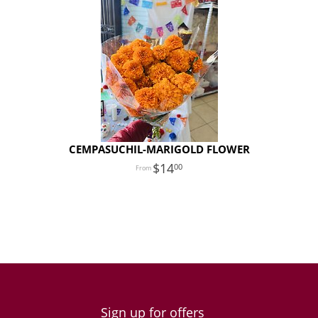
CEMPASUCHIL-MARIGOLD FLOWER
14
00
Sign up for offers