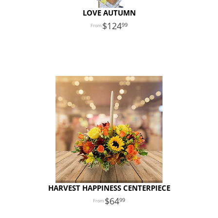
LOVE AUTUMN
124
99
HARVEST HAPPINESS CENTERPIECE
64
99