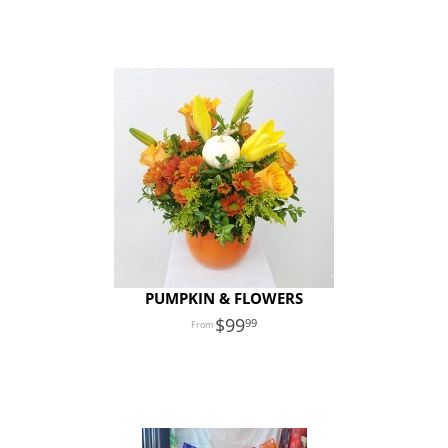
PUMPKIN & FLOWERS
99
99