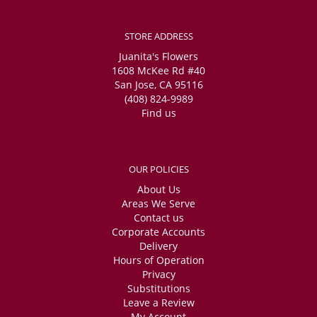
STORE ADDRESS
Juanita's Flowers
1608 McKee Rd #40
San Jose, CA 95116
(408) 824-9989
Find us
OUR POLICIES
About Us
Areas We Serve
Contact us
Corporate Accounts
Delivery
Hours of Operation
Privacy
Substitutions
Leave a Review
My Account