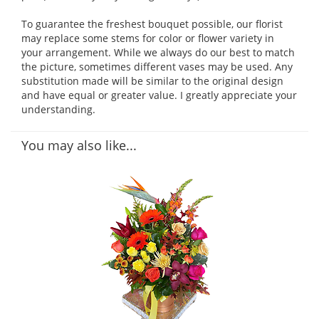
To guarantee the freshest bouquet possible, our florist
may replace some stems for color or flower variety in
your arrangement. While we always do our best to match
the picture, sometimes different vases may be used. Any
substitution made will be similar to the original design
and have equal or greater value. I greatly appreciate your
understanding.
You may also like...