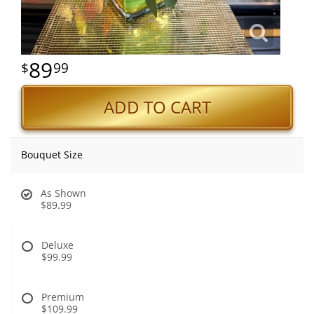
89
99
ADD TO CART
Bouquet Size
As Shown
$89.99
Deluxe
$99.99
Premium
$109.99