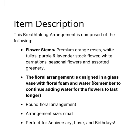
Item Description
This Breathtaking Arrangement is composed of the
following:
Flower Stems
: Premium orange roses, white
tulips, purple & lavender stock flower, white
carnations, seasonal flowers and assorted
greenery.
The floral arrangement is designed in a glass
vase with floral foam and water
(Remember to
continue adding water for the flowers to last
longer)
Round floral arrangement
Arrangement size: small
Perfect for Anniversary, Love, and Birthdays!