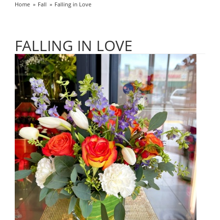
Home
Fall
Falling in Love
FALLING IN LOVE