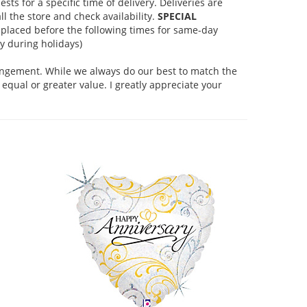
s for a specific time of delivery. Deliveries are
l the store and check availability.
SPECIAL
placed before the following times for same-day
 during holidays)
rangement. While we always do our best to match the
equal or greater value. I greatly appreciate your