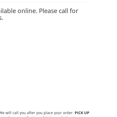
ilable online. Please call for
s.
 will call you after you place your order.
PICK UP