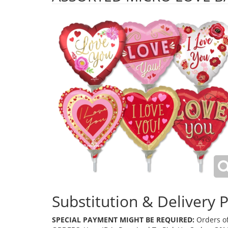
Substitution & Delivery P
SPECIAL PAYMENT MIGHT BE REQUIRED:
Orders of