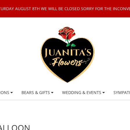
TURDAY AUGUST 8TH WE WILL BE CLOSED SORRY FOR THE INCONV
IONS
BEARS & GIFTS
WEDDING & EVENTS
SYMPAT
BALLOON