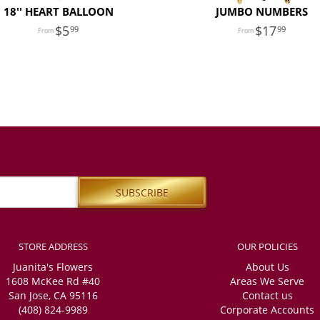
18'' HEART BALLOON
JUMBO NUMBERS
5
17
99
99
STORE ADDRESS
OUR POLICIES
Juanita's Flowers
About Us
1608 McKee Rd #40
Areas We Serve
San Jose, CA 95116
Contact us
(408) 824-9989
Corporate Accounts