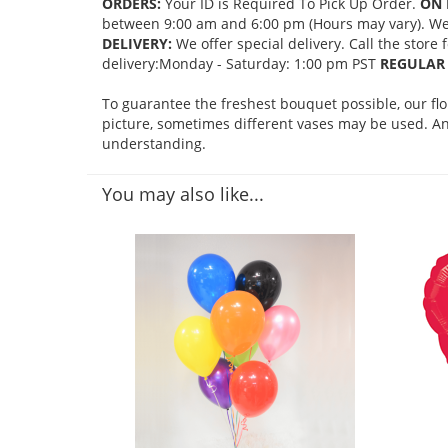
ORDERS:
Your ID is Required To Pick Up Order.
ON 
between 9:00 am and 6:00 pm (Hours may vary). We mi
DELIVERY:
We offer special delivery. Call the store
delivery:Monday - Saturday: 1:00 pm PST
REGULAR 
To guarantee the freshest bouquet possible, our fl
picture, sometimes different vases may be used. Any
understanding.
You may also like...