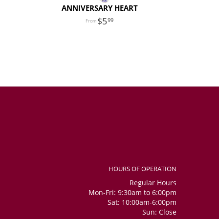
ANNIVERSARY HEART
5
99
HOURS OF OPERATION
Regular Hours
Mon-Fri: 9:30am to 6:00pm
Sat: 10:00am-6:00pm
Sun: Close