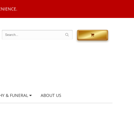
ENIENCE.
HY & FUNERAL
ABOUT US