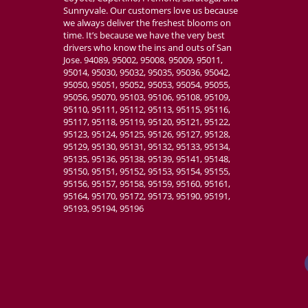
Sunnyvale. Our customers love us because
we always deliver the freshest blooms on
time. It’s because we have the very best
drivers who know the ins and outs of San
Jose. 94089, 95002, 95008, 95009, 95011,
95014, 95030, 95032, 95035, 95036, 95042,
95050, 95051, 95052, 95053, 95054, 95055,
95056, 95070, 95103, 95106, 95108, 95109,
95110, 95111, 95112, 95113, 95115, 95116,
95117, 95118, 95119, 95120, 95121, 95122,
95123, 95124, 95125, 95126, 95127, 95128,
95129, 95130, 95131, 95132, 95133, 95134,
95135, 95136, 95138, 95139, 95141, 95148,
95150, 95151, 95152, 95153, 95154, 95155,
95156, 95157, 95158, 95159, 95160, 95161,
95164, 95170, 95172, 95173, 95190, 95191,
95193, 95194, 95196