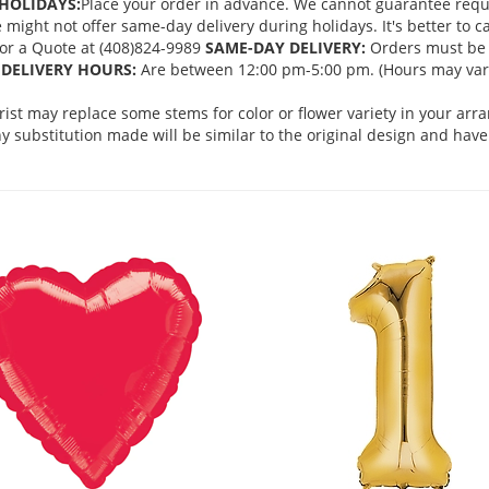
HOLIDAYS:
Place your order in advance. We cannot guarantee request
ght not offer same-day delivery during holidays. It's better to cal
 for a Quote at (408)824-9989
SAME-DAY DELIVERY:
Orders must be 
DELIVERY HOURS:
Are between 12:00 pm-5:00 pm. (Hours may vary
orist may replace some stems for color or flower variety in your ar
 substitution made will be similar to the original design and have 