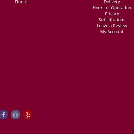
Find us
Delivery
Hours of Operation
Privacy
Substitutions
Leave a Review
My Account