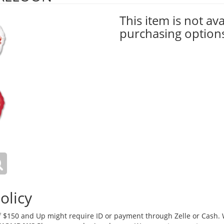
This item is not ava
purchasing option
olicy
 $150 and Up might require ID or payment through Zelle or Cash. We