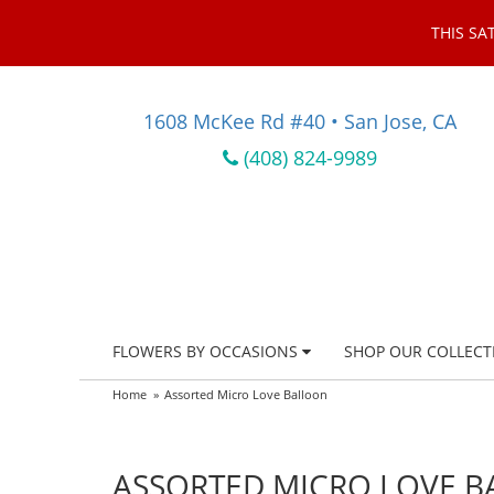
THIS SA
1608 McKee Rd #40 • San Jose, CA
(408) 824-9989
FLOWERS BY OCCASIONS
SHOP OUR COLLECT
Home
Assorted Micro Love Balloon
ASSORTED MICRO LOVE 