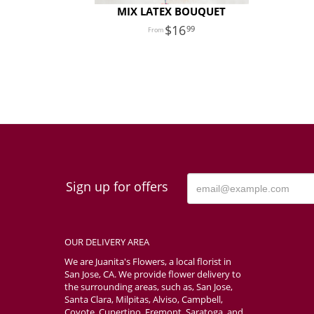
MIX LATEX BOUQUET
16
99
Sign up for offers
OUR DELIVERY AREA
We are Juanita's Flowers, a local florist in
San Jose, CA. We provide flower delivery to
the surrounding areas, such as, San Jose,
Santa Clara, Milpitas, Alviso, Campbell,
Coyote, Cupertino, Fremont, Saratoga, and