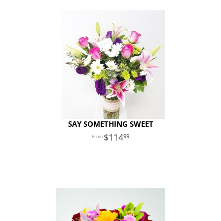
SAY SOMETHING SWEET
114
99