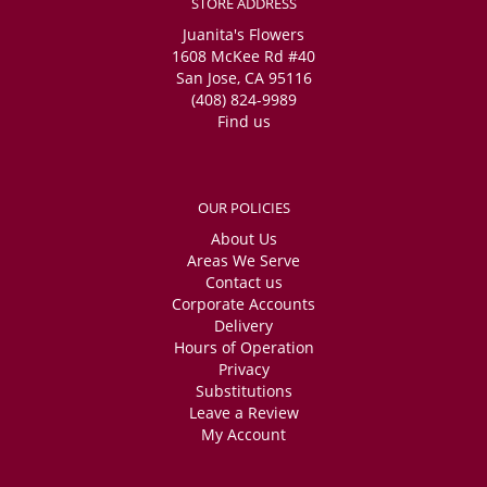
STORE ADDRESS
Juanita's Flowers
1608 McKee Rd #40
San Jose, CA 95116
(408) 824-9989
Find us
OUR POLICIES
About Us
Areas We Serve
Contact us
Corporate Accounts
Delivery
Hours of Operation
Privacy
Substitutions
Leave a Review
My Account