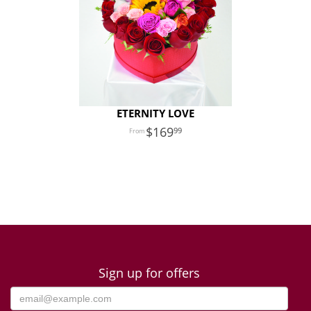
ETERNITY LOVE
169
99
Sign up for offers