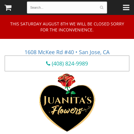
THIS SATURDAY AUGUST 8TH WE WILL BE CLOSED SORRY
FOR THE INCONVENIENCE.
1608 McKee Rd #40 • San Jose, CA
(408) 824-9989