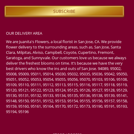
OUR DELIVERY AREA
We are Juanita's Flowers, a local florist in San Jose, CA. We provide
flower delivery to the surrounding areas, such as, San Jose, Santa
Clara, Milpitas, Alviso, Campbell, Coyote, Cupertino, Fremont,
Saratoga, and Sunnyvale. Our customers love us because we always
deliver the freshest blooms on time. It’s because we have the very
best drivers who know the ins and outs of San Jose. 94089, 95002,
95008, 95009, 95011, 95014, 95030, 95032, 95035, 95036, 95042, 95050,
95051, 95052, 95053, 95054, 95055, 95056, 95070, 95103, 95106, 95108,
95109, 95110, 95111, 95112, 95113, 95115, 95116, 95117, 95118, 95119,
95120, 95121, 95122, 95123, 95124, 95125, 95126, 95127, 95128, 95129,
95130, 95131, 95132, 95133, 95134, 95135, 95136, 95138, 95139, 95141,
95148, 95150, 95151, 95152, 95153, 95154, 95155, 95156, 95157, 95158,
95159, 95160, 95161, 95164, 95170, 95172, 95173, 95190, 95191, 95193,
95194, 95196