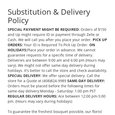
Substitution & Delivery
Policy
SPECIAL PAYMENT MIGHT BE REQUIRED:
Orders of $150
and Up might require ID or payment through Zelle or
Cash. We will call you after you place your order.
PICK UP
ORDERS:
Your ID is Required To Pick Up Order.
ON
HOLIDAYS:
Place your order in advance. We cannot
guarantee requests for a specific time of delivery.
Deliveries are between 9:00 am and 6:00 pm (Hours may
vary). We might not offer same-day delivery during
holidays. It's better to call the store and check availability.
SPECIAL DELIVERY:
We offer special delivery. Call the
store for a Quote at (408)824-9989
SAME-DAY DELIVERY:
Orders must be placed before the following times for
same-day delivery:Monday - Saturday: 1:00 pm PST
REGULAR DELIVERY HOURS:
Are between 12:00 pm-5:00
pm. (Hours may vary during holidays)
To guarantee the freshest bouquet possible, our florist