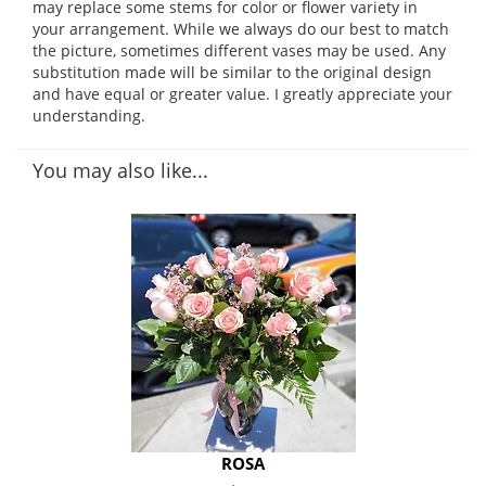
may replace some stems for color or flower variety in
your arrangement. While we always do our best to match
the picture, sometimes different vases may be used. Any
substitution made will be similar to the original design
and have equal or greater value. I greatly appreciate your
understanding.
You may also like...
ROSA