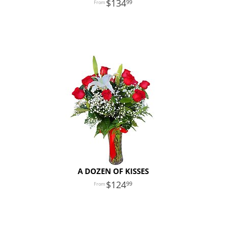
134
99
A DOZEN OF KISSES
124
99