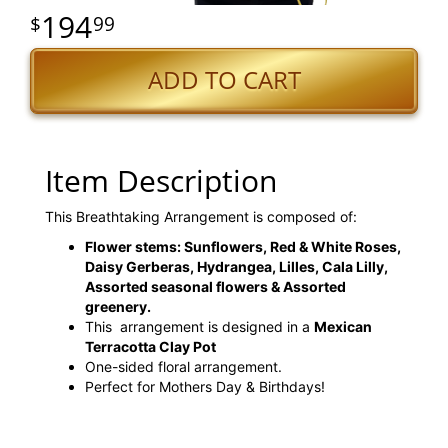
194
99
ADD TO CART
Item Description
This Breathtaking Arrangement is composed of:
Flower stems: Sunflowers, Red & White Roses,
Daisy Gerberas, Hydrangea, Lilles, Cala Lilly,
Assorted seasonal flowers & Assorted
greenery.
This arrangement is designed in a
Mexican
Terracotta Clay Pot
One-sided floral arrangement.
Perfect for Mothers Day & Birthdays!