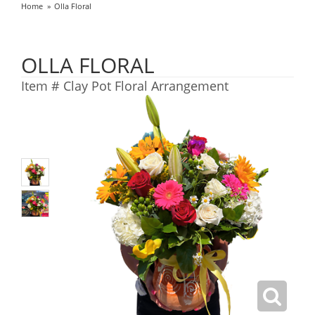
Home
Olla Floral
OLLA FLORAL
Item #
Clay Pot Floral Arrangement