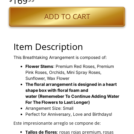
169
ADD TO CART
Item Description
This Breathtaking Arrangement is composed of:
Flower Stems
: Premium Red Roses, Premium
Pink Roses, Orchids, Mini Spray Roses,
Sunflower, Wax Flower
The floral arrangement is designed in a heart
shape box with floral foam and
water
(Rememeber To Continue Adding Water
For The Flowers to Last Longer)
Arrangement Size: Small
Perfect for Anniversary, Love and Birthdays!
Este impresionante arreglo se compone de:
Tallos de flores
: rosas rojas premium, rosas