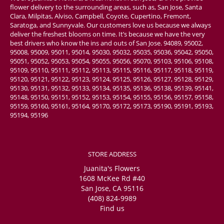
flower delivery to the surrounding areas, such as, San Jose, Santa
Clara, Milpitas, Alviso, Campbell, Coyote, Cupertino, Fremont,
Saratoga, and Sunnyvale. Our customers love us because we always
deliver the freshest blooms on time. It’s because we have the very
best drivers who know the ins and outs of San Jose. 94089, 95002,
95008, 95009, 95011, 95014, 95030, 95032, 95035, 95036, 95042, 95050,
95051, 95052, 95053, 95054, 95055, 95056, 95070, 95103, 95106, 95108,
95109, 95110, 95111, 95112, 95113, 95115, 95116, 95117, 95118, 95119,
95120, 95121, 95122, 95123, 95124, 95125, 95126, 95127, 95128, 95129,
95130, 95131, 95132, 95133, 95134, 95135, 95136, 95138, 95139, 95141,
95148, 95150, 95151, 95152, 95153, 95154, 95155, 95156, 95157, 95158,
95159, 95160, 95161, 95164, 95170, 95172, 95173, 95190, 95191, 95193,
95194, 95196
STORE ADDRESS
Juanita's Flowers
1608 McKee Rd #40
San Jose, CA 95116
(408) 824-9989
Find us