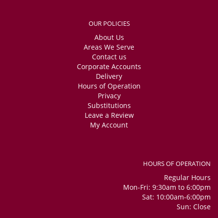
OUR POLICIES
About Us
Areas We Serve
Contact us
Corporate Accounts
Delivery
Hours of Operation
Privacy
Substitutions
Leave a Review
My Account
HOURS OF OPERATION
Regular Hours
Mon-Fri: 9:30am to 6:00pm
Sat: 10:00am-6:00pm
Sun: Close