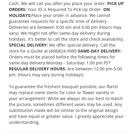
Cash. We will call you after you place your order.
PICK UP
ORDERS:
Your ID is Required To Pick Up Order.
ON
HOLIDAYS:
Place your order in advance. We cannot
guarantee requests for a specific time of delivery.
Deliveries are between 9:00 am and 6:00 pm (Hours may
vary). We might not offer same-day delivery during
holidays. It's better to call the store and check availability.
SPECIAL DELIVERY:
We offer special delivery. Call the
store for a Quote at (408)824-9989
SAME-DAY DELIVERY:
Orders must be placed before the following times for
same-day delivery:Monday - Saturday: 1:00 pm PST
REGULAR DELIVERY HOURS:
Are between 12:00 pm-5:00
pm. (Hours may vary during holidays)
To guarantee the freshest bouquet possible, our florist
may replace some stems for color or flower variety in
your arrangement. While we always do our best to match
the picture, sometimes different vases may be used. Any
substitution made will be similar to the original design
and have equal or greater value. I greatly appreciate your
understanding.