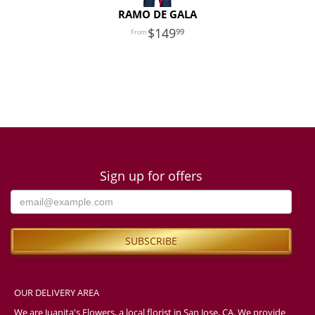
RAMO DE GALA
149
99
Sign up for offers
OUR DELIVERY AREA
We are Juanita's Flowers, a local florist in San Jose, CA. We provide