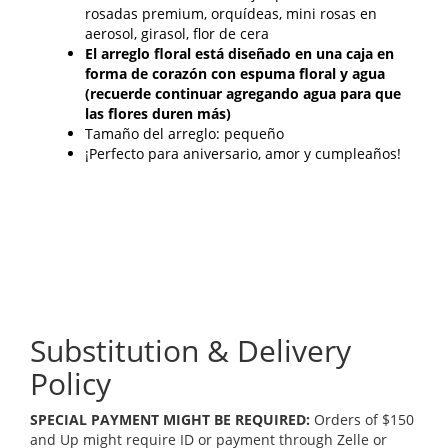
rosadas premium, orquídeas, mini rosas en
aerosol, girasol, flor de cera
El arreglo floral está diseñado en una caja en
forma de corazón con espuma floral y agua
(recuerde continuar agregando agua para que
las flores duren más)
Tamaño del arreglo: pequeño
¡Perfecto para aniversario, amor y cumpleaños!
Substitution & Delivery
Policy
SPECIAL PAYMENT MIGHT BE REQUIRED:
Orders of $150
and Up might require ID or payment through Zelle or