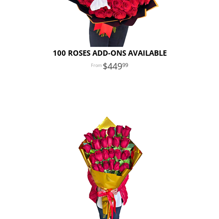
100 ROSES ADD-ONS AVAILABLE
449
99