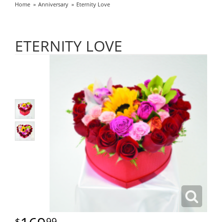
Home
Anniversary
Eternity Love
ETERNITY LOVE
99