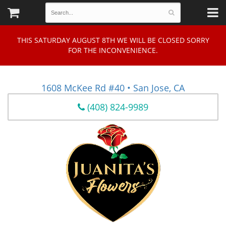
THIS SATURDAY AUGUST 8TH WE WILL BE CLOSED SORRY
FOR THE INCONVENIENCE.
1608 McKee Rd #40 • San Jose, CA
(408) 824-9989