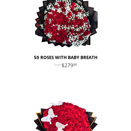
50 ROSES WITH BABY BREATH
279
99