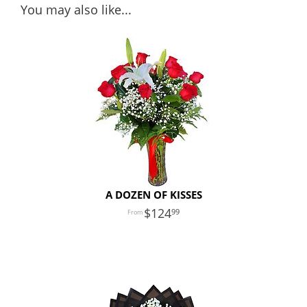
You may also like...
A DOZEN OF KISSES
124
99