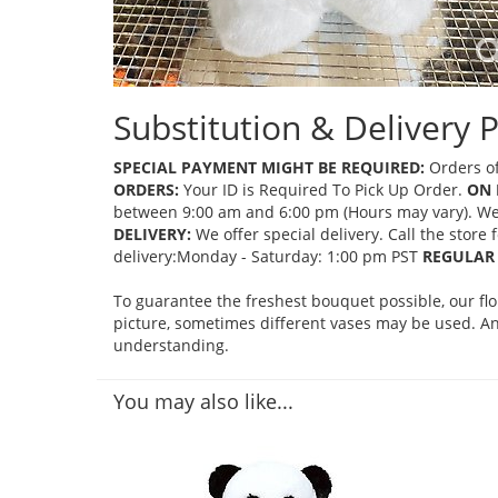
Substitution & Delivery P
SPECIAL PAYMENT MIGHT BE REQUIRED:
Orders of
ORDERS:
Your ID is Required To Pick Up Order.
ON 
between 9:00 am and 6:00 pm (Hours may vary). We mi
DELIVERY:
We offer special delivery. Call the store
delivery:Monday - Saturday: 1:00 pm PST
REGULAR 
To guarantee the freshest bouquet possible, our fl
picture, sometimes different vases may be used. Any
understanding.
You may also like...