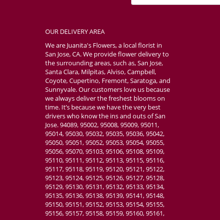
OUR DELIVERY AREA
We are Juanita's Flowers, a local florist in
San Jose, CA. We provide flower delivery to
the surrounding areas, such as, San Jose,
Santa Clara, Milpitas, Alviso, Campbell,
Coyote, Cupertino, Fremont, Saratoga, and
Sunnyvale. Our customers love us because
we always deliver the freshest blooms on
time. It’s because we have the very best
drivers who know the ins and outs of San
Jose. 94089, 95002, 95008, 95009, 95011,
95014, 95030, 95032, 95035, 95036, 95042,
95050, 95051, 95052, 95053, 95054, 95055,
95056, 95070, 95103, 95106, 95108, 95109,
95110, 95111, 95112, 95113, 95115, 95116,
95117, 95118, 95119, 95120, 95121, 95122,
95123, 95124, 95125, 95126, 95127, 95128,
95129, 95130, 95131, 95132, 95133, 95134,
95135, 95136, 95138, 95139, 95141, 95148,
95150, 95151, 95152, 95153, 95154, 95155,
95156, 95157, 95158, 95159, 95160, 95161,