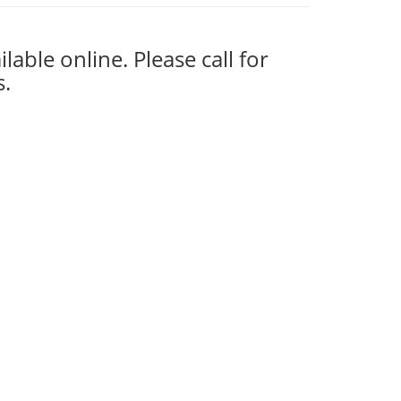
ilable online. Please call for
s.