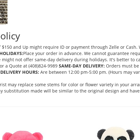
olicy
 $150 and Up might require ID or payment through Zelle or Cash. We
HOLIDAYS:
Place your order in advance. We cannot guarantee request
ght not offer same-day delivery during holidays. It's better to cal
 for a Quote at (408)824-9989
SAME-DAY DELIVERY:
Orders must be 
DELIVERY HOURS:
Are between 12:00 pm-5:00 pm. (Hours may vary
orist may replace some stems for color or flower variety in your ar
 substitution made will be similar to the original design and have 