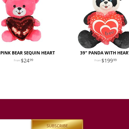
 PINK BEAR SEQUIN HEART
39" PANDA WITH HEAR
24
199
99
99