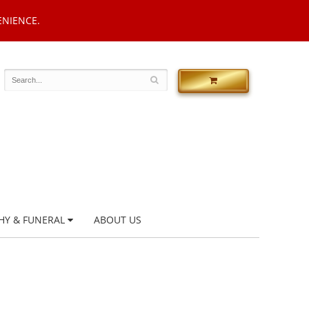
ENIENCE.
HY & FUNERAL
ABOUT US