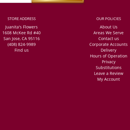
STORE ADDRESS
OUR POLICIES
Juanita's Flowers
About Us
1608 McKee Rd #40
Areas We Serve
San Jose, CA 95116
Contact us
(408) 824-9989
Corporate Accounts
Find us
Delivery
Hours of Operation
Privacy
Substitutions
Leave a Review
My Account