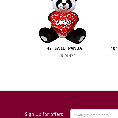
42" SWEET PANDA
10"
249
99
Sign up for offers