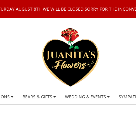
TURDAY AUGUST 8TH WE WILL BE CLOSED SORRY FOR THE INCONV
IONS
BEARS & GIFTS
WEDDING & EVENTS
SYMPAT