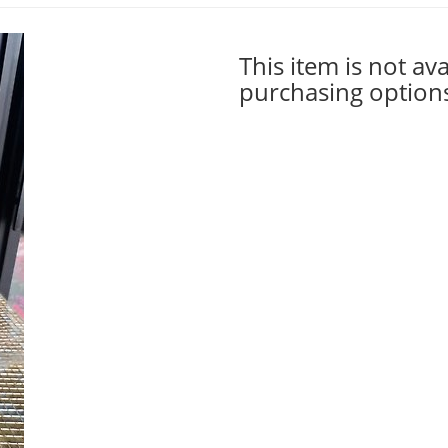
This item is not ava
purchasing option