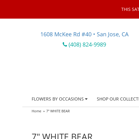
THIS SA
1608 McKee Rd #40 • San Jose, CA
(408) 824-9989
FLOWERS BY OCCASIONS
SHOP OUR COLLECT
Home
7" WHITE BEAR
7" WHITE BEAR