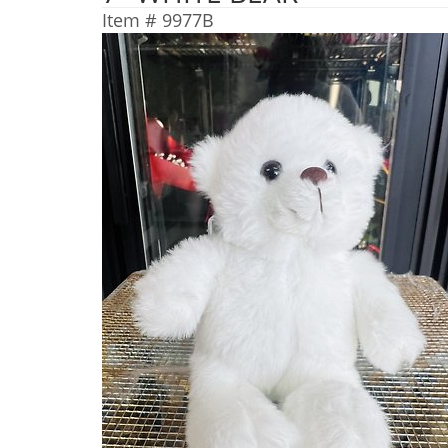
Item #
9977B