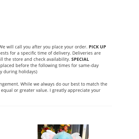
 will call you after you place your order.
PICK UP
s for a specific time of delivery. Deliveries are
l the store and check availability.
SPECIAL
placed before the following times for same-day
 during holidays)
rangement. While we always do our best to match the
equal or greater value. I greatly appreciate your