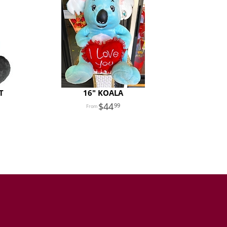
T
16" KOALA
44
99