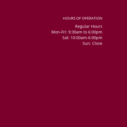
HOURS OF OPERATION
Regular Hours
Mon-Fri: 9:30am to 6:00pm
Sat: 10:00am-6:00pm
Sun: Close