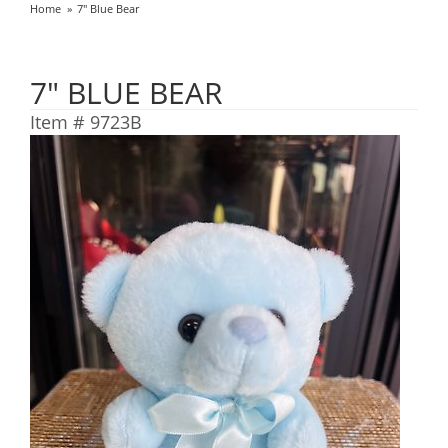
Home
7" Blue Bear
7" BLUE BEAR
Item #
9723B