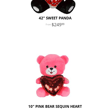
42" SWEET PANDA
249
99
10" PINK BEAR SEQUIN HEART