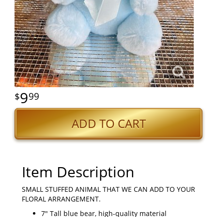
9
99
ADD TO CART
Item Description
SMALL STUFFED ANIMAL THAT WE CAN ADD TO YOUR
FLORAL ARRANGEMENT.
7" Tall blue bear, high-quality material