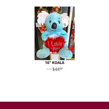
16" KOALA
44
99