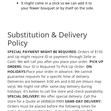
It might come in a stick so we can add it to
your flower bouquet or by itself on the side.
Substitution & Delivery
Policy
SPECIAL PAYMENT MIGHT BE REQUIRED:
Orders of $150
and Up might require ID or payment through Zelle or
Cash. We will call you after you place your order.
PICK UP
ORDERS:
Your ID is Required To Pick Up Order.
ON
HOLIDAYS:
Place your order in advance. We cannot
guarantee requests for a specific time of delivery.
Deliveries are between 9:00 am and 6:00 pm (Hours may
vary). We might not offer same-day delivery during
holidays. It's better to call the store and check availability.
SPECIAL DELIVERY:
We offer special delivery. Call the
store for a Quote at (408)824-9989
SAME-DAY DELIVERY:
Orders must be placed before the following times for