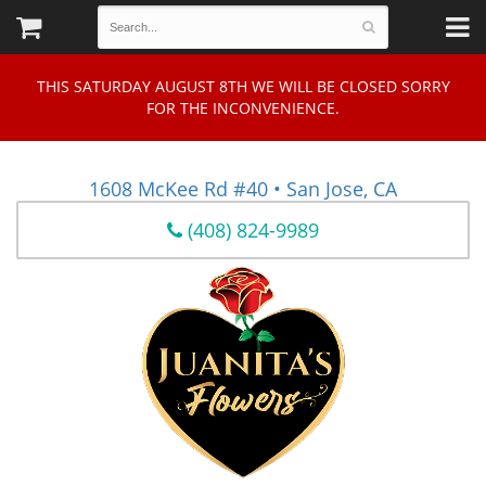
THIS SATURDAY AUGUST 8TH WE WILL BE CLOSED SORRY
FOR THE INCONVENIENCE.
1608 McKee Rd #40 • San Jose, CA
(408) 824-9989