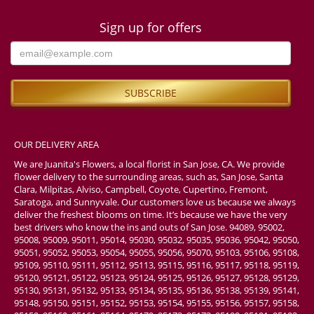
Sign up for offers
OUR DELIVERY AREA
We are Juanita's Flowers, a local florist in San Jose, CA. We provide
flower delivery to the surrounding areas, such as, San Jose, Santa
Clara, Milpitas, Alviso, Campbell, Coyote, Cupertino, Fremont,
Saratoga, and Sunnyvale. Our customers love us because we always
deliver the freshest blooms on time. It’s because we have the very
best drivers who know the ins and outs of San Jose. 94089, 95002,
95008, 95009, 95011, 95014, 95030, 95032, 95035, 95036, 95042, 95050,
95051, 95052, 95053, 95054, 95055, 95056, 95070, 95103, 95106, 95108,
95109, 95110, 95111, 95112, 95113, 95115, 95116, 95117, 95118, 95119,
95120, 95121, 95122, 95123, 95124, 95125, 95126, 95127, 95128, 95129,
95130, 95131, 95132, 95133, 95134, 95135, 95136, 95138, 95139, 95141,
95148, 95150, 95151, 95152, 95153, 95154, 95155, 95156, 95157, 95158,