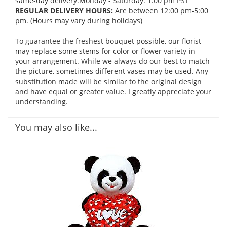
same-day delivery:Monday - Saturday: 1:00 pm PST
REGULAR DELIVERY HOURS:
Are between 12:00 pm-5:00
pm. (Hours may vary during holidays)
To guarantee the freshest bouquet possible, our florist
may replace some stems for color or flower variety in
your arrangement. While we always do our best to match
the picture, sometimes different vases may be used. Any
substitution made will be similar to the original design
and have equal or greater value. I greatly appreciate your
understanding.
You may also like...