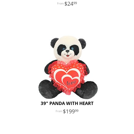
24
99
39" PANDA WITH HEART
199
99