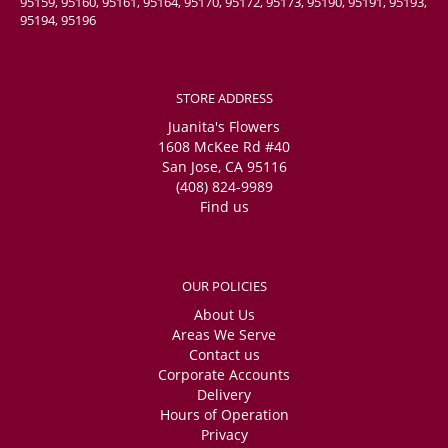
95159, 95160, 95161, 95164, 95170, 95172, 95173, 95190, 95191, 95193,
95194, 95196
STORE ADDRESS
Juanita's Flowers
1608 McKee Rd #40
San Jose, CA 95116
(408) 824-9989
Find us
OUR POLICIES
About Us
Areas We Serve
Contact us
Corporate Accounts
Delivery
Hours of Operation
Privacy