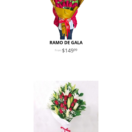
RAMO DE GALA
149
99