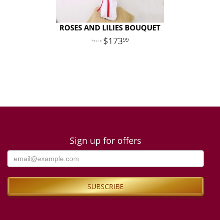
ROSES AND LILIES BOUQUET
173
99
Sign up for offers