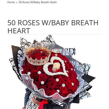
Home
50 Roses W/Baby Breath Heart
50 ROSES W/BABY BREATH
HEART