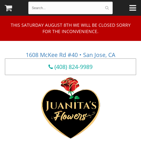
THIS SATURDAY AUGUST 8TH WE WILL BE CLOSED SORRY
FOR THE INCONVENIENCE.
1608 McKee Rd #40 • San Jose, CA
(408) 824-9989