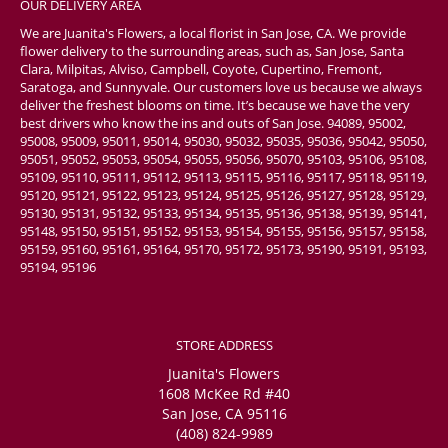
OUR DELIVERY AREA
We are Juanita's Flowers, a local florist in San Jose, CA. We provide
flower delivery to the surrounding areas, such as, San Jose, Santa
Clara, Milpitas, Alviso, Campbell, Coyote, Cupertino, Fremont,
Saratoga, and Sunnyvale. Our customers love us because we always
deliver the freshest blooms on time. It’s because we have the very
best drivers who know the ins and outs of San Jose. 94089, 95002,
95008, 95009, 95011, 95014, 95030, 95032, 95035, 95036, 95042, 95050,
95051, 95052, 95053, 95054, 95055, 95056, 95070, 95103, 95106, 95108,
95109, 95110, 95111, 95112, 95113, 95115, 95116, 95117, 95118, 95119,
95120, 95121, 95122, 95123, 95124, 95125, 95126, 95127, 95128, 95129,
95130, 95131, 95132, 95133, 95134, 95135, 95136, 95138, 95139, 95141,
95148, 95150, 95151, 95152, 95153, 95154, 95155, 95156, 95157, 95158,
95159, 95160, 95161, 95164, 95170, 95172, 95173, 95190, 95191, 95193,
95194, 95196
STORE ADDRESS
Juanita's Flowers
1608 McKee Rd #40
San Jose, CA 95116
(408) 824-9989