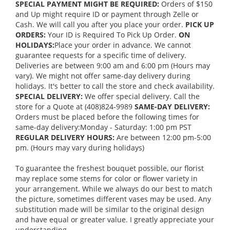
SPECIAL PAYMENT MIGHT BE REQUIRED:
Orders of $150
and Up might require ID or payment through Zelle or
Cash. We will call you after you place your order.
PICK UP
ORDERS:
Your ID is Required To Pick Up Order.
ON
HOLIDAYS:
Place your order in advance. We cannot
guarantee requests for a specific time of delivery.
Deliveries are between 9:00 am and 6:00 pm (Hours may
vary). We might not offer same-day delivery during
holidays. It's better to call the store and check availability.
SPECIAL DELIVERY:
We offer special delivery. Call the
store for a Quote at (408)824-9989
SAME-DAY DELIVERY:
Orders must be placed before the following times for
same-day delivery:Monday - Saturday: 1:00 pm PST
REGULAR DELIVERY HOURS:
Are between 12:00 pm-5:00
pm. (Hours may vary during holidays)
To guarantee the freshest bouquet possible, our florist
may replace some stems for color or flower variety in
your arrangement. While we always do our best to match
the picture, sometimes different vases may be used. Any
substitution made will be similar to the original design
and have equal or greater value. I greatly appreciate your
understanding.