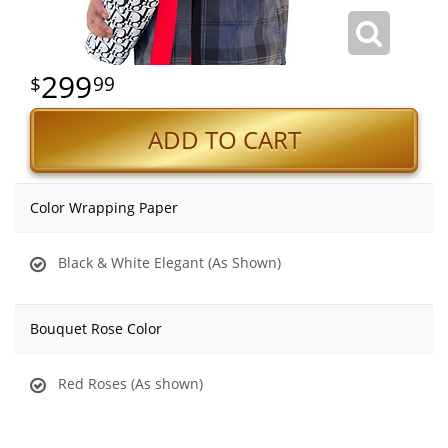
299
99
ADD TO CART
Color Wrapping Paper
Black & White Elegant (As Shown)
Bouquet Rose Color
Red Roses (As shown)