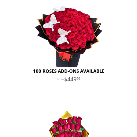
100 ROSES ADD-ONS AVAILABLE
449
99