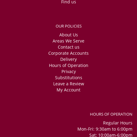
Find us
OUR POLICIES
About Us
Areas We Serve
Contact us
Corporate Accounts
Delivery
Hours of Operation
Privacy
Substitutions
Leave a Review
My Account
HOURS OF OPERATION
Regular Hours
Mon-Fri: 9:30am to 6:00pm
Sat: 10:00am-6:00pm