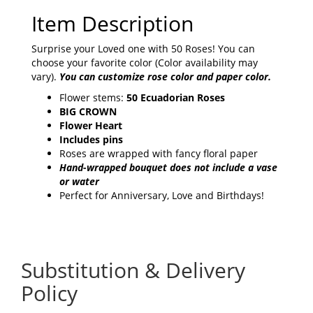
Item Description
Surprise your Loved one with 50 Roses! You can
choose your favorite color (Color availability may
vary).
You can customize rose color and paper color.
Flower stems:
50 Ecuadorian Roses
BIG CROWN
Flower Heart
Includes pins
Roses are wrapped with fancy floral paper
Hand-wrapped bouquet does not include a vase
or water
Perfect for Anniversary, Love and Birthdays!
Substitution & Delivery
Policy