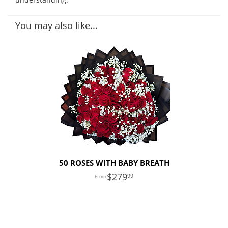
You may also like...
50 ROSES WITH BABY BREATH
279
99