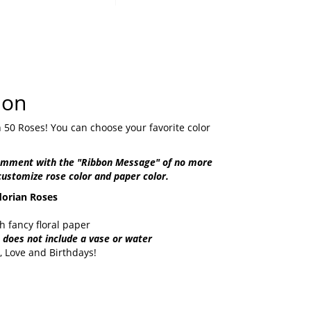
ion
 50 Roses! You can choose your favorite color
comment with the "Ribbon Message" of no more
customize rose color and paper color.
orian Roses
 fancy floral paper
does not include a vase or water
, Love and Birthdays!