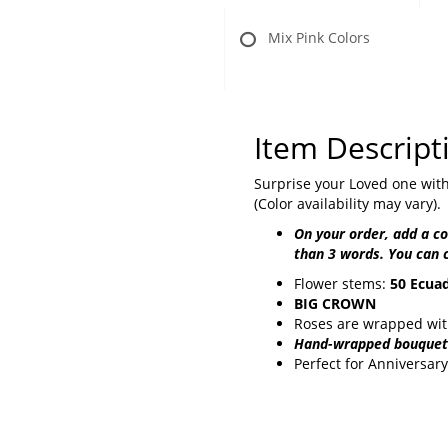
Mix Pink Colors
Item Descript
Surprise your Loved one with
(Color availability may vary).
On your order, add a 
than 3 words. You can 
Flower stems:
50 Ecuad
BIG CROWN
Roses are wrapped with
Hand-wrapped bouquet 
Perfect for Anniversary