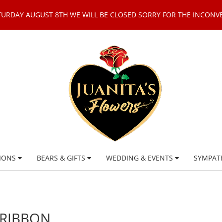
TURDAY AUGUST 8TH WE WILL BE CLOSED SORRY FOR THE INCONV
IONS
BEARS & GIFTS
WEDDING & EVENTS
SYMPAT
 RIBBON