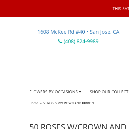
THIS SA
1608 McKee Rd #40 • San Jose, CA
(408) 824-9989
FLOWERS BY OCCASIONS
SHOP OUR COLLECT
Home
50 ROSES W/CROWN AND RIBBON
50 ROSES W/CROWN AND