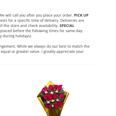
 will call you after you place your order.
PICK UP
s for a specific time of delivery. Deliveries are
l the store and check availability.
SPECIAL
placed before the following times for same-day
 during holidays)
rangement. While we always do our best to match the
equal or greater value. I greatly appreciate your