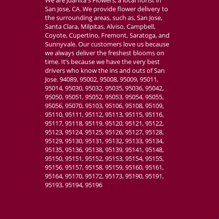
San Jose, CA. We provide flower delivery to
the surrounding areas, such as, San Jose,
Santa Clara, Milpitas, Alviso, Campbell,
Coyote, Cupertino, Fremont, Saratoga, and
Sunnyvale. Our customers love us because
we always deliver the freshest blooms on
time. It’s because we have the very best
drivers who know the ins and outs of San
Jose. 94089, 95002, 95008, 95009, 95011,
95014, 95030, 95032, 95035, 95036, 95042,
95050, 95051, 95052, 95053, 95054, 95055,
95056, 95070, 95103, 95106, 95108, 95109,
95110, 95111, 95112, 95113, 95115, 95116,
95117, 95118, 95119, 95120, 95121, 95122,
95123, 95124, 95125, 95126, 95127, 95128,
95129, 95130, 95131, 95132, 95133, 95134,
95135, 95136, 95138, 95139, 95141, 95148,
95150, 95151, 95152, 95153, 95154, 95155,
95156, 95157, 95158, 95159, 95160, 95161,
95164, 95170, 95172, 95173, 95190, 95191,
95193, 95194, 95196