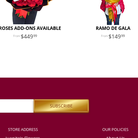
ROSES ADD-ONS AVAILABLE
RAMO DE GALA
449
149
99
99
STORE ADDRESS
OUR POLICIES