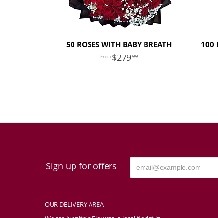
50 ROSES WITH BABY BREATH
100 
279
99
Sign up for offers
OUR DELIVERY AREA
We are Juanita's Flowers, a local florist in