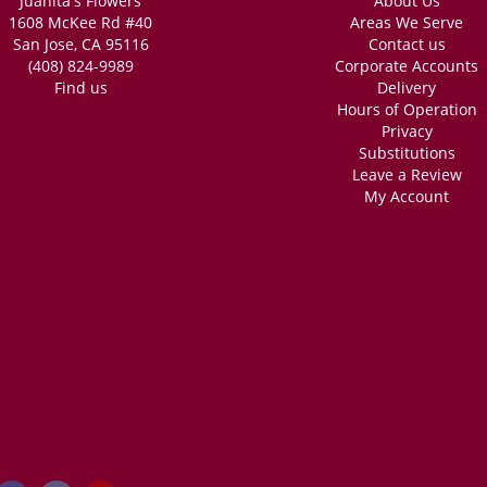
Juanita's Flowers
About Us
1608 McKee Rd #40
Areas We Serve
San Jose, CA 95116
Contact us
(408) 824-9989
Corporate Accounts
Find us
Delivery
Hours of Operation
Privacy
Substitutions
Leave a Review
My Account