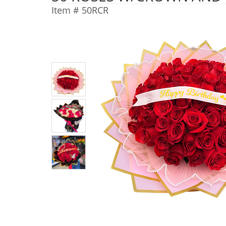
Item #
50RCR