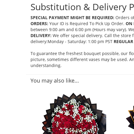
Substitution & Delivery P
SPECIAL PAYMENT MIGHT BE REQUIRED:
Orders of
ORDERS:
Your ID is Required To Pick Up Order.
ON 
between 9:00 am and 6:00 pm (Hours may vary). We mi
DELIVERY:
We offer special delivery. Call the store
delivery:Monday - Saturday: 1:00 pm PST
REGULAR 
To guarantee the freshest bouquet possible, our fl
picture, sometimes different vases may be used. Any
understanding.
You may also like...