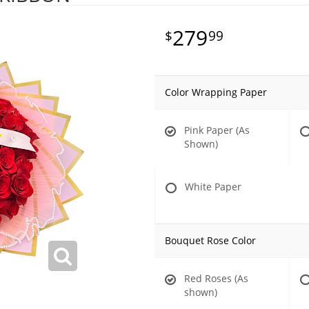
279
99
Color Wrapping Paper
Pink Paper (As
Shown)
White Paper
Bouquet Rose Color
Red Roses (As
shown)