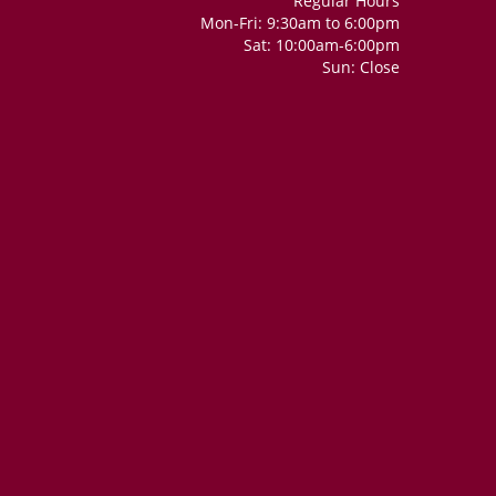
Regular Hours
Mon-Fri: 9:30am to 6:00pm
Sat: 10:00am-6:00pm
Sun: Close