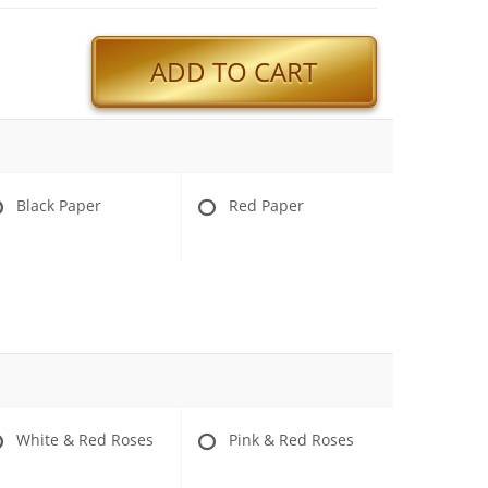
ADD TO CART
Black Paper
Red Paper
White & Red Roses
Pink & Red Roses