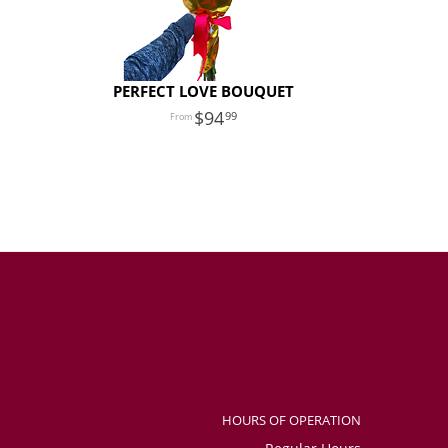
PERFECT LOVE BOUQUET
94
99
HOURS OF OPERATION