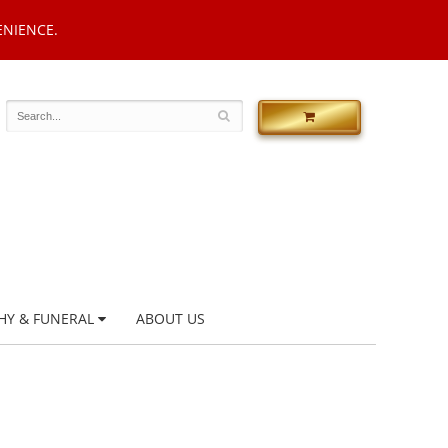
ENIENCE.
HY & FUNERAL
ABOUT US