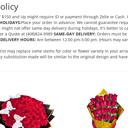
olicy
 $150 and Up might require ID or payment through Zelle or Cash. We
HOLIDAYS:
Place your order in advance. We cannot guarantee request
ght not offer same-day delivery during holidays. It's better to cal
 for a Quote at (408)824-9989
SAME-DAY DELIVERY:
Orders must be 
DELIVERY HOURS:
Are between 12:00 pm-5:00 pm. (Hours may vary
orist may replace some stems for color or flower variety in your ar
 substitution made will be similar to the original design and have 