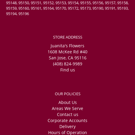
95148, 95150, 95151, 95152, 95153, 95154, 95155, 95156, 95157, 95158,
95159, 95160, 95161, 95164, 95170, 95172, 95173, 95190, 95191, 95193,
95194, 95196
STORE ADDRESS
Juanita's Flowers
1608 McKee Rd #40
San Jose, CA 95116
(408) 824-9989
Find us
OUR POLICIES
About Us
Areas We Serve
Contact us
Corporate Accounts
Delivery
Hours of Operation