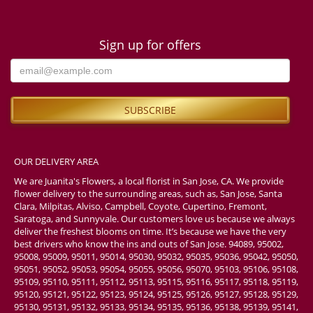
Sign up for offers
OUR DELIVERY AREA
We are Juanita's Flowers, a local florist in San Jose, CA. We provide
flower delivery to the surrounding areas, such as, San Jose, Santa
Clara, Milpitas, Alviso, Campbell, Coyote, Cupertino, Fremont,
Saratoga, and Sunnyvale. Our customers love us because we always
deliver the freshest blooms on time. It’s because we have the very
best drivers who know the ins and outs of San Jose. 94089, 95002,
95008, 95009, 95011, 95014, 95030, 95032, 95035, 95036, 95042, 95050,
95051, 95052, 95053, 95054, 95055, 95056, 95070, 95103, 95106, 95108,
95109, 95110, 95111, 95112, 95113, 95115, 95116, 95117, 95118, 95119,
95120, 95121, 95122, 95123, 95124, 95125, 95126, 95127, 95128, 95129,
95130, 95131, 95132, 95133, 95134, 95135, 95136, 95138, 95139, 95141,