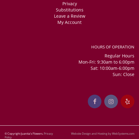
Privacy
Substitutions
Leave a Review
My Account
HOURS OF OPERATION
Regular Hours
Mon-Fri: 9:30am to 6:00pm
Sat: 10:00am-6:00pm
Sun: Close
© Copyright Juanita's Flowers.
Privacy
Website Design and Hosting by WebSystems.com
Policy