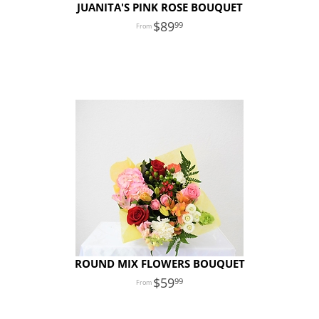
JUANITA'S PINK ROSE BOUQUET
89
99
ROUND MIX FLOWERS BOUQUET
59
99