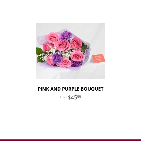
PINK AND PURPLE BOUQUET
45
99