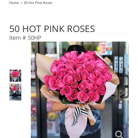
Home
50 Hot Pink Roses
50 HOT PINK ROSES
Item #
50HP