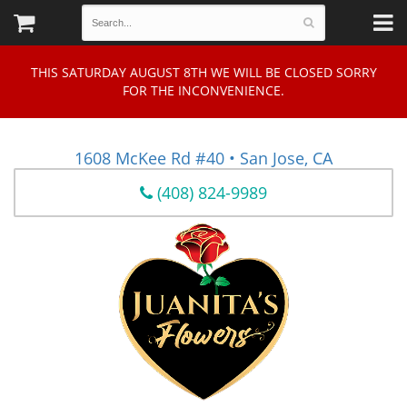
THIS SATURDAY AUGUST 8TH WE WILL BE CLOSED SORRY
FOR THE INCONVENIENCE.
1608 McKee Rd #40 • San Jose, CA
(408) 824-9989