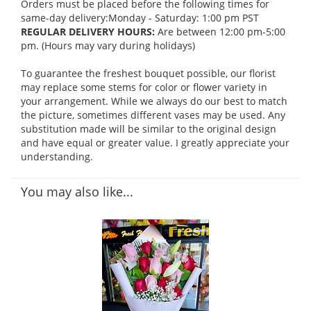
Orders must be placed before the following times for
same-day delivery:Monday - Saturday: 1:00 pm PST
REGULAR DELIVERY HOURS:
Are between 12:00 pm-5:00
pm. (Hours may vary during holidays)
To guarantee the freshest bouquet possible, our florist
may replace some stems for color or flower variety in
your arrangement. While we always do our best to match
the picture, sometimes different vases may be used. Any
substitution made will be similar to the original design
and have equal or greater value. I greatly appreciate your
understanding.
You may also like...