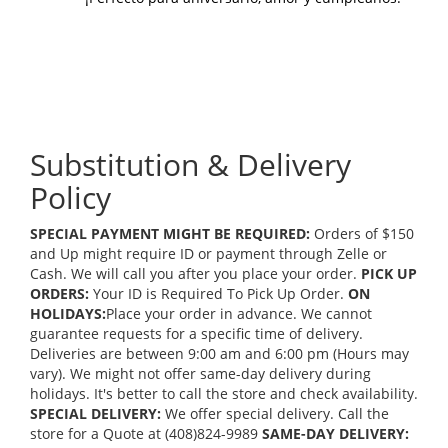
Substitution & Delivery
Policy
SPECIAL PAYMENT MIGHT BE REQUIRED:
Orders of $150
and Up might require ID or payment through Zelle or
Cash. We will call you after you place your order.
PICK UP
ORDERS:
Your ID is Required To Pick Up Order.
ON
HOLIDAYS:
Place your order in advance. We cannot
guarantee requests for a specific time of delivery.
Deliveries are between 9:00 am and 6:00 pm (Hours may
vary). We might not offer same-day delivery during
holidays. It's better to call the store and check availability.
SPECIAL DELIVERY:
We offer special delivery. Call the
store for a Quote at (408)824-9989
SAME-DAY DELIVERY: