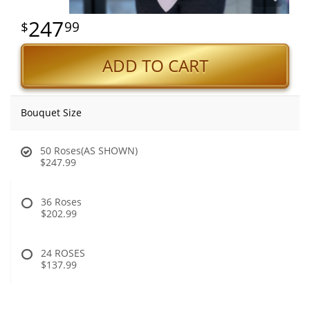
247
99
ADD TO CART
Bouquet Size
50 Roses(AS SHOWN)
$247.99
36 Roses
$202.99
24 ROSES
$137.99