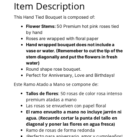
Item Description
This Hand Tied Bouquet is composed of:
Flower Stems:
50 Premium hot pink roses tied
by hand
Roses are wrapped with floral paper
Hand wrapped bouquet does not include a
vase or water.
(Rememeber to cut the tip of the
stem diagonally and put the flowers in fresh
water)
Round shape rose bouquet.
Perfect for Anniversary, Love and Birthdays!
Este Ramo Atado a Mano se compone de:
Tallos de flores
: 50 rosas de color rosa intenso
premium atadas a mano
Las rosas se envuelven con papel floral
El ramo envuelto a mano no incluye jarrón ni
agua. (Recuerde cortar la punta del tallo en
diagonal y poner las flores en agua fresca)
Ramo de rosas de forma redonda
¡Perfecto para aniversario, amor y cumpleaños!