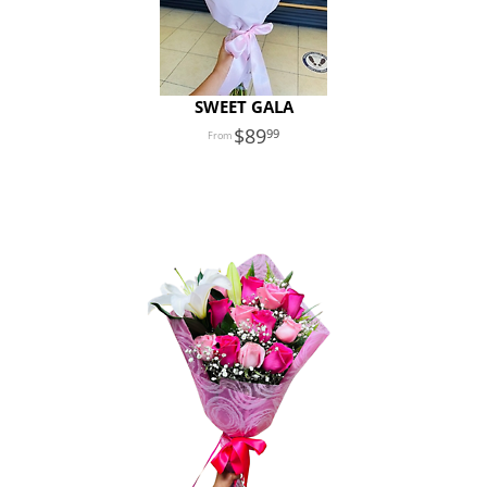
SWEET GALA
89
99