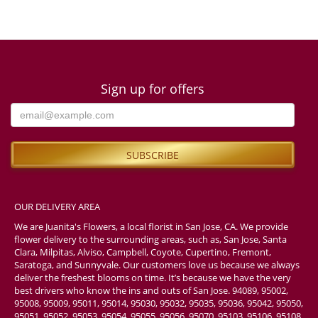
Sign up for offers
OUR DELIVERY AREA
We are Juanita's Flowers, a local florist in San Jose, CA. We provide
flower delivery to the surrounding areas, such as, San Jose, Santa
Clara, Milpitas, Alviso, Campbell, Coyote, Cupertino, Fremont,
Saratoga, and Sunnyvale. Our customers love us because we always
deliver the freshest blooms on time. It’s because we have the very
best drivers who know the ins and outs of San Jose. 94089, 95002,
95008, 95009, 95011, 95014, 95030, 95032, 95035, 95036, 95042, 95050,
95051, 95052, 95053, 95054, 95055, 95056, 95070, 95103, 95106, 95108,