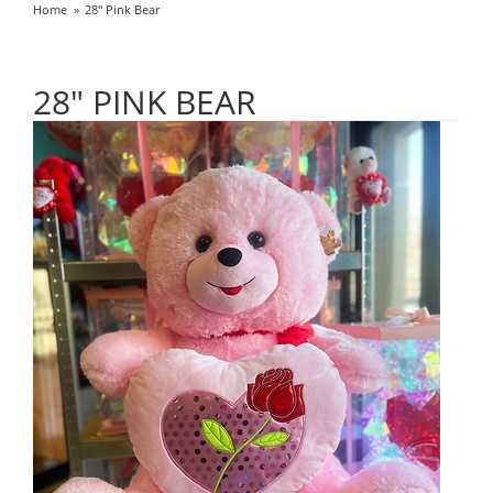
Home
28" Pink Bear
28" PINK BEAR