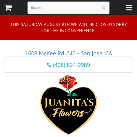
THIS SATURDAY AUGUST 8TH WE WILL BE CLOSED SORRY
FOR THE INCONVENIENCE.
1608 McKee Rd #40 • San Jose, CA
(408) 824-9989