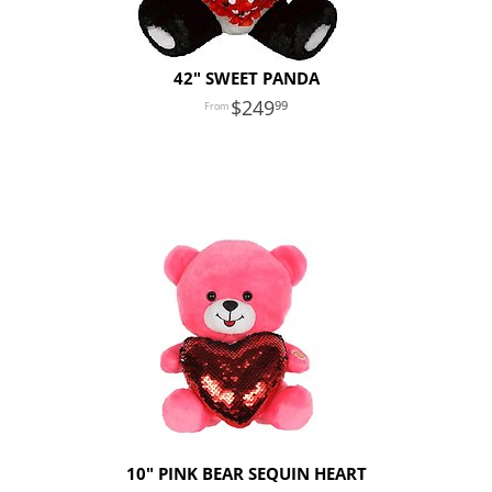
42" SWEET PANDA
249
99
10" PINK BEAR SEQUIN HEART