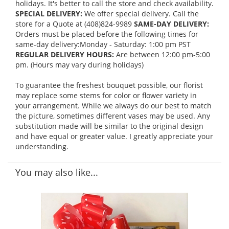
holidays. It's better to call the store and check availability.
SPECIAL DELIVERY:
We offer special delivery. Call the
store for a Quote at (408)824-9989
SAME-DAY DELIVERY:
Orders must be placed before the following times for
same-day delivery:Monday - Saturday: 1:00 pm PST
REGULAR DELIVERY HOURS:
Are between 12:00 pm-5:00
pm. (Hours may vary during holidays)
To guarantee the freshest bouquet possible, our florist
may replace some stems for color or flower variety in
your arrangement. While we always do our best to match
the picture, sometimes different vases may be used. Any
substitution made will be similar to the original design
and have equal or greater value. I greatly appreciate your
understanding.
You may also like...