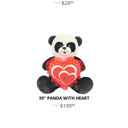
24
99
39" PANDA WITH HEART
199
99