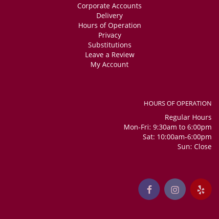
Corporate Accounts
Delivery
Hours of Operation
Privacy
Substitutions
Leave a Review
My Account
HOURS OF OPERATION
Regular Hours
Mon-Fri: 9:30am to 6:00pm
Sat: 10:00am-6:00pm
Sun: Close