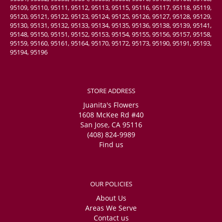
95109, 95110, 95111, 95112, 95113, 95115, 95116, 95117, 95118, 95119,
95120, 95121, 95122, 95123, 95124, 95125, 95126, 95127, 95128, 95129,
95130, 95131, 95132, 95133, 95134, 95135, 95136, 95138, 95139, 95141,
95148, 95150, 95151, 95152, 95153, 95154, 95155, 95156, 95157, 95158,
95159, 95160, 95161, 95164, 95170, 95172, 95173, 95190, 95191, 95193,
95194, 95196
STORE ADDRESS
Juanita's Flowers
1608 McKee Rd #40
San Jose, CA 95116
(408) 824-9989
Find us
OUR POLICIES
About Us
Areas We Serve
Contact us