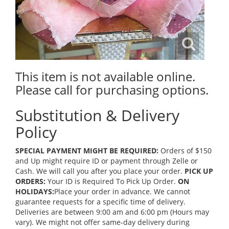
This item is not available online.
Please call for purchasing options.
Substitution & Delivery
Policy
SPECIAL PAYMENT MIGHT BE REQUIRED:
Orders of $150
and Up might require ID or payment through Zelle or
Cash. We will call you after you place your order.
PICK UP
ORDERS:
Your ID is Required To Pick Up Order.
ON
HOLIDAYS:
Place your order in advance. We cannot
guarantee requests for a specific time of delivery.
Deliveries are between 9:00 am and 6:00 pm (Hours may
vary). We might not offer same-day delivery during