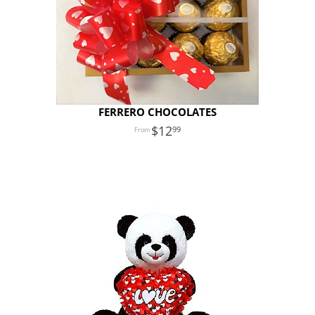
FERRERO CHOCOLATES
12
99