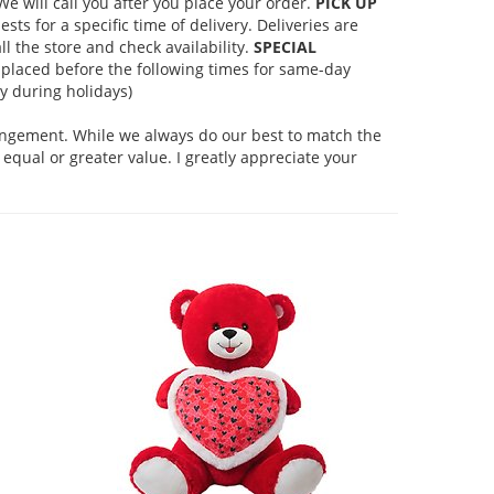
 will call you after you place your order.
PICK UP
s for a specific time of delivery. Deliveries are
l the store and check availability.
SPECIAL
placed before the following times for same-day
 during holidays)
rangement. While we always do our best to match the
equal or greater value. I greatly appreciate your