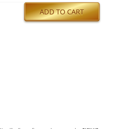
ADD TO CART