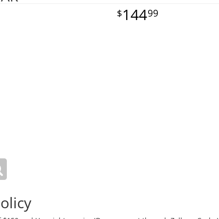
144
99
olicy