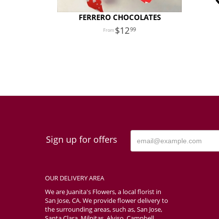
FERRERO CHOCOLATES
12
99
Sign up for offers
OUR DELIVERY AREA
We are Juanita's Flowers, a local florist in
San Jose, CA. We provide flower delivery to
the surrounding areas, such as, San Jose,
Santa Clara, Milpitas, Alviso, Campbell,