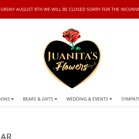
TURDAY AUGUST 8TH WE WILL BE CLOSED SORRY FOR THE INCONV
IONS
BEARS & GIFTS
WEDDING & EVENTS
SYMPAT
EAR