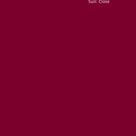
Sun: Close