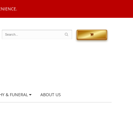
ENIENCE.
HY & FUNERAL
ABOUT US