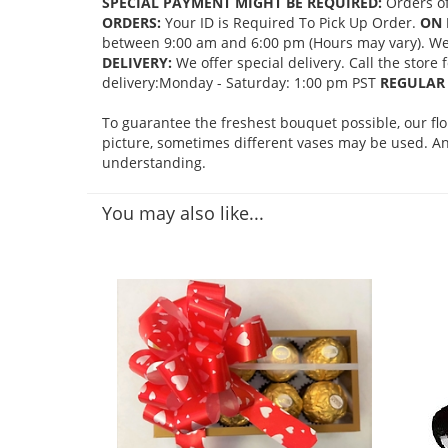
SPECIAL PAYMENT MIGHT BE REQUIRED:
Orders of
ORDERS:
Your ID is Required To Pick Up Order.
ON 
between 9:00 am and 6:00 pm (Hours may vary). We mi
DELIVERY:
We offer special delivery. Call the store
delivery:Monday - Saturday: 1:00 pm PST
REGULAR 
To guarantee the freshest bouquet possible, our fl
picture, sometimes different vases may be used. Any
understanding.
You may also like...