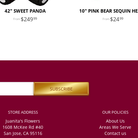
42" SWEET PANDA
10" PINK BEAR SEQUIN H
249
24
99
99
STORE ADDRESS
OUR POLICIES
Juanita's Flowers
About Us
1608 McKee Rd #40
Areas We Serve
San Jose, CA 95116
Contact us