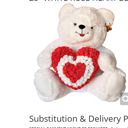
Substitution & Delivery P