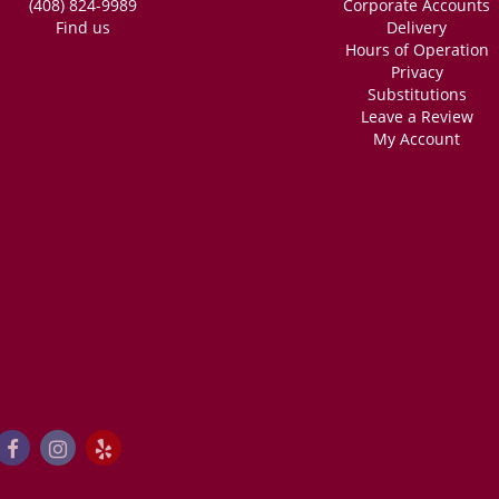
(408) 824-9989
Corporate Accounts
Find us
Delivery
Hours of Operation
Privacy
Substitutions
Leave a Review
My Account