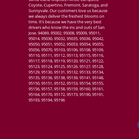
Coyote, Cupertino, Fremont, Saratoga, and
Sunnyvale. Our customers love us because
we always deliver the freshest blooms on
time. It’s because we have the very best
drivers who know the ins and outs of San
Jose. 94089, 95002, 95008, 95009, 95011,
95014, 95030, 95032, 95035, 95036, 95042,
95050, 95051, 95052, 95053, 95054, 95055,
95056, 95070, 95103, 95106, 95108, 95109,
95110, 95111, 95112, 95113, 95115, 95116,
95117, 95118, 95119, 95120, 95121, 95122,
95123, 95124, 95125, 95126, 95127, 95128,
95129, 95130, 95131, 95132, 95133, 95134,
95135, 95136, 95138, 95139, 95141, 95148,
95150, 95151, 95152, 95153, 95154, 95155,
95156, 95157, 95158, 95159, 95160, 95161,
95164, 95170, 95172, 95173, 95190, 95191,
95193, 95194, 95196