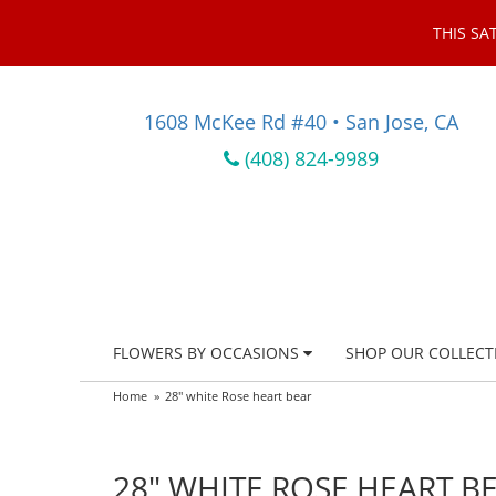
THIS SA
1608 McKee Rd #40 • San Jose, CA
(408) 824-9989
FLOWERS BY OCCASIONS
SHOP OUR COLLECT
Home
28" white Rose heart bear
28" WHITE ROSE HEART B