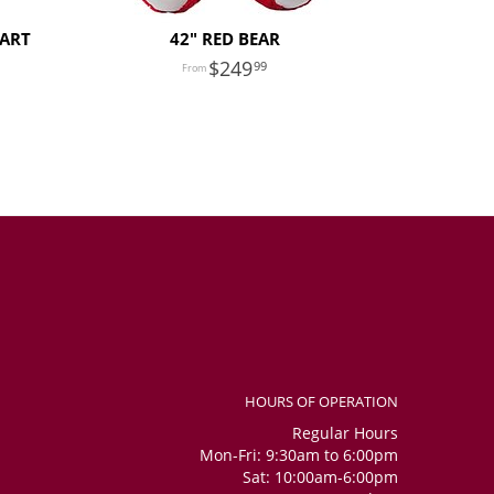
EART
42" RED BEAR
249
99
HOURS OF OPERATION
Regular Hours
Mon-Fri: 9:30am to 6:00pm
Sat: 10:00am-6:00pm