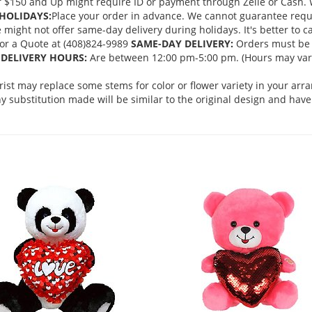
 $150 and Up might require ID or payment through Zelle or Cash. We
HOLIDAYS:
Place your order in advance. We cannot guarantee request
ght not offer same-day delivery during holidays. It's better to cal
 for a Quote at (408)824-9989
SAME-DAY DELIVERY:
Orders must be 
DELIVERY HOURS:
Are between 12:00 pm-5:00 pm. (Hours may vary
orist may replace some stems for color or flower variety in your ar
 substitution made will be similar to the original design and have 