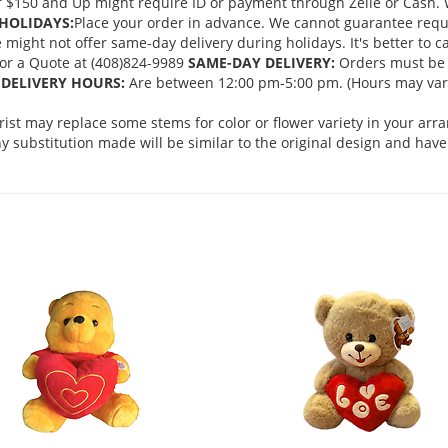
 $150 and Up might require ID or payment through Zelle or Cash. We
HOLIDAYS:
Place your order in advance. We cannot guarantee request
ght not offer same-day delivery during holidays. It's better to cal
 for a Quote at (408)824-9989
SAME-DAY DELIVERY:
Orders must be 
DELIVERY HOURS:
Are between 12:00 pm-5:00 pm. (Hours may vary
orist may replace some stems for color or flower variety in your ar
 substitution made will be similar to the original design and have 