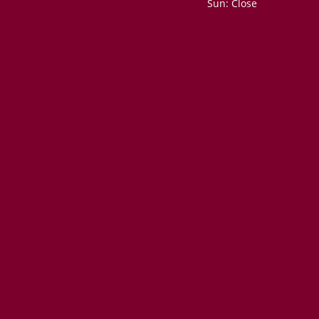
Sun: Close