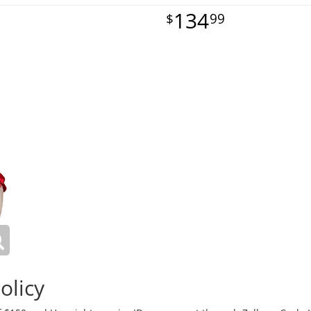
134
99
olicy