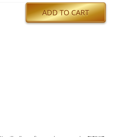
ADD TO CART