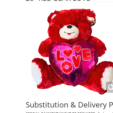
Substitution & Delivery P