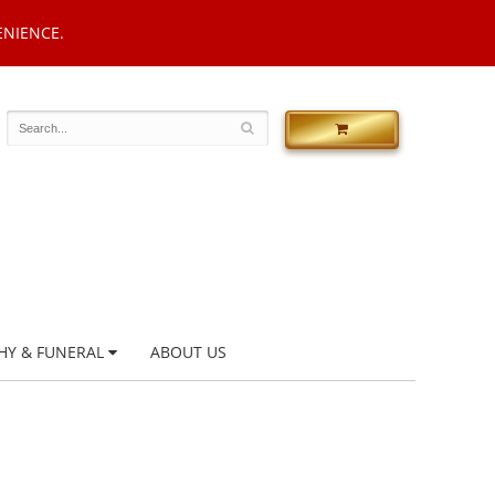
ENIENCE.
HY & FUNERAL
ABOUT US