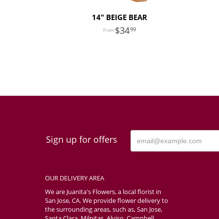
14" BEIGE BEAR
34
99
Sign up for offers
OUR DELIVERY AREA
We are Juanita's Flowers, a local florist in
San Jose, CA. We provide flower delivery to
the surrounding areas, such as, San Jose,
Santa Clara, Milpitas, Alviso, Campbell,