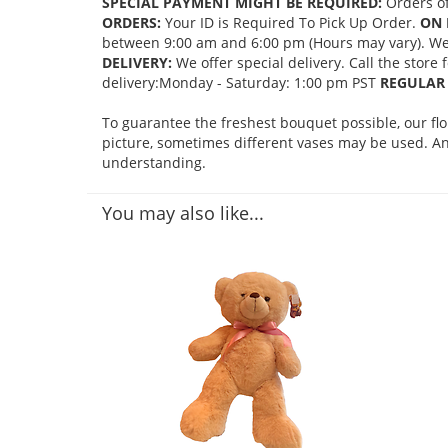
SPECIAL PAYMENT MIGHT BE REQUIRED:
Orders of
ORDERS:
Your ID is Required To Pick Up Order.
ON 
between 9:00 am and 6:00 pm (Hours may vary). We mi
DELIVERY:
We offer special delivery. Call the store
delivery:Monday - Saturday: 1:00 pm PST
REGULAR 
To guarantee the freshest bouquet possible, our fl
picture, sometimes different vases may be used. Any
understanding.
You may also like...