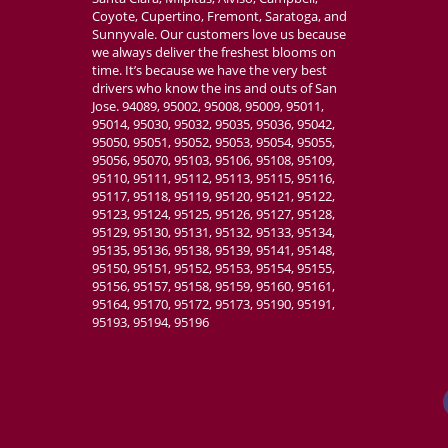
Coyote, Cupertino, Fremont, Saratoga, and
Sunnyvale. Our customers love us because
we always deliver the freshest blooms on
time. It’s because we have the very best
drivers who know the ins and outs of San
Jose. 94089, 95002, 95008, 95009, 95011,
95014, 95030, 95032, 95035, 95036, 95042,
95050, 95051, 95052, 95053, 95054, 95055,
95056, 95070, 95103, 95106, 95108, 95109,
95110, 95111, 95112, 95113, 95115, 95116,
95117, 95118, 95119, 95120, 95121, 95122,
95123, 95124, 95125, 95126, 95127, 95128,
95129, 95130, 95131, 95132, 95133, 95134,
95135, 95136, 95138, 95139, 95141, 95148,
95150, 95151, 95152, 95153, 95154, 95155,
95156, 95157, 95158, 95159, 95160, 95161,
95164, 95170, 95172, 95173, 95190, 95191,
95193, 95194, 95196