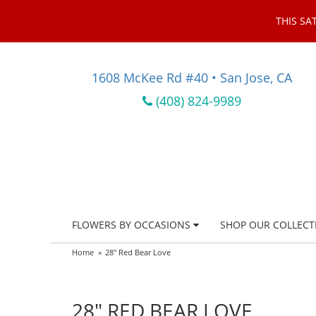
THIS SA
1608 McKee Rd #40 • San Jose, CA
(408) 824-9989
FLOWERS BY OCCASIONS
SHOP OUR COLLECT
Home
28" Red Bear Love
28" RED BEAR LOVE