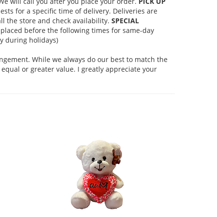
 will call you after you place your order.
PICK UP
s for a specific time of delivery. Deliveries are
l the store and check availability.
SPECIAL
placed before the following times for same-day
 during holidays)
rangement. While we always do our best to match the
equal or greater value. I greatly appreciate your