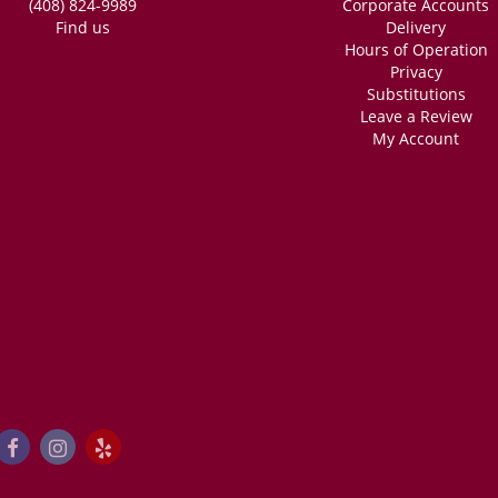
(408) 824-9989
Corporate Accounts
Find us
Delivery
Hours of Operation
Privacy
Substitutions
Leave a Review
My Account