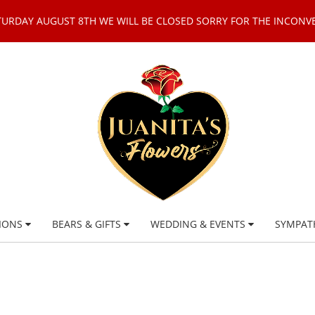
TURDAY AUGUST 8TH WE WILL BE CLOSED SORRY FOR THE INCONV
IONS
BEARS & GIFTS
WEDDING & EVENTS
SYMPAT