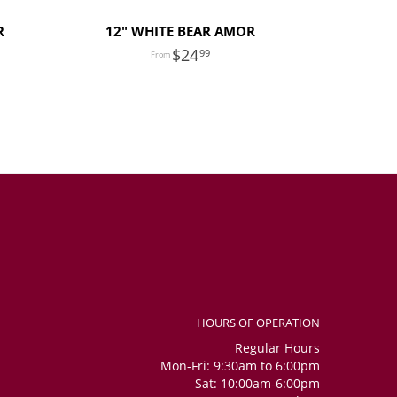
R
12" WHITE BEAR AMOR
24
99
HOURS OF OPERATION
Regular Hours
Mon-Fri: 9:30am to 6:00pm
Sat: 10:00am-6:00pm