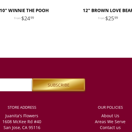
10" WINNIE THE POOH
12" BROWN LOVE BEA
24
25
99
99
STORE ADDRESS
OUR POLICIES
Juanita's Flowers
About Us
1608 McKee Rd #40
Areas We Serve
San Jose, CA 95116
Contact us