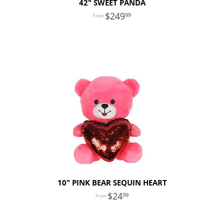
42" SWEET PANDA
249
99
10" PINK BEAR SEQUIN HEART
24
99