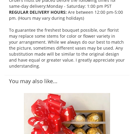
Orders must be placed before the following times for
same-day delivery:Monday - Saturday: 1:00 pm PST
REGULAR DELIVERY HOURS:
Are between 12:00 pm-5:00
pm. (Hours may vary during holidays)
To guarantee the freshest bouquet possible, our florist
may replace some stems for color or flower variety in
your arrangement. While we always do our best to match
the picture, sometimes different vases may be used. Any
substitution made will be similar to the original design
and have equal or greater value. I greatly appreciate your
understanding.
You may also like...