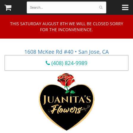
THIS SATURDAY AUGUST 8TH WE WILL BE CLOSED SORRY
FOR THE INCONVENIENCE.
1608 McKee Rd #40 • San Jose, CA
(408) 824-9989