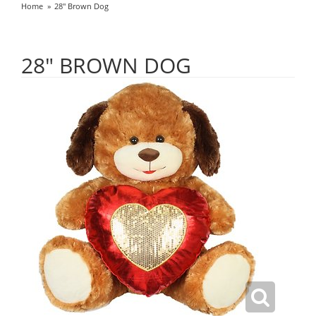
Home
28" Brown Dog
28" BROWN DOG