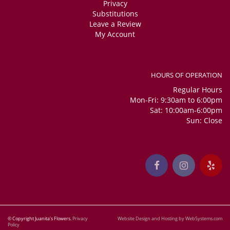
Privacy
Substitutions
Leave a Review
My Account
HOURS OF OPERATION
Regular Hours
Mon-Fri: 9:30am to 6:00pm
Sat: 10:00am-6:00pm
Sun: Close
© Copyright Juanita's Flowers.
Privacy
Website Design and Hosting by WebSystems.com
Policy