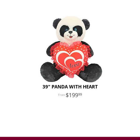
39" PANDA WITH HEART
199
99