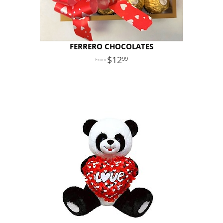
FERRERO CHOCOLATES
12
99