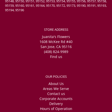
95148, 95150, 95151, 95152, 95153, 95154, 95155, 95156, 95157, 95158,
95159, 95160, 95161, 95164, 95170, 95172, 95173, 95190, 95191, 95193,
95194, 95196
STORE ADDRESS
Juanita's Flowers
1608 McKee Rd #40
San Jose, CA 95116
(408) 824-9989
Find us
OUR POLICIES
About Us
Areas We Serve
Contact us
Corporate Accounts
Delivery
Hours of Operation