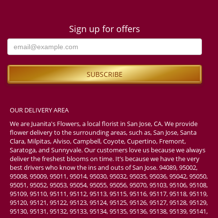
Sign up for offers
OUR DELIVERY AREA
We are Juanita's Flowers, a local florist in San Jose, CA. We provide
flower delivery to the surrounding areas, such as, San Jose, Santa
Clara, Milpitas, Alviso, Campbell, Coyote, Cupertino, Fremont,
Saratoga, and Sunnyvale. Our customers love us because we always
deliver the freshest blooms on time. It’s because we have the very
best drivers who know the ins and outs of San Jose. 94089, 95002,
95008, 95009, 95011, 95014, 95030, 95032, 95035, 95036, 95042, 95050,
95051, 95052, 95053, 95054, 95055, 95056, 95070, 95103, 95106, 95108,
95109, 95110, 95111, 95112, 95113, 95115, 95116, 95117, 95118, 95119,
95120, 95121, 95122, 95123, 95124, 95125, 95126, 95127, 95128, 95129,
95130, 95131, 95132, 95133, 95134, 95135, 95136, 95138, 95139, 95141,