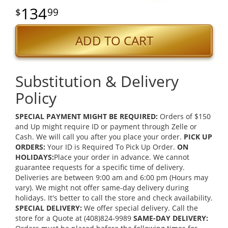
134
99
ADD TO CART
Substitution & Delivery
Policy
SPECIAL PAYMENT MIGHT BE REQUIRED:
Orders of $150
and Up might require ID or payment through Zelle or
Cash. We will call you after you place your order.
PICK UP
ORDERS:
Your ID is Required To Pick Up Order.
ON
HOLIDAYS:
Place your order in advance. We cannot
guarantee requests for a specific time of delivery.
Deliveries are between 9:00 am and 6:00 pm (Hours may
vary). We might not offer same-day delivery during
holidays. It's better to call the store and check availability.
SPECIAL DELIVERY:
We offer special delivery. Call the
store for a Quote at (408)824-9989
SAME-DAY DELIVERY: