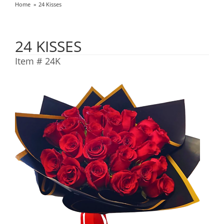
Home
24 Kisses
24 KISSES
Item #
24K