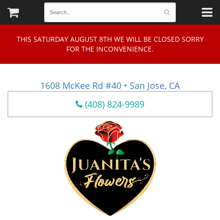
THIS SATURDAY AUGUST 8TH WE WILL BE CLOSED SORRY
FOR THE INCONVENIENCE.
1608 McKee Rd #40 • San Jose, CA
(408) 824-9989