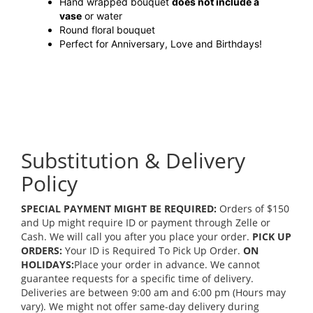
Hand wrapped bouquet
does not include a
vase
or water
Round floral bouquet
Perfect for Anniversary, Love and Birthdays!
Substitution & Delivery
Policy
SPECIAL PAYMENT MIGHT BE REQUIRED:
Orders of $150
and Up might require ID or payment through Zelle or
Cash. We will call you after you place your order.
PICK UP
ORDERS:
Your ID is Required To Pick Up Order.
ON
HOLIDAYS:
Place your order in advance. We cannot
guarantee requests for a specific time of delivery.
Deliveries are between 9:00 am and 6:00 pm (Hours may
vary). We might not offer same-day delivery during