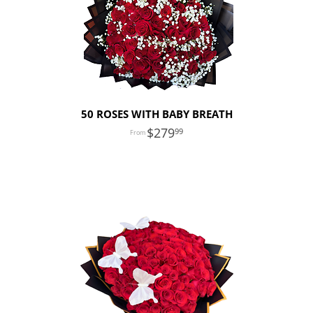
50 ROSES WITH BABY BREATH
279
99