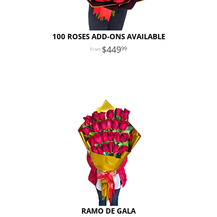
100 ROSES ADD-ONS AVAILABLE
449
99
RAMO DE GALA