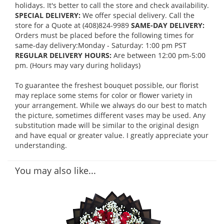
holidays. It's better to call the store and check availability.
SPECIAL DELIVERY:
We offer special delivery. Call the
store for a Quote at (408)824-9989
SAME-DAY DELIVERY:
Orders must be placed before the following times for
same-day delivery:Monday - Saturday: 1:00 pm PST
REGULAR DELIVERY HOURS:
Are between 12:00 pm-5:00
pm. (Hours may vary during holidays)
To guarantee the freshest bouquet possible, our florist
may replace some stems for color or flower variety in
your arrangement. While we always do our best to match
the picture, sometimes different vases may be used. Any
substitution made will be similar to the original design
and have equal or greater value. I greatly appreciate your
understanding.
You may also like...