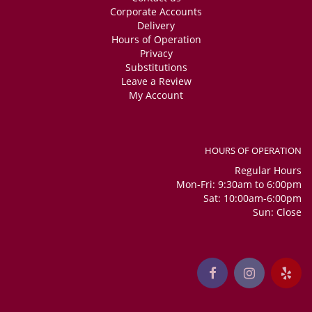
Corporate Accounts
Delivery
Hours of Operation
Privacy
Substitutions
Leave a Review
My Account
HOURS OF OPERATION
Regular Hours
Mon-Fri: 9:30am to 6:00pm
Sat: 10:00am-6:00pm
Sun: Close