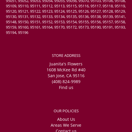
95051, 95052, 95053, 95054, 95055, 95056, 95070, 95103, 95106, 95108,
95109, 95110, 95111, 95112, 95113, 95115, 95116, 95117, 95118, 95119,
95120, 95121, 95122, 95123, 95124, 95125, 95126, 95127, 95128, 95129,
95130, 95131, 95132, 95133, 95134, 95135, 95136, 95138, 95139, 95141,
95148, 95150, 95151, 95152, 95153, 95154, 95155, 95156, 95157, 95158,
95159, 95160, 95161, 95164, 95170, 95172, 95173, 95190, 95191, 95193,
95194, 95196
STORE ADDRESS
Juanita's Flowers
1608 McKee Rd #40
San Jose, CA 95116
(408) 824-9989
Find us
OUR POLICIES
About Us
Areas We Serve
Contact us