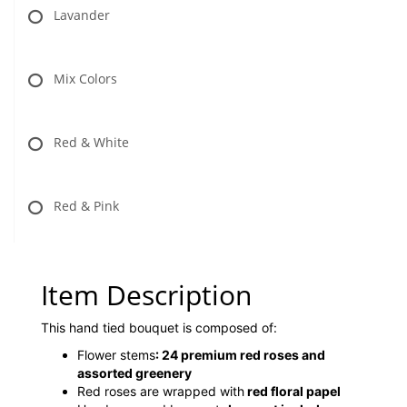
Lavander
Mix Colors
Red & White
Red & Pink
Item Description
This hand tied bouquet is composed of:
Flower stems
:
24 premium red roses and
assorted greenery
Red roses are wrapped with
red floral papel