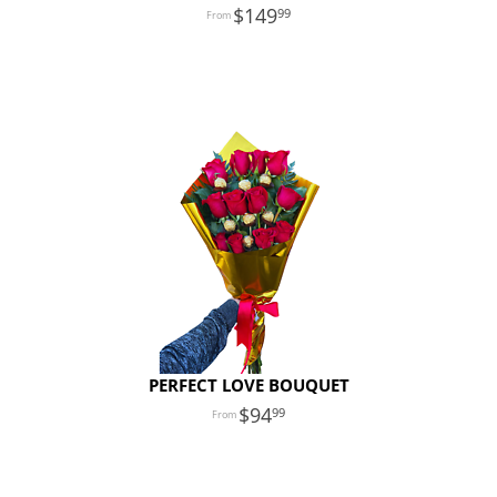
149
99
PERFECT LOVE BOUQUET
94
99