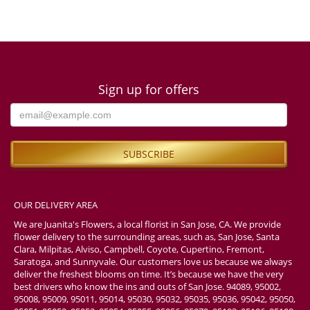
Sign up for offers
OUR DELIVERY AREA
We are Juanita's Flowers, a local florist in San Jose, CA. We provide
flower delivery to the surrounding areas, such as, San Jose, Santa
Clara, Milpitas, Alviso, Campbell, Coyote, Cupertino, Fremont,
Saratoga, and Sunnyvale. Our customers love us because we always
deliver the freshest blooms on time. It’s because we have the very
best drivers who know the ins and outs of San Jose. 94089, 95002,
95008, 95009, 95011, 95014, 95030, 95032, 95035, 95036, 95042, 95050,