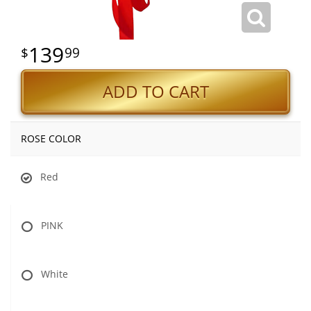
139
99
ADD TO CART
ROSE COLOR
Red
PINK
White