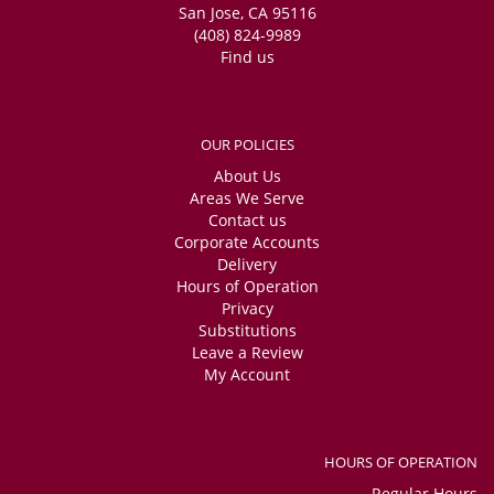
San Jose, CA 95116
(408) 824-9989
Find us
OUR POLICIES
About Us
Areas We Serve
Contact us
Corporate Accounts
Delivery
Hours of Operation
Privacy
Substitutions
Leave a Review
My Account
HOURS OF OPERATION
Regular Hours