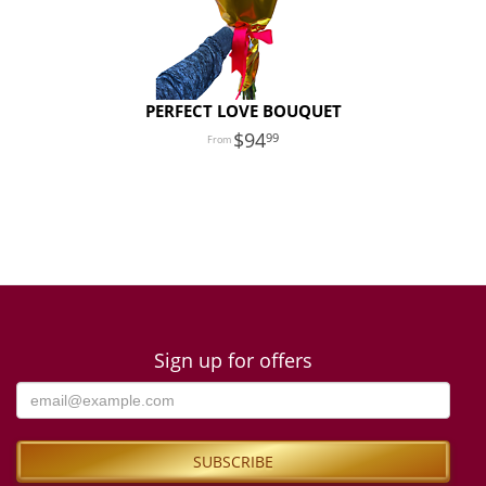
PERFECT LOVE BOUQUET
94
99
Sign up for offers