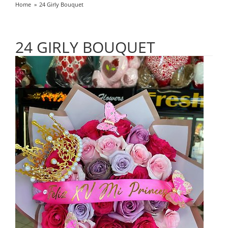
Home
24 Girly Bouquet
24 GIRLY BOUQUET