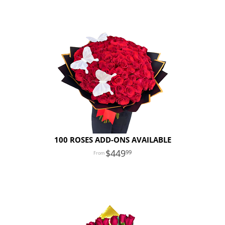
100 ROSES ADD-ONS AVAILABLE
449
99