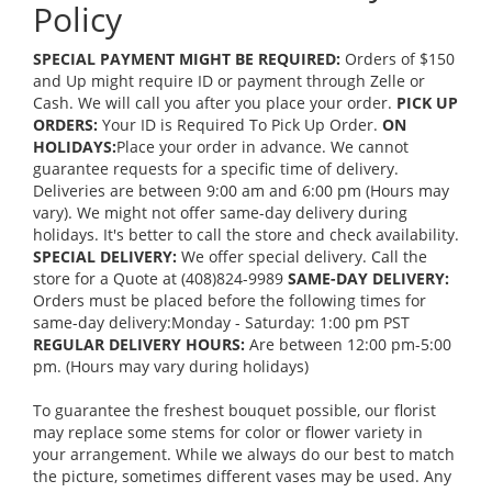
Policy
SPECIAL PAYMENT MIGHT BE REQUIRED:
Orders of $150
and Up might require ID or payment through Zelle or
Cash. We will call you after you place your order.
PICK UP
ORDERS:
Your ID is Required To Pick Up Order.
ON
HOLIDAYS:
Place your order in advance. We cannot
guarantee requests for a specific time of delivery.
Deliveries are between 9:00 am and 6:00 pm (Hours may
vary). We might not offer same-day delivery during
holidays. It's better to call the store and check availability.
SPECIAL DELIVERY:
We offer special delivery. Call the
store for a Quote at (408)824-9989
SAME-DAY DELIVERY:
Orders must be placed before the following times for
same-day delivery:Monday - Saturday: 1:00 pm PST
REGULAR DELIVERY HOURS:
Are between 12:00 pm-5:00
pm. (Hours may vary during holidays)
To guarantee the freshest bouquet possible, our florist
may replace some stems for color or flower variety in
your arrangement. While we always do our best to match
the picture, sometimes different vases may be used. Any