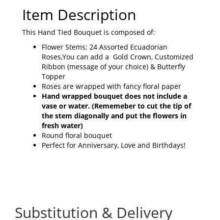
Item Description
This Hand Tied Bouquet is composed of:
Flower Stems: 24 Assorted Ecuadorian
Roses,You can add a Gold Crown, Customized
Ribbon (message of your choice) & Butterfly
Topper
Roses are wrapped with fancy floral paper
Hand wrapped bouquet does not include a
vase or water.
(Rememeber to cut the tip of
the stem diagonally and put the flowers in
fresh water)
Round floral bouquet
Perfect for Anniversary, Love and Birthdays!
Substitution & Delivery