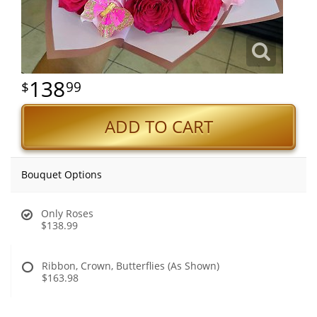
138
99
ADD TO CART
Bouquet Options
Only Roses
$138.99
Ribbon, Crown, Butterflies (As Shown)
$163.98