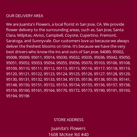
OUR DELIVERY AREA
We are Juanita's Flowers, a local florist in San Jose, CA. We provide
flower delivery to the surrounding areas, such as, San Jose, Santa
Clara, Milpitas, Alviso, Campbell, Coyote, Cupertino, Fremont,
Saratoga, and Sunnyvale. Our customers love us because we always
deliver the freshest blooms on time. It’s because we have the very
best drivers who know the ins and outs of San Jose. 94089, 95002,
95008, 95009, 95011, 95014, 95030, 95032, 95035, 95036, 95042, 95050,
95051, 95052, 95053, 95054, 95055, 95056, 95070, 95103, 95106, 95108,
95109, 95110, 95111, 95112, 95113, 95115, 95116, 95117, 95118, 95119,
95120, 95121, 95122, 95123, 95124, 95125, 95126, 95127, 95128, 95129,
95130, 95131, 95132, 95133, 95134, 95135, 95136, 95138, 95139, 95141,
95148, 95150, 95151, 95152, 95153, 95154, 95155, 95156, 95157, 95158,
95159, 95160, 95161, 95164, 95170, 95172, 95173, 95190, 95191, 95193,
95194, 95196
STORE ADDRESS
Juanita's Flowers
1608 McKee Rd #40