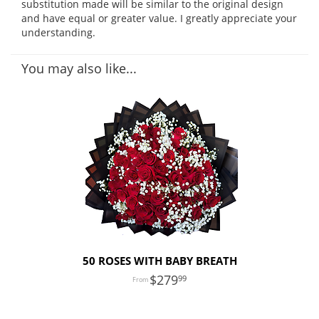
substitution made will be similar to the original design
and have equal or greater value. I greatly appreciate your
understanding.
You may also like...
50 ROSES WITH BABY BREATH
279
99