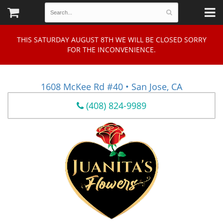
THIS SATURDAY AUGUST 8TH WE WILL BE CLOSED SORRY
FOR THE INCONVENIENCE.
1608 McKee Rd #40 • San Jose, CA
(408) 824-9989