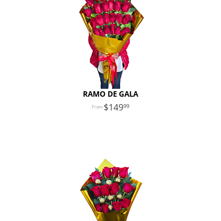
RAMO DE GALA
149
99