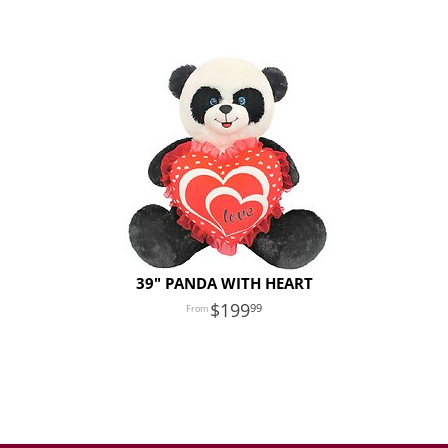
39" PANDA WITH HEART
199
99