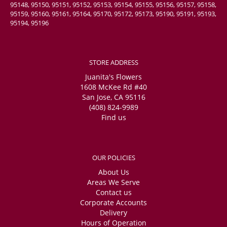
95148, 95150, 95151, 95152, 95153, 95154, 95155, 95156, 95157, 95158,
95159, 95160, 95161, 95164, 95170, 95172, 95173, 95190, 95191, 95193,
95194, 95196
STORE ADDRESS
Juanita's Flowers
1608 McKee Rd #40
San Jose, CA 95116
(408) 824-9989
Find us
OUR POLICIES
About Us
Areas We Serve
Contact us
Corporate Accounts
Delivery
Hours of Operation