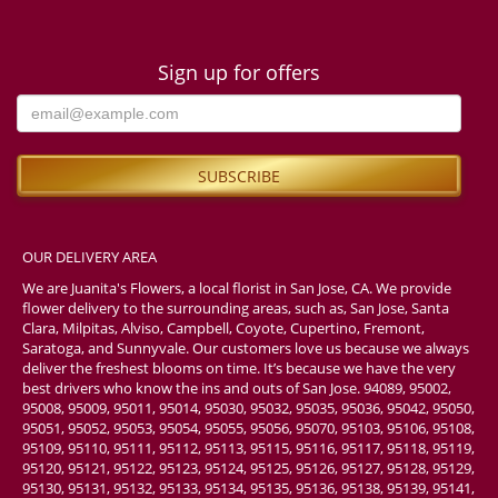
Sign up for offers
OUR DELIVERY AREA
We are Juanita's Flowers, a local florist in San Jose, CA. We provide
flower delivery to the surrounding areas, such as, San Jose, Santa
Clara, Milpitas, Alviso, Campbell, Coyote, Cupertino, Fremont,
Saratoga, and Sunnyvale. Our customers love us because we always
deliver the freshest blooms on time. It’s because we have the very
best drivers who know the ins and outs of San Jose. 94089, 95002,
95008, 95009, 95011, 95014, 95030, 95032, 95035, 95036, 95042, 95050,
95051, 95052, 95053, 95054, 95055, 95056, 95070, 95103, 95106, 95108,
95109, 95110, 95111, 95112, 95113, 95115, 95116, 95117, 95118, 95119,
95120, 95121, 95122, 95123, 95124, 95125, 95126, 95127, 95128, 95129,
95130, 95131, 95132, 95133, 95134, 95135, 95136, 95138, 95139, 95141,