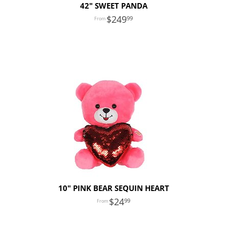
42" SWEET PANDA
249
99
10" PINK BEAR SEQUIN HEART
24
99