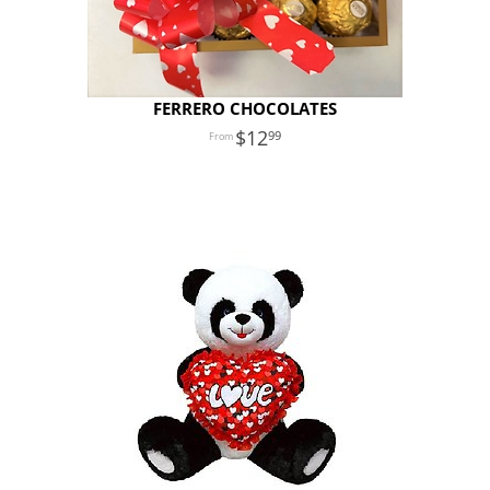
FERRERO CHOCOLATES
12
99