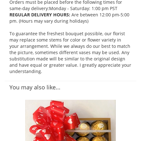
Orders must be placed before the following times for
same-day delivery:Monday - Saturday: 1:00 pm PST
REGULAR DELIVERY HOURS:
Are between 12:00 pm-5:00
pm. (Hours may vary during holidays)
To guarantee the freshest bouquet possible, our florist
may replace some stems for color or flower variety in
your arrangement. While we always do our best to match
the picture, sometimes different vases may be used. Any
substitution made will be similar to the original design
and have equal or greater value. I greatly appreciate your
understanding.
You may also like...