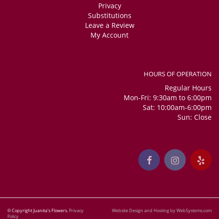
Privacy
Substitutions
Leave a Review
My Account
HOURS OF OPERATION
Regular Hours
Mon-Fri: 9:30am to 6:00pm
Sat: 10:00am-6:00pm
Sun: Close
© Copyright Juanita's Flowers.
Privacy
Website Design and Hosting by WebSystems.com
Policy