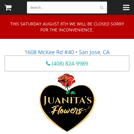
THIS SATURDAY AUGUST 8TH WE WILL BE CLOSED SORRY
FOR THE INCONVENIENCE.
1608 McKee Rd #40 • San Jose, CA
(408) 824-9989