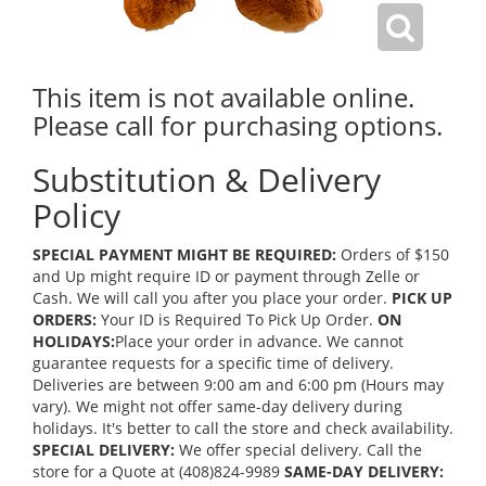
This item is not available online.
Please call for purchasing options.
Substitution & Delivery
Policy
SPECIAL PAYMENT MIGHT BE REQUIRED:
Orders of $150
and Up might require ID or payment through Zelle or
Cash. We will call you after you place your order.
PICK UP
ORDERS:
Your ID is Required To Pick Up Order.
ON
HOLIDAYS:
Place your order in advance. We cannot
guarantee requests for a specific time of delivery.
Deliveries are between 9:00 am and 6:00 pm (Hours may
vary). We might not offer same-day delivery during
holidays. It's better to call the store and check availability.
SPECIAL DELIVERY:
We offer special delivery. Call the
store for a Quote at (408)824-9989
SAME-DAY DELIVERY: