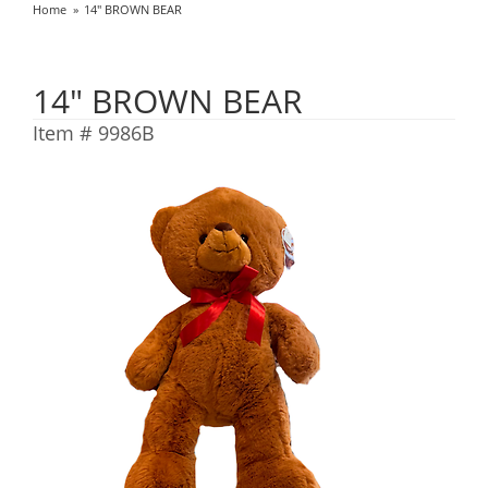
Home
14" BROWN BEAR
14" BROWN BEAR
Item #
9986B