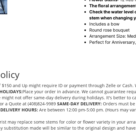
The floral arrangement
Check the water level o
stem when changing yo
Includes a bow
Round rose bouquet
Arrangement Size: Me
Perfect for Anniversary
olicy
 $150 and Up might require ID or payment through Zelle or Cash. We
HOLIDAYS:
Place your order in advance. We cannot guarantee request
ght not offer same-day delivery during holidays. It's better to cal
 for a Quote at (408)824-9989
SAME-DAY DELIVERY:
Orders must be 
DELIVERY HOURS:
Are between 12:00 pm-5:00 pm. (Hours may vary
orist may replace some stems for color or flower variety in your ar
 substitution made will be similar to the original design and have 