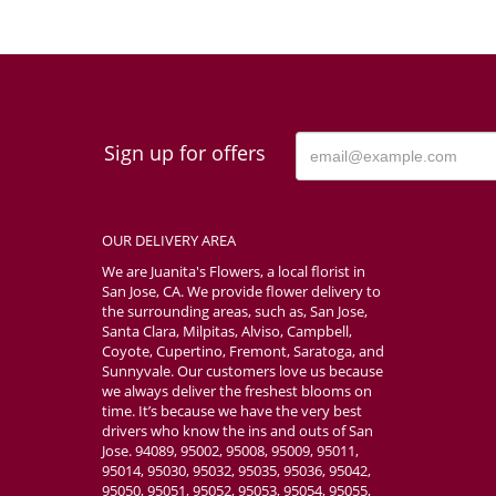
Sign up for offers
OUR DELIVERY AREA
We are Juanita's Flowers, a local florist in
San Jose, CA. We provide flower delivery to
the surrounding areas, such as, San Jose,
Santa Clara, Milpitas, Alviso, Campbell,
Coyote, Cupertino, Fremont, Saratoga, and
Sunnyvale. Our customers love us because
we always deliver the freshest blooms on
time. It’s because we have the very best
drivers who know the ins and outs of San
Jose. 94089, 95002, 95008, 95009, 95011,
95014, 95030, 95032, 95035, 95036, 95042,
95050, 95051, 95052, 95053, 95054, 95055,