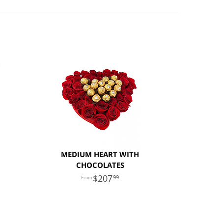
MEDIUM HEART WITH
CHOCOLATES
207
99