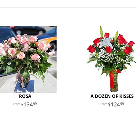
ROSA
A DOZEN OF KISSES
134
124
99
99