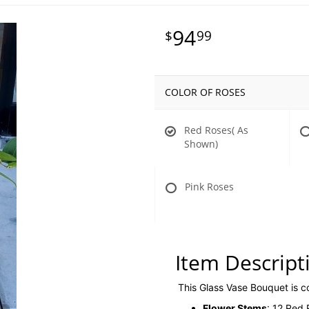
94
99
COLOR OF ROSES
Red Roses( As
Shown)
Pink Roses
Item Descript
This Glass Vase Bouquet is 
Flower Stems
: 12 Red