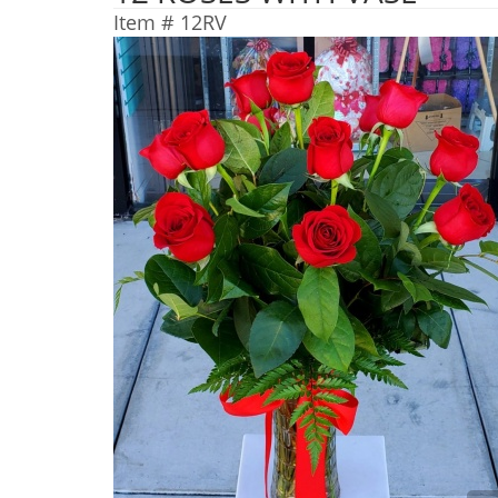
Item #
12RV