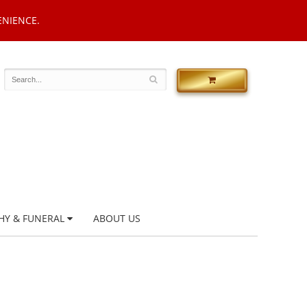
ENIENCE.
HY & FUNERAL
ABOUT US