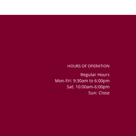
HOURS OF OPERATION
Regular Hours
Mon-Fri: 9:30am to 6:00pm
Sat: 10:00am-6:00pm
Sun: Close