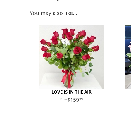
You may also like...
LOVE IS IN THE AIR
159
99