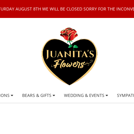
TURDAY AUGUST 8TH WE WILL BE CLOSED SORRY FOR THE INCONV
IONS
BEARS & GIFTS
WEDDING & EVENTS
SYMPAT