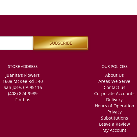
STORE ADDRESS
OUR POLICIES
Juanita's Flowers
About Us
1608 McKee Rd #40
Areas We Serve
San Jose, CA 95116
Contact us
(408) 824-9989
Corporate Accounts
Find us
Delivery
Hours of Operation
Privacy
Substitutions
Leave a Review
My Account