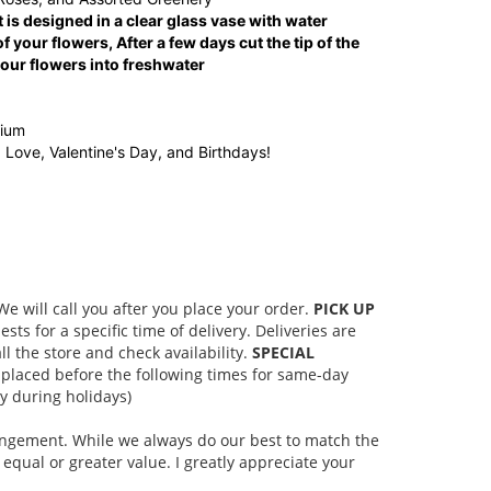
 is designed in a clear glass vase with water
f your flowers, After a few days cut the tip of the
ur flowers into freshwater
dium
, Love, Valentine's Day, and Birthdays!
 will call you after you place your order.
PICK UP
s for a specific time of delivery. Deliveries are
l the store and check availability.
SPECIAL
placed before the following times for same-day
 during holidays)
rangement. While we always do our best to match the
equal or greater value. I greatly appreciate your