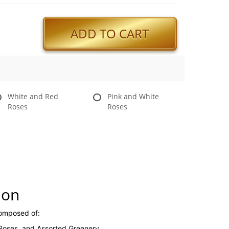
ADD TO CART
White and Red
Pink and White
Roses
Roses
ion
composed of:
 Roses, and Assorted Greenery