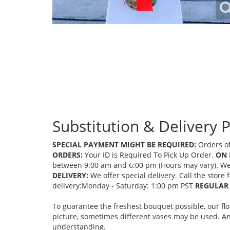
Substitution & Delivery P
SPECIAL PAYMENT MIGHT BE REQUIRED:
Orders of
ORDERS:
Your ID is Required To Pick Up Order.
ON 
between 9:00 am and 6:00 pm (Hours may vary). We mi
DELIVERY:
We offer special delivery. Call the store
delivery:Monday - Saturday: 1:00 pm PST
REGULAR 
To guarantee the freshest bouquet possible, our fl
picture, sometimes different vases may be used. Any
understanding.