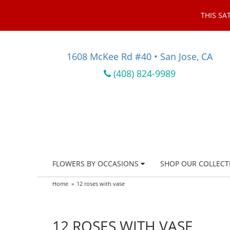
THIS SA
1608 McKee Rd #40 • San Jose, CA
(408) 824-9989
FLOWERS BY OCCASIONS
SHOP OUR COLLECT
Home
12 roses with vase
12 ROSES WITH VASE