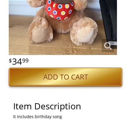
34
99
ADD TO CART
Item Description
It includes birthday song