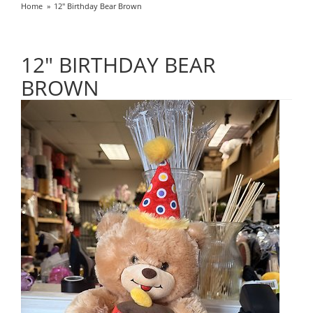
Home
12" Birthday Bear Brown
12" BIRTHDAY BEAR
BROWN