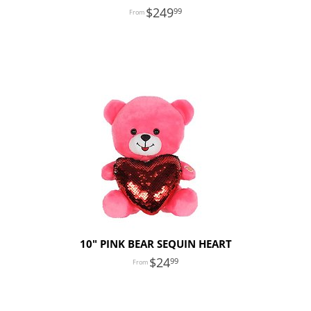
249
99
10" PINK BEAR SEQUIN HEART
24
99