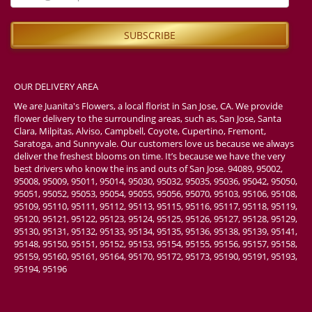
OUR DELIVERY AREA
We are Juanita's Flowers, a local florist in San Jose, CA. We provide
flower delivery to the surrounding areas, such as, San Jose, Santa
Clara, Milpitas, Alviso, Campbell, Coyote, Cupertino, Fremont,
Saratoga, and Sunnyvale. Our customers love us because we always
deliver the freshest blooms on time. It’s because we have the very
best drivers who know the ins and outs of San Jose. 94089, 95002,
95008, 95009, 95011, 95014, 95030, 95032, 95035, 95036, 95042, 95050,
95051, 95052, 95053, 95054, 95055, 95056, 95070, 95103, 95106, 95108,
95109, 95110, 95111, 95112, 95113, 95115, 95116, 95117, 95118, 95119,
95120, 95121, 95122, 95123, 95124, 95125, 95126, 95127, 95128, 95129,
95130, 95131, 95132, 95133, 95134, 95135, 95136, 95138, 95139, 95141,
95148, 95150, 95151, 95152, 95153, 95154, 95155, 95156, 95157, 95158,
95159, 95160, 95161, 95164, 95170, 95172, 95173, 95190, 95191, 95193,
95194, 95196