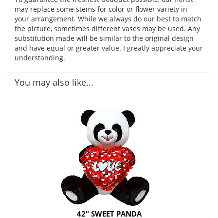
may replace some stems for color or flower variety in
your arrangement. While we always do our best to match
the picture, sometimes different vases may be used. Any
substitution made will be similar to the original design
and have equal or greater value. I greatly appreciate your
understanding.
You may also like...
42" SWEET PANDA