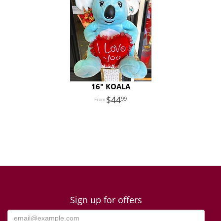
16" KOALA
44
99
Sign up for offers