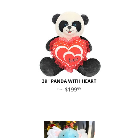
39" PANDA WITH HEART
199
99