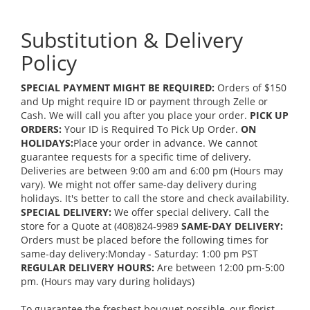
Substitution & Delivery
Policy
SPECIAL PAYMENT MIGHT BE REQUIRED:
Orders of $150
and Up might require ID or payment through Zelle or
Cash. We will call you after you place your order.
PICK UP
ORDERS:
Your ID is Required To Pick Up Order.
ON
HOLIDAYS:
Place your order in advance. We cannot
guarantee requests for a specific time of delivery.
Deliveries are between 9:00 am and 6:00 pm (Hours may
vary). We might not offer same-day delivery during
holidays. It's better to call the store and check availability.
SPECIAL DELIVERY:
We offer special delivery. Call the
store for a Quote at (408)824-9989
SAME-DAY DELIVERY:
Orders must be placed before the following times for
same-day delivery:Monday - Saturday: 1:00 pm PST
REGULAR DELIVERY HOURS:
Are between 12:00 pm-5:00
pm. (Hours may vary during holidays)
To guarantee the freshest bouquet possible, our florist