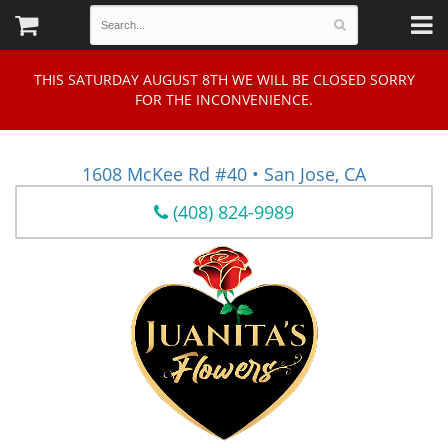
THIS SATURDAY AUGUST 8TH WE WILL BE CLOSED SORRY
FOR THE INCONVENIENCE.
1608 McKee Rd #40 • San Jose, CA
(408) 824-9989