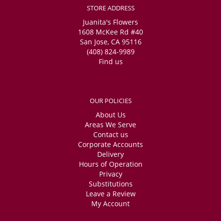
STORE ADDRESS
Juanita's Flowers
1608 McKee Rd #40
San Jose, CA 95116
(408) 824-9989
Find us
OUR POLICIES
About Us
Areas We Serve
Contact us
Corporate Accounts
Delivery
Hours of Operation
Privacy
Substitutions
Leave a Review
My Account