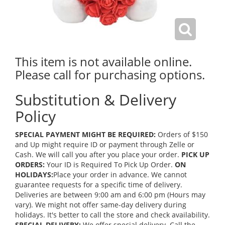
This item is not available online.
Please call for purchasing options.
Substitution & Delivery
Policy
SPECIAL PAYMENT MIGHT BE REQUIRED:
Orders of $150
and Up might require ID or payment through Zelle or
Cash. We will call you after you place your order.
PICK UP
ORDERS:
Your ID is Required To Pick Up Order.
ON
HOLIDAYS:
Place your order in advance. We cannot
guarantee requests for a specific time of delivery.
Deliveries are between 9:00 am and 6:00 pm (Hours may
vary). We might not offer same-day delivery during
holidays. It's better to call the store and check availability.
SPECIAL DELIVERY:
We offer special delivery. Call the