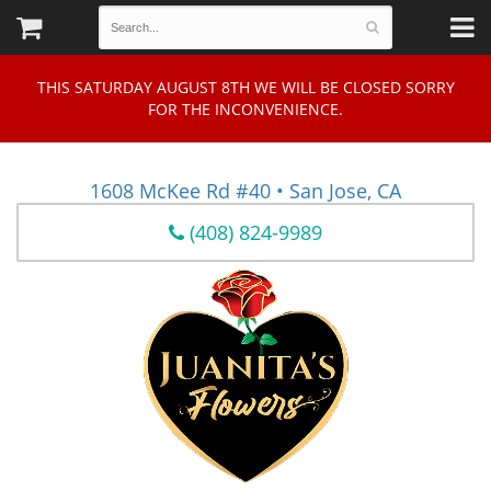
THIS SATURDAY AUGUST 8TH WE WILL BE CLOSED SORRY
FOR THE INCONVENIENCE.
1608 McKee Rd #40 • San Jose, CA
(408) 824-9989