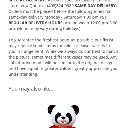
store for a Quote at (408)824-9989
SAME-DAY DELIVERY:
Orders must be placed before the following times for
same-day delivery:Monday - Saturday: 1:00 pm PST
REGULAR DELIVERY HOURS:
Are between 12:00 pm-5:00
pm. (Hours may vary during holidays)
To guarantee the freshest bouquet possible, our florist
may replace some stems for color or flower variety in
your arrangement. While we always do our best to match
the picture, sometimes different vases may be used. Any
substitution made will be similar to the original design
and have equal or greater value. I greatly appreciate your
understanding.
You may also like...