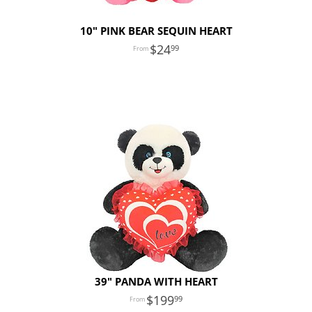
10" PINK BEAR SEQUIN HEART
24
99
39" PANDA WITH HEART
199
99