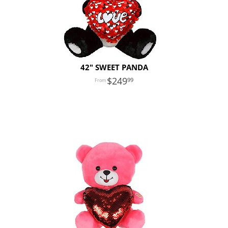
42" SWEET PANDA
249
99