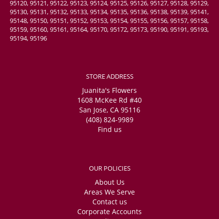
95120, 95121, 95122, 95123, 95124, 95125, 95126, 95127, 95128, 95129,
95130, 95131, 95132, 95133, 95134, 95135, 95136, 95138, 95139, 95141,
95148, 95150, 95151, 95152, 95153, 95154, 95155, 95156, 95157, 95158,
95159, 95160, 95161, 95164, 95170, 95172, 95173, 95190, 95191, 95193,
95194, 95196
STORE ADDRESS
Juanita's Flowers
1608 McKee Rd #40
San Jose, CA 95116
(408) 824-9989
Find us
OUR POLICIES
About Us
Areas We Serve
Contact us
Corporate Accounts