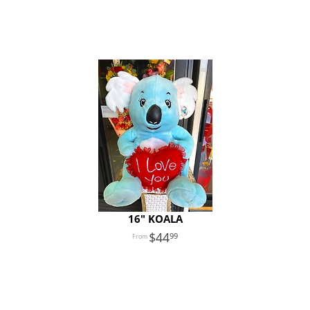
16" KOALA
44
99