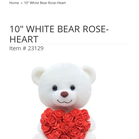
Home
10" White Bear Rose-Heart
10" WHITE BEAR ROSE-
HEART
Item #
23129