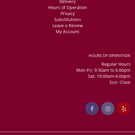
Delivery
Hours of Operation
Privacy
Substitutions
Leave a Review
My Account
HOURS OF OPERATION
Regular Hours
Mon-Fri: 9:30am to 6:00pm
Sat: 10:00am-6:00pm
Sun: Close