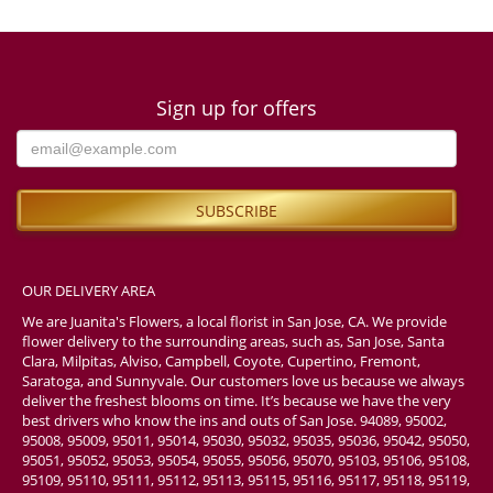
Sign up for offers
OUR DELIVERY AREA
We are Juanita's Flowers, a local florist in San Jose, CA. We provide
flower delivery to the surrounding areas, such as, San Jose, Santa
Clara, Milpitas, Alviso, Campbell, Coyote, Cupertino, Fremont,
Saratoga, and Sunnyvale. Our customers love us because we always
deliver the freshest blooms on time. It’s because we have the very
best drivers who know the ins and outs of San Jose. 94089, 95002,
95008, 95009, 95011, 95014, 95030, 95032, 95035, 95036, 95042, 95050,
95051, 95052, 95053, 95054, 95055, 95056, 95070, 95103, 95106, 95108,
95109, 95110, 95111, 95112, 95113, 95115, 95116, 95117, 95118, 95119,